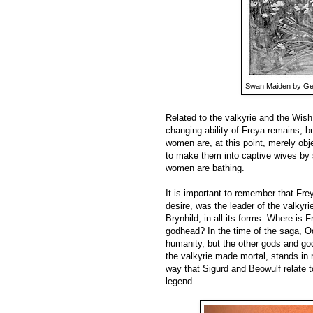
Swan Maiden by Ge
Related to the valkyrie and the Wis
changing ability of Freya remains, b
women are, at this point, merely ob
to make them into captive wives by s
women are bathing.
It is important to remember that Fre
desire, was the leader of the valkyri
Brynhild, in all its forms. Where is 
godhead? In the time of the saga, Od
humanity, but the other gods and g
the valkyrie made mortal, stands in 
way that Sigurd and Beowulf relate t
legend.