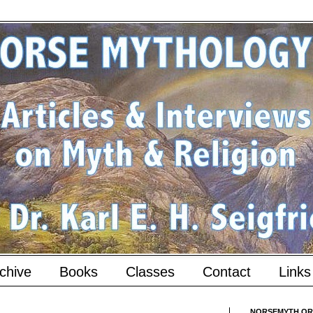
chive
Books
Classes
Contact
Links
NORSEMYTH.ORG