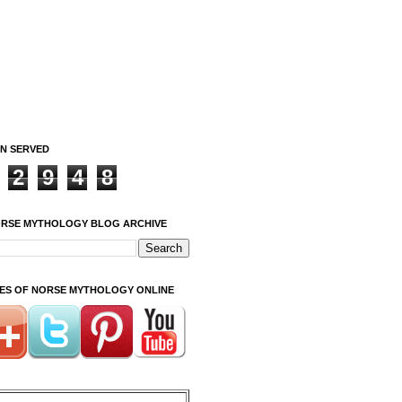
ON SERVED
2
9
4
8
ORSE MYTHOLOGY BLOG ARCHIVE
ITES OF NORSE MYTHOLOGY ONLINE