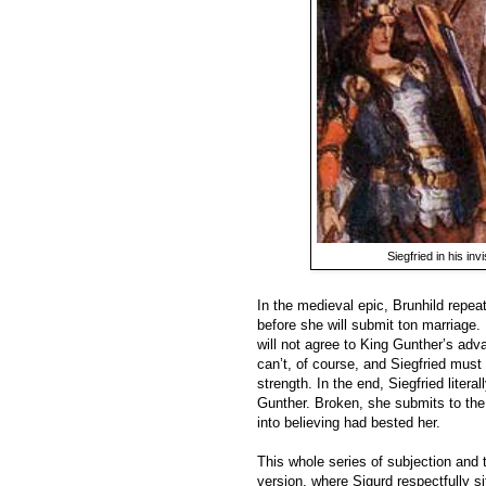
Siegfried in his inv
In the medieval epic, Brunhild repea
before she will submit ton marriage. I
will not agree to King Gunther’s adv
can’t, of course, and Siegfried mus
strength. In the end, Siegfried liter
Gunther. Broken, she submits to the
into believing had bested her.
This whole series of subjection and 
version, where Sigurd respectfully sit