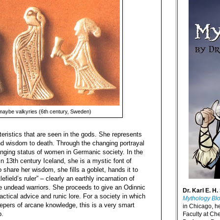
aybe valkyries (6th century, Sweden)
eristics that are seen in the gods. She represents
 and wisdom to death. Through the changing portrayal
anging status of women in Germanic society. In the
in 13th century Iceland, she is a mystic font of
share her wisdom, she fills a goblet, hands it to
efield’s ruler” – clearly an earthly incarnation of
the undead warriors. She proceeds to give an Odinnic
Dr. Karl E. H.
ctical advice and runic lore. For a society in which
Mythology Bl
epers of arcane knowledge, this is a very smart
in Chicago, h
p.
Faculty at Ch