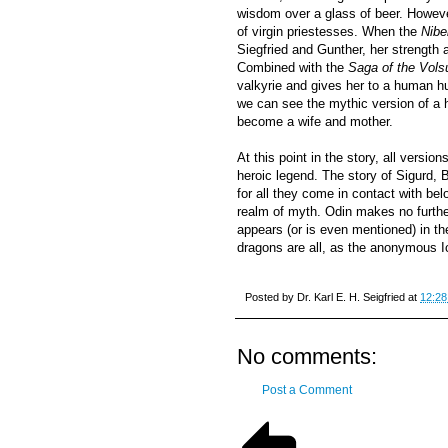
wisdom over a glass of beer. Howeve
of virgin priestesses. When the
Nibe
Siegfried and Gunther, her strength
Combined with the
Saga of the Vols
valkyrie and gives her to a human hu
we can see the mythic version of a h
become a wife and mother.
At this point in the story, all versio
heroic legend. The story of Sigurd, 
for all they come in contact with bel
realm of myth. Odin makes no furthe
appears (or is even mentioned) in t
dragons are all, as the anonymous Ice
Posted by
Dr. Karl E. H. Seigfried
at
12:28
No comments:
Post a Comment