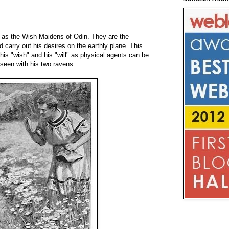
d as the Wish Maidens of Odin. They are the
nd carry out his desires on the earthly plane. This
is "wish" and his "will" as physical agents can be
 seen with his two ravens.