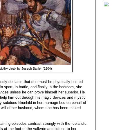
isibility cloak by Joseph Sattler (1904)
tedly declares that she must be physically bested
n sport, in battle, and finally in the bedroom, she
ances unless he can prove himself her superior. He
t help him out through his magic devices and mystic
ally subdues Brunhild in her marriage bed on behalf of
 will of her husband, whom she has been tricked
taming episodes contrast strongly with the Icelandic
s at the foot of the valkyrie and listens to her