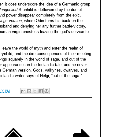
r, it does underscore the idea of a Germanic group
lungenlied
Brunhild is deflowered by the duo of
 and power disappear completely from the epic.
ungs version
, where Odin turns his back on the
sband and denying her any further battle-victory,
uman virgin priestess leaving the god’s service to
ns leave the world of myth and enter the realm of
Brynhild, and the dire consequences of their meeting
ongs squarely in the world of saga, and out of the
r appearances in the Icelandic tale, and he never
he German version. Gods, valkyries, dwarves, and
landic writer says of Helgi, “out of the saga.”
:00 PM