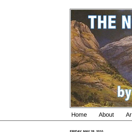
Home
About
Ar
FRIDAY, MAY 28, 2010