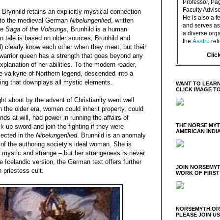
Professor, P
Faculty Advisor
, Brynhild retains an explicitly mystical connection
He is also a f
t to the medieval German
Nibelungenlied
, written
and serves as 
he
Saga of the Volsungs
, Brunhild is a human
a diverse orga
n tale is based on older sources; Brunhild and
the
Ásatrú
rel
) clearly know each other when they meet, but their
Clic
 warrior queen has a strength that goes beyond any
planation of her abilities. To the modern reader,
he valkyrie of Northern legend, descended into a
lling that downplays all mystic elements.
WANT TO LEARN
CLICK IMAGE T
t about by the advent of Christianity went well
n the older era, women could inherit property, could
s at will, had power in running the affairs of
THE NORSE MY
k up sword and join the fighting if they were
AMERICAN INDI
lected in the
Nibelungenlied
. Brunhild is an anomaly
 of the authoring society’s ideal woman. She is
f mystic and strange – but her strangeness is never
 Icelandic version, the German text offers further
JOIN NORSEMYT
n priestess cult.
WORK OF FIRST
NORSEMYTH.ORG
PLEASE JOIN U