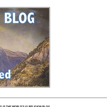
 IS THE WORLD'S #1 RELIGION BLOG