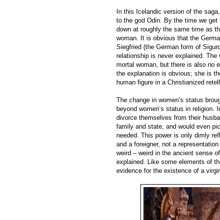
In this Icelandic version of the saga
to the god Odin. By the time we ge
down at roughly the same time as t
woman. It is obvious that the Germa
Siegfried (the German form of Sigurd
relationship is never explained. The
mortal woman, but there is also no ex
the explanation is obvious; she is t
human figure in a Christianized rete
The change in women’s status brough
beyond women’s status in religion. I
divorce themselves from their husband
family and state, and would even pic
needed. This power is only dimly ref
and a foreigner, not a representation
weird – weird in the ancient sense o
explained. Like some elements of the
evidence for the existence of a virgi