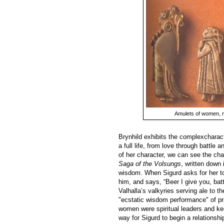
Amulets of women, m
Brynhild exhibits the complexcharact
a full life, from love through battle
of her character, we can see the ch
Saga of the Volsungs
, written down 
wisdom. When Sigurd asks for her to 
him, and says, “Beer I give you, battl
Valhalla’s valkyries serving ale to 
"ecstatic wisdom performance" of pra
women were spiritual leaders and ke
way for Sigurd to begin a relationshi