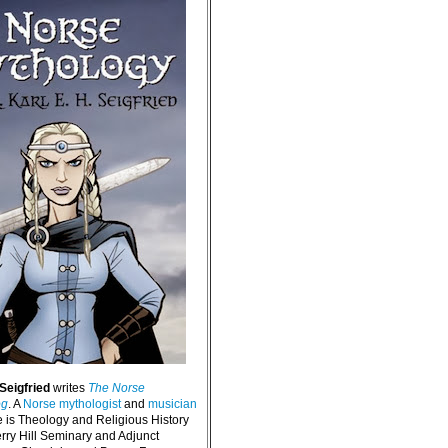
 Seigfried
writes
The Norse
og
. A
Norse mythologist
and
musician
e is Theology and Religious History
erry Hill Seminary and Adjunct