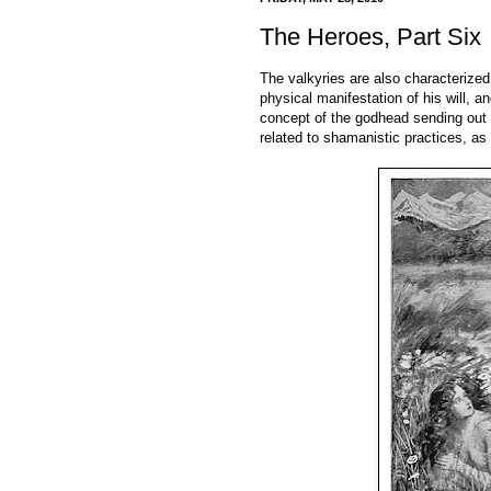
The Heroes, Part Six
The valkyries are also characterize
physical manifestation of his will, a
concept of the godhead sending out h
related to shamanistic practices, as