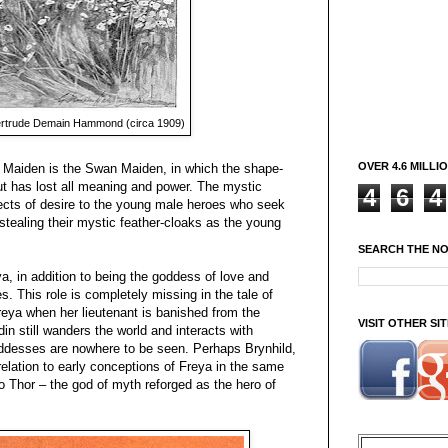
rtrude Demain Hammond (circa 1909)
OVER 4.6 MILLI
h Maiden is the Swan Maiden, in which the shape-
ut has lost all meaning and power. The mystic
4
6
4
jects of desire to the young male heroes who seek
tealing their mystic feather-cloaks as the young
SEARCH THE N
ya, in addition to being the goddess of love and
es. This role is completely missing in the tale of
Freya when her lieutenant is banished from the
VISIT OTHER S
in still wanders the world and interacts with
oddesses are nowhere to be seen. Perhaps Brynhild,
relation to early conceptions of Freya in the same
o Thor – the god of myth reforged as the hero of