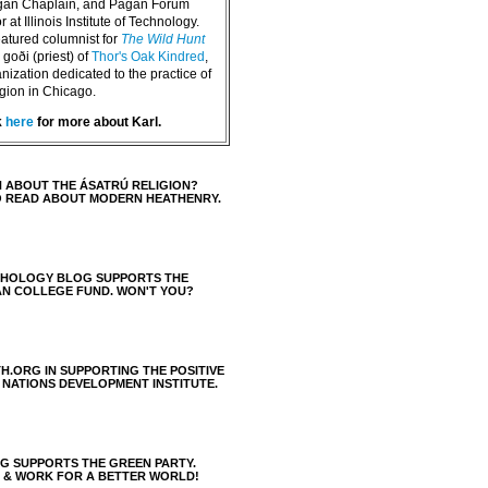
agan Chaplain, and Pagan Forum
 at Illinois Institute of Technology.
eatured columnist for
The Wild Hunt
goði (priest) of
Thor's Oak Kindred
,
nization dedicated to the practice of
igion in Chicago.
k
here
for more about Karl.
 ABOUT THE ÁSATRÚ RELIGION?
O READ ABOUT MODERN HEATHENRY.
THOLOGY BLOG SUPPORTS THE
AN COLLEGE FUND. WON'T YOU?
H.ORG IN SUPPORTING THE POSITIVE
 NATIONS DEVELOPMENT INSTITUTE.
 SUPPORTS THE GREEN PARTY.
S & WORK FOR A BETTER WORLD!