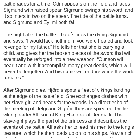
battle rages for a time, Odin appears on the field and faces
Sigmund with raised spear. Sigmund swings his sword, and
it splinters in two on the spear. The tide of the battle turns,
and Sigmund and Eylimi both fall.
The night after the battle, Hjördís finds the dying Sigmund
and says, “I would lack nothing, if you were healed and took
revenge for my father.” He tells her that she is carrying a
child, and gives her the broken pieces of the sword that will
eventually be reforged into a new weapon: “Our son will
bear it and with it accomplish many great deeds, which will
never be forgotten. And his name will endure while the world
remains.”
After Sigmund dies, Hjördís spots a fleet of vikings landing
at the edge of the battlefield. She exchanges clothes with
her slave-girl and heads for the woods. In a direct echo of
the meeting of Helgi and Sigrún, they are spied out by the
viking leader Alf, son of King Hjalprek of Denmark. The
slave-girl plays the part of the princess and describes the
events of the battle. Alf asks her to lead his men to the king’s
treasure, which he then loads up on to his ships. Now a rich