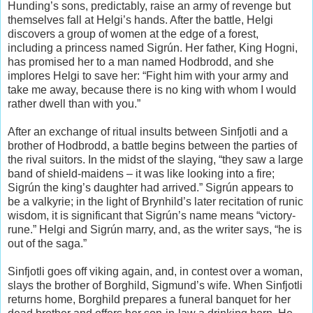
Hunding’s sons, predictably, raise an army of revenge but
themselves fall at Helgi’s hands. After the battle, Helgi
discovers a group of women at the edge of a forest,
including a princess named Sigrún. Her father, King Hogni,
has promised her to a man named Hodbrodd, and she
implores Helgi to save her: “Fight him with your army and
take me away, because there is no king with whom I would
rather dwell than with you.”
After an exchange of ritual insults between Sinfjotli and a
brother of Hodbrodd, a battle begins between the parties of
the rival suitors. In the midst of the slaying, “they saw a large
band of shield-maidens – it was like looking into a fire;
Sigrún the king’s daughter had arrived.” Sigrún appears to
be a valkyrie; in the light of Brynhild’s later recitation of runic
wisdom, it is significant that Sigrún’s name means “victory-
rune.” Helgi and Sigrún marry, and, as the writer says, “he is
out of the saga.”
Sinfjotli goes off viking again, and, in contest over a woman,
slays the brother of Borghild, Sigmund’s wife. When Sinfjotli
returns home, Borghild prepares a funeral banquet for her