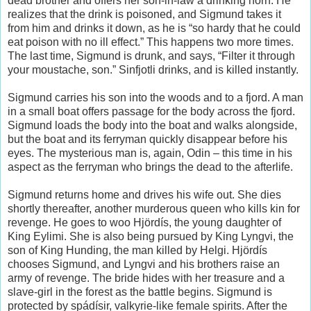
dead brother and offers her son-in-law a drinking horn. He
realizes that the drink is poisoned, and Sigmund takes it
from him and drinks it down, as he is “so hardy that he could
eat poison with no ill effect.” This happens two more times.
The last time, Sigmund is drunk, and says, “Filter it through
your moustache, son.” Sinfjotli drinks, and is killed instantly.
Sigmund carries his son into the woods and to a fjord. A man
in a small boat offers passage for the body across the fjord.
Sigmund loads the body into the boat and walks alongside,
but the boat and its ferryman quickly disappear before his
eyes. The mysterious man is, again, Odin – this time in his
aspect as the ferryman who brings the dead to the afterlife.
Sigmund returns home and drives his wife out. She dies
shortly thereafter, another murderous queen who kills kin for
revenge. He goes to woo Hjördís, the young daughter of
King Eylimi. She is also being pursued by King Lyngvi, the
son of King Hunding, the man killed by Helgi. Hjördís
chooses Sigmund, and Lyngvi and his brothers raise an
army of revenge. The bride hides with her treasure and a
slave-girl in the forest as the battle begins. Sigmund is
protected by spádísir, valkyrie-like female spirits. After the