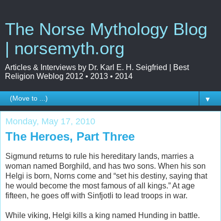
The Norse Mythology Blog
| norsemyth.org
Articles & Interviews by Dr. Karl E. H. Seigfried | Best
Religion Weblog 2012 • 2013 • 2014
▼
Monday, May 17, 2010
The Heroes, Part Three
Sigmund returns to rule his hereditary lands, marries a
woman named Borghild, and has two sons. When his son
Helgi is born, Norns come and “set his destiny, saying that
he would become the most famous of all kings.” At age
fifteen, he goes off with Sinfjotli to lead troops in war.
While viking, Helgi kills a king named Hunding in battle.