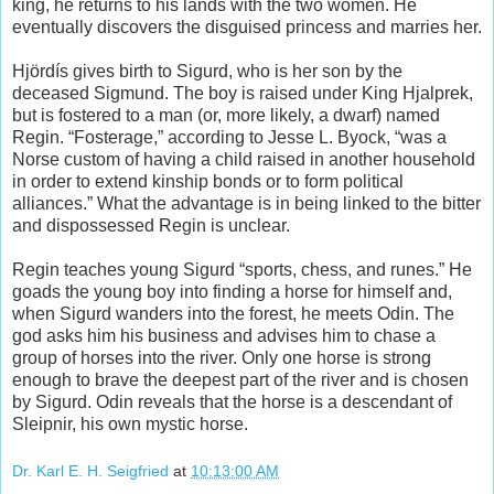
king, he returns to his lands with the two women. He
eventually discovers the disguised princess and marries her.
Hjördís gives birth to Sigurd, who is her son by the
deceased Sigmund. The boy is raised under King Hjalprek,
but is fostered to a man (or, more likely, a dwarf) named
Regin. “Fosterage,” according to Jesse L. Byock, “was a
Norse custom of having a child raised in another household
in order to extend kinship bonds or to form political
alliances.” What the advantage is in being linked to the bitter
and dispossessed Regin is unclear.
Regin teaches young Sigurd “sports, chess, and runes.” He
goads the young boy into finding a horse for himself and,
when Sigurd wanders into the forest, he meets Odin. The
god asks him his business and advises him to chase a
group of horses into the river. Only one horse is strong
enough to brave the deepest part of the river and is chosen
by Sigurd. Odin reveals that the horse is a descendant of
Sleipnir, his own mystic horse.
Dr. Karl E. H. Seigfried
at
10:13:00 AM