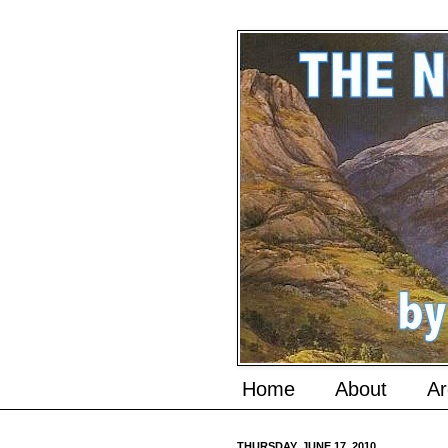
Home
About
Ar
THURSDAY, JUNE 17, 2010