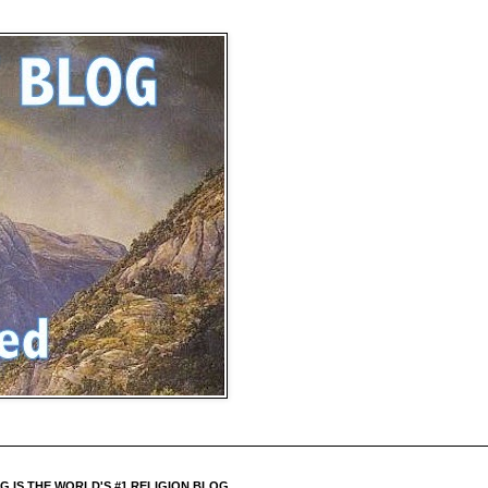
 IS THE WORLD'S #1 RELIGION BLOG