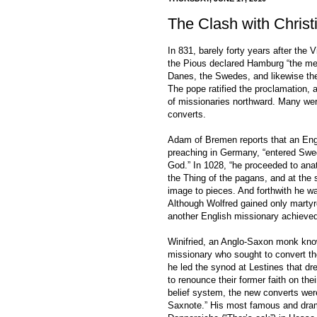
The Clash with Christi
In 831, barely forty years after the 
the Pious declared Hamburg “the metr
Danes, the Swedes, and likewise the
The pope ratified the proclamation,
of missionaries northward. Many we
converts.
Adam of Bremen reports that an Eng
preaching in Germany, “entered Swe
God.” In 1028, “he proceeded to ana
the Thing of the pagans, and at the
image to pieces. And forthwith he w
Although Wolfred gained only martyr
another English missionary achieved
Winifried, an Anglo-Saxon monk kno
missionary who sought to convert th
he led the synod at Lestines that d
to renounce their former faith on thei
belief system, the new converts we
Saxnote.” His most famous and dram