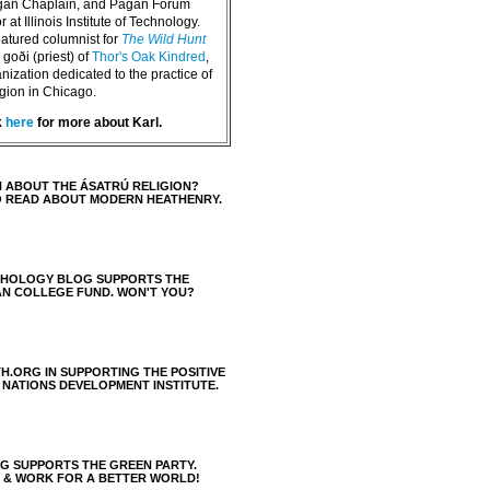
agan Chaplain, and Pagan Forum
 at Illinois Institute of Technology.
eatured columnist for
The Wild Hunt
goði (priest) of
Thor's Oak Kindred
,
nization dedicated to the practice of
igion in Chicago.
k
here
for more about Karl.
 ABOUT THE ÁSATRÚ RELIGION?
O READ ABOUT MODERN HEATHENRY.
THOLOGY BLOG SUPPORTS THE
AN COLLEGE FUND. WON'T YOU?
H.ORG IN SUPPORTING THE POSITIVE
 NATIONS DEVELOPMENT INSTITUTE.
 SUPPORTS THE GREEN PARTY.
S & WORK FOR A BETTER WORLD!