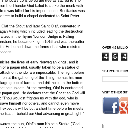
 The locals considered the tree as sacred to Thor,
hen the Thunder God failed to strike the monk with
lfred was killed for his impertinence, Bonifacius was
d tree to build a chapel dedicated to Saint Peter.
laf the Stout and later Saint Olaf, converted in
pagan Viking which included leading the destruction
alized in the rhyme “London Bridge is Falling
ristian, he became king in 1016 and was thereafter
ith. He burned down the farms of all who resisted
OVER 4.6 MILLI
 pagans.
4
6
4
icles the lives of early Norwegian kings, and it
on of a pagan idol, usually taken to be a statue of
SEARCH THE N
 attack on the idol are impeccable. The night before
men at the gathering of the Thing, he has his men
 large group of farmers and drill holes in the bottom
ecting subjects. At the meeting, Olaf is confronted
VISIT OTHER S
he pagan god. He declares that the Christian God will
: “Thou wouldst frighten us with thy god, who is
r save himself nor others, and cannot even move
I expect it will be but a short time before he meets
the East – behold our God advancing in great light.”
owards the sun, Olaf’s man Kolbein Sterke (“Coal-