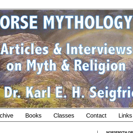
chive
Books
Classes
Contact
Links
NORSEMYTH.ORG