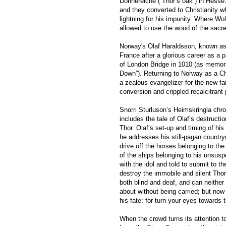
Donnereiche (“Thor’s oak”) in Hesse.
and they converted to Christianity w
lightning for his impunity. Where Wo
allowed to use the wood of the sacre
Norway's Olaf Haraldsson, known as O
France after a glorious career as a 
of London Bridge in 1010 (as memori
Down”). Returning to Norway as a Ch
a zealous evangelizer for the new fa
conversion and crippled recalcitrant
Snorri Sturluson’s Heimskringla chron
includes the tale of Olaf’s destructi
Thor. Olaf’s set-up and timing of his
he addresses his still-pagan country
drive off the horses belonging to the
of the ships belonging to his unsusp
with the idol and told to submit to t
destroy the immobile and silent Thor
both blind and deaf, and can neithe
about without being carried; but now 
his fate: for turn your eyes towards 
When the crowd turns its attention t