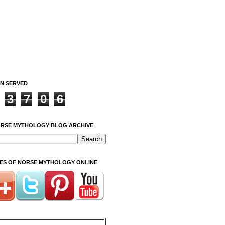
ON SERVED
3
7
0
6
ORSE MYTHOLOGY BLOG ARCHIVE
ITES OF NORSE MYTHOLOGY ONLINE