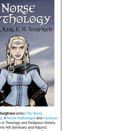
 Seigfried
writes
The Norse
og
. A
Norse mythologist
and
musician
e is Theology and Religious History
erry Hill Seminary and Adjunct