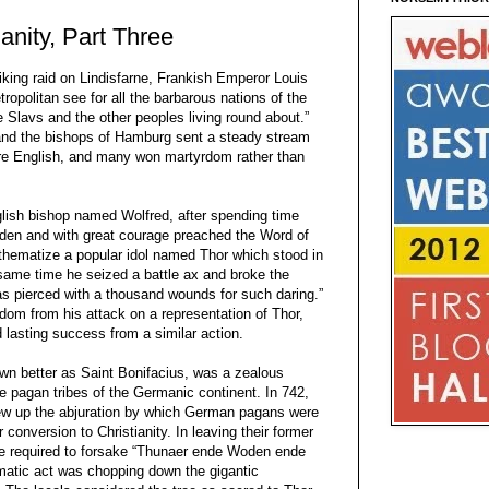
anity, Part Three
Viking raid on Lindisfarne, Frankish Emperor Louis
opolitan see for all the barbarous nations of the
 Slavs and the other peoples living round about.”
 and the bishops of Hamburg sent a steady stream
re English, and many won martyrdom rather than
lish bishop named Wolfred, after spending time
den and with great courage preached the Word of
thematize a popular idol named Thor which stood in
 same time he seized a battle ax and broke the
as pierced with a thousand wounds for such daring.”
dom from his attack on a representation of Thor,
 lasting success from a similar action.
wn better as Saint Bonifacius, was a zealous
e pagan tribes of the Germanic continent. In 742,
rew up the abjuration by which German pagans were
r conversion to Christianity. In leaving their former
re required to forsake “Thunaer ende Woden ende
atic act was chopping down the gigantic