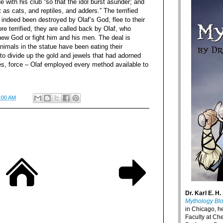
 with his club “so that the idol burst asunder; and
 as cats, and reptiles, and adders.” The terrified
 indeed been destroyed by Olaf’s God, flee to their
e terrified, they are called back by Olaf, who
new God or fight him and his men. The deal is
nimals in the statue have been eating their
to divide up the gold and jewels that had adorned
es, force – Olaf employed every method available to
:00 AM
Dr. Karl E. H.
Mythology Bl
in Chicago, h
Faculty at Ch