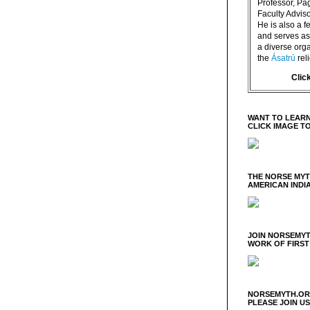
Professor, P
Faculty Advisor
He is also a f
and serves as 
a diverse orga
the
Ásatrú
rel
Clic
WANT TO LEARN
CLICK IMAGE T
THE NORSE MY
AMERICAN INDI
JOIN NORSEMYT
WORK OF FIRST
NORSEMYTH.ORG
PLEASE JOIN U