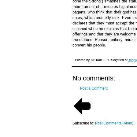
bone the Strong”) smashes the statue
there ran out of it mice as big almost
pagans, who think that their god has
ships, which promptly sink. Even mor
declares that they must accept the 
clinched when he explains that the a
offerings and that they are welcome 
the statues. Reason, bribery, miracl
convert his people.
Posted by
Dr. Karl E. H. Seigfried
at
10:28
No comments:
Post a Comment
Subscribe to:
Post Comments (Atom)