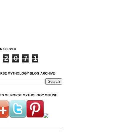
ON SERVED
2
0
7
1
ORSE MYTHOLOGY BLOG ARCHIVE
ITES OF NORSE MYTHOLOGY ONLINE