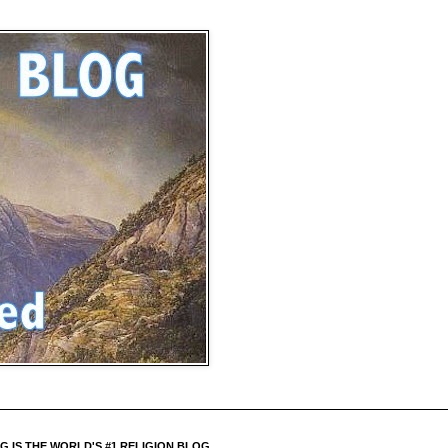
 IS THE WORLD'S #1 RELIGION BLOG