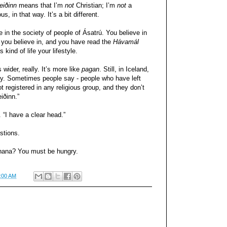
eiðinn
means that I’m
not
Christian; I’m
not
a
ous, in that way. It’s a bit different.
e in the society of people of Ásatrú. You believe in
t you believe in, and you have read the
Hávamál
kind of life your lifestyle.
s wider, really. It’s more like
pagan
. Still, in Iceland,
tly. Sometimes people say - people who have left
t registered in any religious group, and they don’t
iðinn.”
. “I have a clear head.”
stions.
banana? You must be hungry.
:00 AM