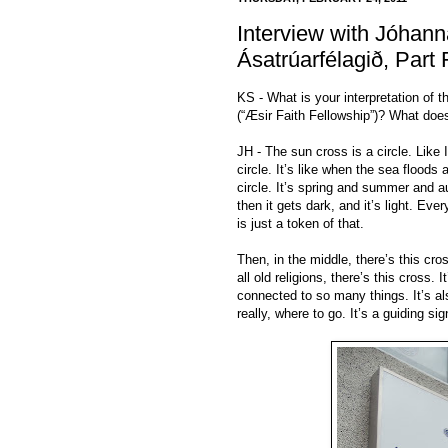
Interview with Jóhanna
Ásatrúarfélagið, Part 
KS - What is your interpretation of 
(“Æsir Faith Fellowship”)? What doe
JH - The sun cross is a circle. Like I
circle. It’s like when the sea floods 
circle. It’s spring and summer and a
then it gets dark, and it’s light. Eve
is just a token of that.
Then, in the middle, there’s this cro
all old religions, there’s this cross. 
connected to so many things. It’s al
really, where to go. It’s a guiding si