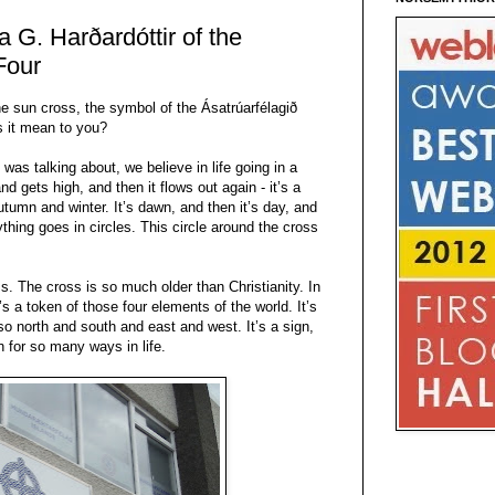
 G. Harðardóttir of the
Four
the sun cross, the symbol of the Ásatrúarfélagið
s it mean to you?
 was talking about, we believe in life going in a
and gets high, and then it flows out again - it’s a
utumn and winter. It’s dawn, and then it’s day, and
rything goes in circles. This circle around the cross
ss. The cross is so much older than Christianity. In
It’s a token of those four elements of the world. It’s
so north and south and east and west. It’s a sign,
gn for so many ways in life.