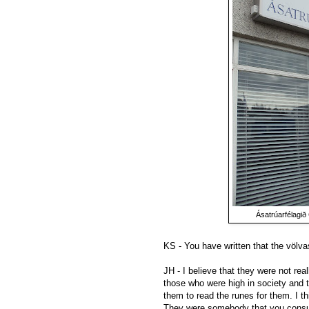
Ásatrúarfélagið 
KS - You have written that the völv
JH - I believe that they were not re
those who were high in society and 
them to read the runes for them. I t
They were somebody that you consul