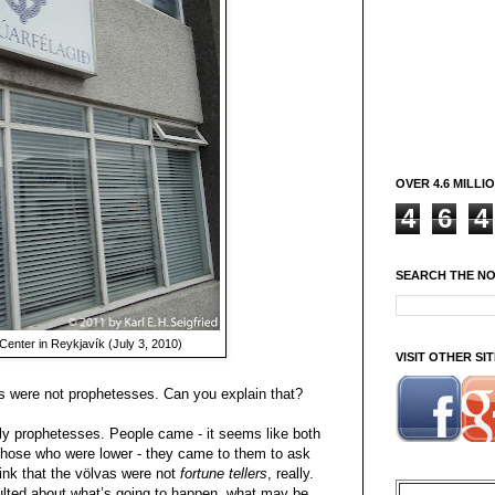
OVER 4.6 MILLI
4
6
4
SEARCH THE N
Center in Reykjavík (July 3, 2010)
VISIT OTHER S
as were not prophetesses. Can you explain that?
ally prophetesses. People came - it seems like both
those who were lower - they came to them to ask
hink that the völvas were not
fortune tellers
, really.
ted about what’s going to happen, what may be