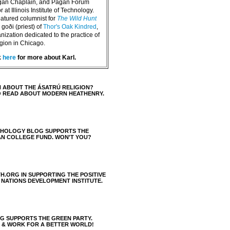
agan Chaplain, and Pagan Forum
 at Illinois Institute of Technology.
eatured columnist for
The Wild Hunt
goði (priest) of
Thor's Oak Kindred
,
nization dedicated to the practice of
igion in Chicago.
k
here
for more about Karl.
 ABOUT THE ÁSATRÚ RELIGION?
O READ ABOUT MODERN HEATHENRY.
THOLOGY BLOG SUPPORTS THE
AN COLLEGE FUND. WON'T YOU?
H.ORG IN SUPPORTING THE POSITIVE
 NATIONS DEVELOPMENT INSTITUTE.
 SUPPORTS THE GREEN PARTY.
S & WORK FOR A BETTER WORLD!