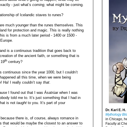
exactly - just what’s
coming
, what might be coming.
ationship of Icelandic staves to runes?
are much younger than the runes themselves. This
and for protection and magic. This is really nothing
This is from a much later period - 1400 or 1500 -
 Europe.
and is a continuous tradition that goes back to
reation of the ancient faith, or something that is
th
 19
century?
 continuous since the year 1000, but I couldn’t
 happened all this time, when we were being
e! Ha! I really couldn’t say
that
.
cause I found out that I was Ásatrúar when I was
body told me to. It’s just something that I had in
that is not
taught
to you. It’s part of your
Dr. Karl E. H.
Mythology Bl
t, because there is, of course, always romance in
in Chicago, h
ss that would be maybe the closest to an answer to
Faculty at Ch