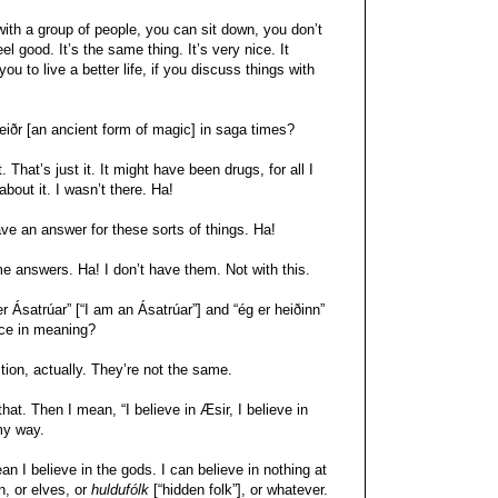
with a group of people, you can sit down, you don’t
el good. It’s the same thing. It’s very nice. It
ou to live a better life, if you discuss things with
eiðr [an ancient form of magic] in saga times?
That’s just it. It might have been drugs, for all I
bout it. I wasn’t there. Ha!
e an answer for these sorts of things. Ha!
e answers. Ha! I don’t have them. Not with this.
er Ásatrúar” [“I am an Ásatrúar”] and “ég er heiðinn”
nce in meaning?
tion, actually. They’re not the same.
hat. Then I mean, “I believe in Æsir, I believe in
 my way.
mean I believe in the gods. I can believe in nothing at
n, or elves, or
huldufólk
[“hidden folk”], or whatever.