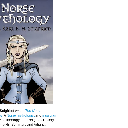
 Seigfried
writes
The Norse
og
. A
Norse mythologist
and
musician
e is Theology and Religious History
erry Hill Seminary and Adjunct