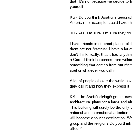
that. It’s not because we decide to b
yourself.
KS - Do you think Ásatrú is geograp
America, for example, could have th
JH -
Yes
. I’m sure. I’m sure they do.
I have friends in different places o
them are not Ásatrúar. I have a lot of
don’t think, really, that it has anyth
a God - I think he comes from within y
something that comes from out
ther
soul or whatever you call it.
A lot of people all over the world hav
they call it and how they express it.
KS - The Ásatrúarfélagið got its own
architectural plans for a large and el
This building will surely be the only c
national and international attention. 
will become a tourist destination. Wha
group and the religion? Do you think 
effect?