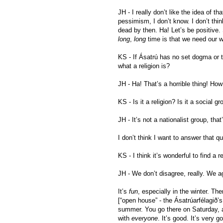
JH - I really don’t like the idea of tha
pessimism, I don’t know. I don’t think
dead by then. Ha! Let’s be positive.
long
,
long
time is that we need our w
KS - If Ásatrú has no set dogma or t
what a religion is?
JH - Ha! That’s a horrible thing! How
KS - Is it a religion? Is it a social g
JH - It’s not a nationalist group, that’
I don’t think I want to answer that q
KS - I think it’s wonderful to find a
JH - We don’t disagree, really. We a
It’s
fun
, especially in the winter. 
[“open house” - the Ásatrúarfélagið’
summer. You go there on Saturday, 
with
everyone
. It’s good. It’s very g