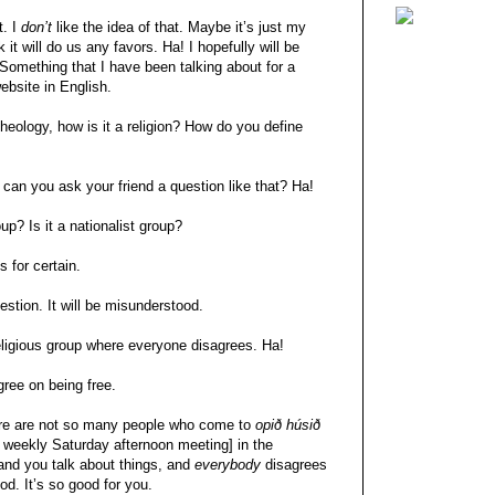
t. I
don’t
like the idea of that. Maybe it’s just my
 it will do us any favors. Ha! I hopefully will be
 Something that I have been talking about for a
ebsite in English.
heology, how is it a religion? How do you define
 can you ask your friend a question like that? Ha!
roup? Is it a nationalist group?
s for certain.
uestion. It will be misunderstood.
 religious group where everyone disagrees. Ha!
gree on being free.
There are not so many people who come to
opið húsið
s weekly Saturday afternoon meeting] in the
and you talk about things, and
everybody
disagrees
ood. It’s so good for you.