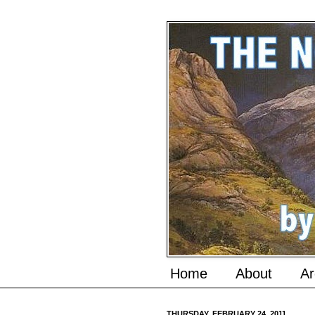
Home
About
Ar
THURSDAY, FEBRUARY 24, 2011