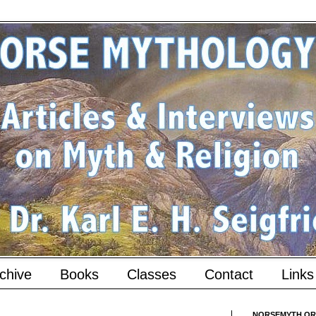
chive
Books
Classes
Contact
Links
NORSEMYTH.ORG