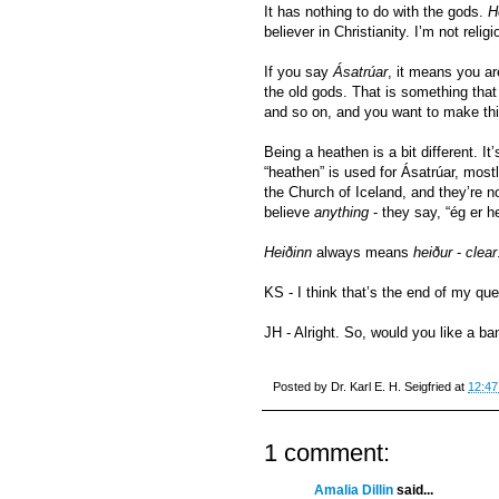
It has nothing to do with the gods.
H
believer in Christianity. I’m not religi
If you say
Ásatrúar
, it means you ar
the old gods. That is something tha
and so on, and you want to make this 
Being a heathen is a bit different. It’
“heathen” is used for Ásatrúar, mos
the Church of Iceland, and they’re no
believe
anything
- they say, “ég er he
Heiðinn
always means
heiður
-
clear
KS - I think that’s the end of my que
JH - Alright. So, would you like a 
Posted by
Dr. Karl E. H. Seigfried
at
12:47
1 comment:
Amalia Dillin
said...