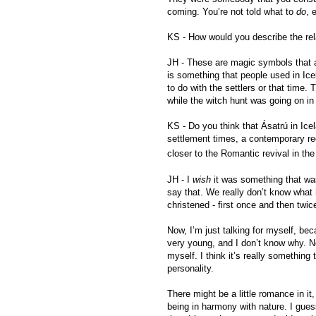
coming. You’re not told what to
do
, 
KS - How would you describe the rel
JH - These are magic symbols that 
is something that people used in Icel
to do with the settlers or that time. 
while the witch hunt was going on in
KS - Do you think that Ásatrú in Icel
settlement times, a contemporary rec
closer to the Romantic revival in the
JH - I
wish
it was something that was
say that. We really don’t know what
christened - first once and then twic
Now, I’m just talking for myself, be
very young, and I don’t know why. No
myself. I think it’s really something 
personality.
There might be a little romance in i
being in harmony with nature. I gue