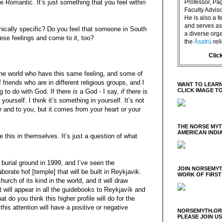
e Romantic. It’s just something that you feel within
Professor, P
Faculty Advisor
He is also a f
and serves as 
hically specific? Do you feel that someone in South
a diverse orga
ese feelings and come to it, too?
the
Ásatrú
rel
Clic
f the world who have this same feeling, and some of
 friends who are in different religious groups, and I
WANT TO LEARN
CLICK IMAGE T
ing to do with God. If there
is
a God - I say,
if
there is
ourself. I think it’s something in yourself. It’s not
e
and to you, but it comes from your heart or your
THE NORSE MY
AMERICAN INDI
e this in themselves. It’s just a question of what
 burial ground in 1999, and I’ve seen the
JOIN NORSEMYT
aborate hof [temple] that will be built in Reykjavik.
WORK OF FIRST
hurch of its kind in the world, and it will draw
It will appear in all the guidebooks to Reykjavík and
t do you think this higher profile will do for the
this attention will have a positive or negative
NORSEMYTH.ORG
PLEASE JOIN U