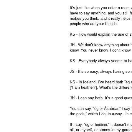
It’s just like when you enter a room 
have to say anything, and you still fe
makes you think, and it really helps y
people who are your friends.
KS - How would explain the use of s
JH - We don’t know anything about it. 
know. You never know. I don’t know a
KS - Everybody always seems to hav
JS - It’s so easy, always having som
KS - In Iceland, I’ve heard both “ég 
[“I am heathen”]. What’s the differe
JH - I can say both. It’s a good ques
You can say, “ég er Ásatrúar.” I say t
the gods,” which I do, in a way - in
If I say, “ég er heiðinn,” it doesn’t 
all, or myself, or stones in my garde