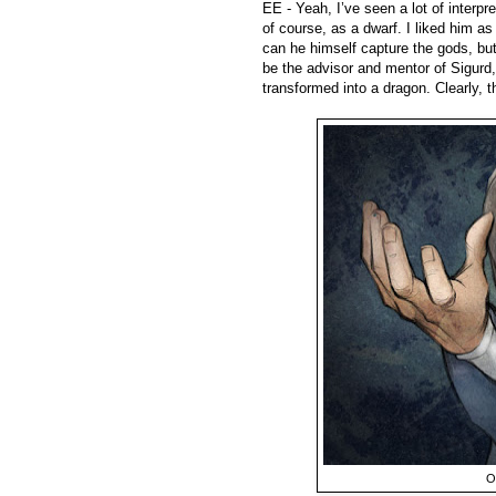
EE - Yeah, I’ve seen a lot of interp
of course, as a dwarf. I liked him a
can he himself capture the gods, bu
be the advisor and mentor of Sigurd,
transformed into a dragon. Clearly, t
O