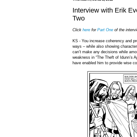
Interview with Erik E
Two
Click
here
for
Part One
of the interv
KS - You increase coherency and pro
ways – while also showing character
can’t make any decisions while amon
weakness in “The Theft of Idunn’s Ap
have enabled him to provide wise co