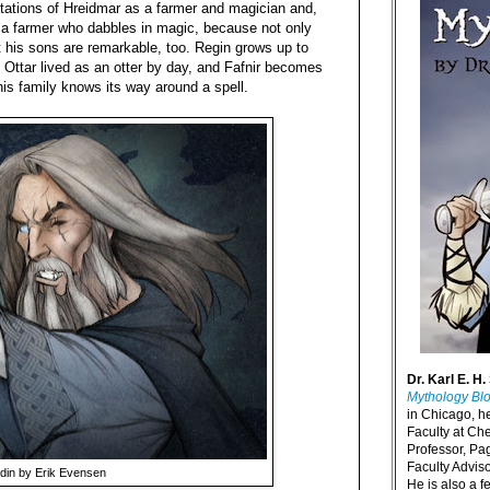
retations of Hreidmar as a farmer and magician and,
s a farmer who dabbles in magic, because not only
t his sons are remarkable, too. Regin grows up to
 Ottar lived as an otter by day, and Fafnir becomes
his family knows its way around a spell.
Dr. Karl E. H.
Mythology Bl
in Chicago, h
Faculty at Ch
Professor, P
Faculty Advisor
din by Erik Evensen
He is also a f