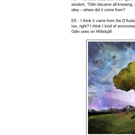
wisdom, “Odin became all-knowing, a
idea – where did it come from?
EE - I think it came from the D’Aula
too, right? I think I kind of envisio
Odin sees on Hliðskjálf.