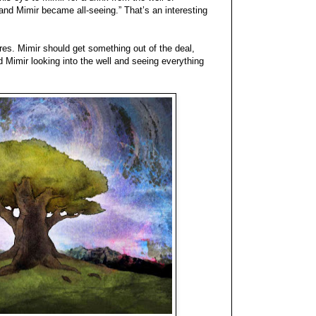
nd Mimir became all-seeing.” That’s an interesting
ires. Mimir should get something out of the deal,
ned Mimir looking into the well and seeing everything