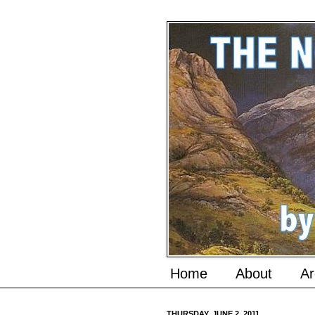
Home
About
Ar
THURSDAY, JUNE 2, 2011