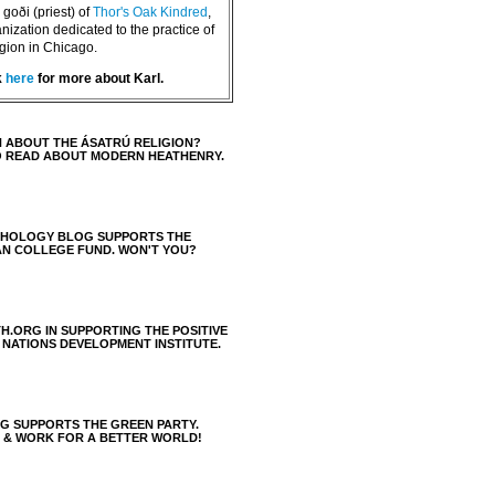
goði (priest) of
Thor's Oak Kindred
,
nization dedicated to the practice of
igion in Chicago.
k
here
for more about Karl.
 ABOUT THE ÁSATRÚ RELIGION?
O READ ABOUT MODERN HEATHENRY.
THOLOGY BLOG SUPPORTS THE
AN COLLEGE FUND. WON'T YOU?
H.ORG IN SUPPORTING THE POSITIVE
 NATIONS DEVELOPMENT INSTITUTE.
 SUPPORTS THE GREEN PARTY.
S & WORK FOR A BETTER WORLD!