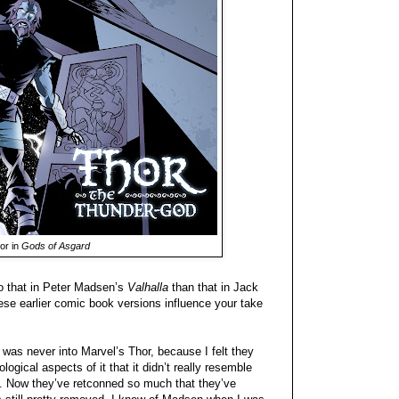
or in
Gods of Asgard
to that in Peter Madsen’s
Valhalla
than that in Jack
ese earlier comic book versions influence your take
 I was never into Marvel’s Thor, because I felt they
ogical aspects of it that it didn’t really resemble
e. Now they’ve retconned so much that they’ve