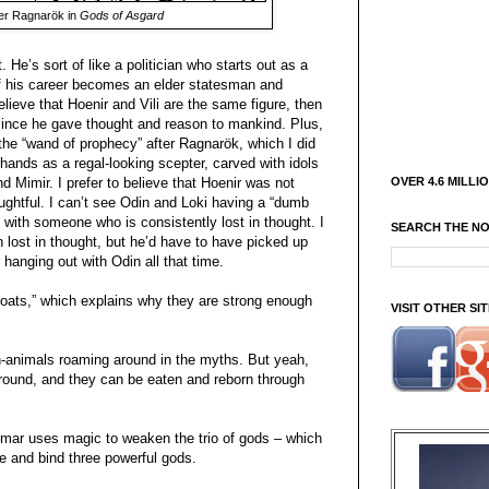
er Ragnarök in
Gods of Asgard
 He’s sort of like a politician who starts out as a
 of his career becomes an elder statesman and
lieve that Hoenir and Vili are the same figure, then
ince he gave thought and reason to mankind. Plus,
the “wand of prophecy” after Ragnarök, which I did
 hands as a regal-looking scepter, carved with idols
OVER 4.6 MILLI
d Mimir. I prefer to believe that Hoenir was not
oughtful. I can’t see Odin and Loki having a “dumb
ut with someone who is consistently lost in thought. I
SEARCH THE N
 lost in thought, but he’d have to have picked up
anging out with Odin all that time.
oats,” which explains why they are strong enough
VISIT OTHER S
un-animals roaming around in the myths. But yeah,
around, and they can be eaten and reborn through
dmar uses magic to weaken the trio of gods – which
e and bind three powerful gods.