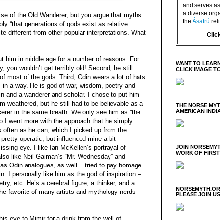
and serves as 
a diverse orga
uise of the Old Wanderer, but you argue that myths
the
Ásatrú
rel
ly “that generations of gods exist as relative
ite different from other popular interpretations. What
Clic
put him in middle age for a number of reasons. For
WANT TO LEARN
y, you wouldn’t get terribly old! Second, he still
CLICK IMAGE T
of most of the gods. Third, Odin wears a lot of hats
e, in a way. He is god of war, wisdom, poetry and
in and a wanderer and scholar. I chose to put him
m weathered, but he still had to be believable as a
THE NORSE MY
AMERICAN INDI
cerer in the same breath. We only see him as “the
o I went more with the approach that he simply
as often as he can, which I picked up from the
 pretty operatic, but influenced mine a bit –
missing eye. I like Ian McKellen’s portrayal of
JOIN NORSEMYT
WORK OF FIRST
also like Neil Gaiman’s “Mr. Wednesday” and
 as Odin analogues, as well. I tried to pay homage
n. I personally like him as the god of inspiration –
oetry, etc. He’s a cerebral figure, a thinker, and a
NORSEMYTH.ORG
the favorite of many artists and mythology nerds
PLEASE JOIN U
his eye to Mimir for a drink from the well of