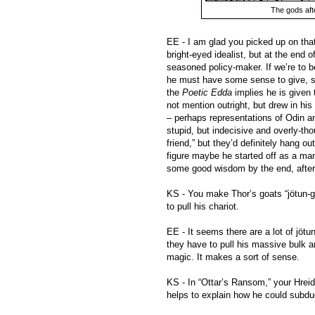
The gods aft
EE - I am glad you picked up on that.
bright-eyed idealist, but at the end
seasoned policy-maker. If we’re to be
he must have some sense to give, s
the
Poetic Edda
implies he is given 
not mention outright, but drew in his
– perhaps representations of Odin an
stupid, but indecisive and overly-th
friend,” but they’d definitely hang o
figure maybe he started off as a man
some good wisdom by the end, after h
KS - You make Thor’s goats “jötun-g
to pull his chariot.
EE - It seems there are a lot of jöt
they have to pull his massive bulk 
magic. It makes a sort of sense.
KS - In “Ottar’s Ransom,” your Hrei
helps to explain how he could subdu