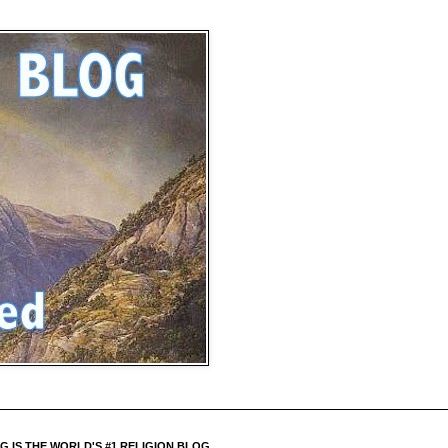
 IS THE WORLD'S #1 RELIGION BLOG