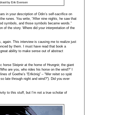
rasil by Erik Evensen
rs in your description of Odin’s self-sacrifice on
the runes. You write, “After nine nights, he saw that
ormed symbols, and those symbols became words.”
on of the story. Where did your interpretation of the
 again. This interview is causing me to realize just
enced by them. I must have read that book a
reat ability to make sense out of abstract
 horse Sleipnir at the home of Hrungnir, the giant
 “Who are you, who rides his horse on the wind?” I
 lines of Goethe’s “Erlkönig” – “Wer reitet so spät
so late through night and wind?”). Did you ever
ity to this stuff, but I’m not a true scholar of