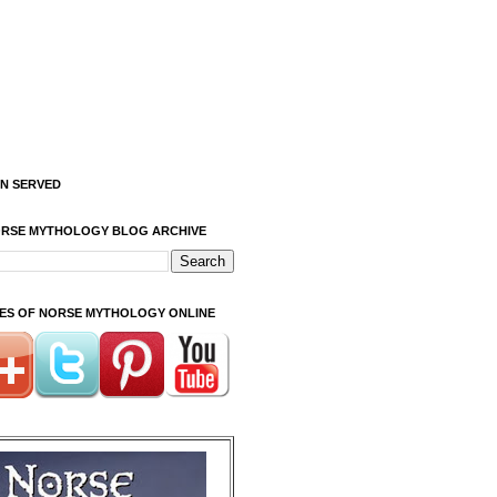
ON SERVED
ORSE MYTHOLOGY BLOG ARCHIVE
ITES OF NORSE MYTHOLOGY ONLINE