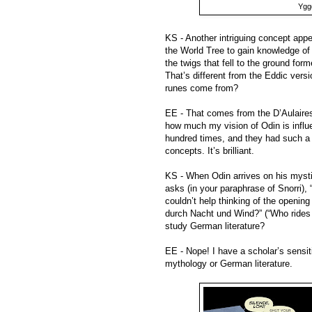
Yggd
KS - Another intriguing concept appea
the World Tree to gain knowledge of 
the twigs that fell to the ground f
That’s different from the Eddic versi
runes come from?
EE - That comes from the D’Aulaires,
how much my vision of Odin is influ
hundred times, and they had such a g
concepts. It’s brilliant.
KS - When Odin arrives on his mystic
asks (in your paraphrase of Snorri),
couldn’t help thinking of the opening
durch Nacht und Wind?” (“Who rides 
study German literature?
EE - Nope! I have a scholar’s sensitiv
mythology or German literature.