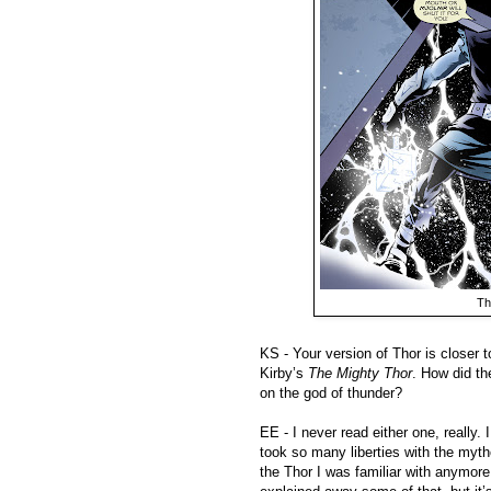
Th
KS - Your version of Thor is closer 
Kirby’s
The Mighty Thor
. How did th
on the god of thunder?
EE - I never read either one, really.
took so many liberties with the mythol
the Thor I was familiar with anymor