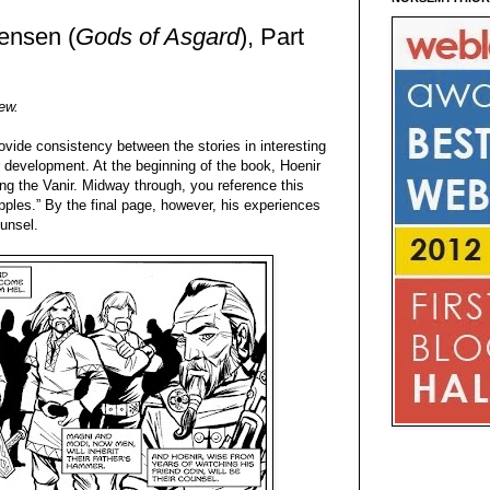
vensen (
Gods of Asgard
), Part
iew.
vide consistency between the stories in interesting
 development. At the beginning of the book, Hoenir
g the Vanir. Midway through, you reference this
ples.” By the final page, however, his experiences
unsel.