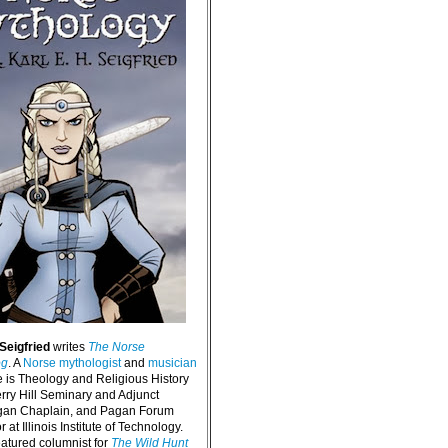
 Seigfried
writes
The Norse
og
. A
Norse mythologist
and
musician
e is Theology and Religious History
erry Hill Seminary and Adjunct
agan Chaplain, and Pagan Forum
 at Illinois Institute of Technology.
eatured columnist for
The Wild Hunt