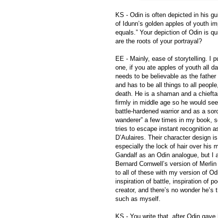
KS - Odin is often depicted in his g
of Idunn’s golden apples of youth imp
equals.” Your depiction of Odin is qu
are the roots of your portrayal?
EE - Mainly, ease of storytelling. I 
one, if you ate apples of youth all da
needs to be believable as the father 
and has to be all things to all peopl
death. He is a shaman and a chiefta
firmly in middle age so he would see
battle-hardened warrior and as a sor
wanderer” a few times in my book, s
tries to escape instant recognition 
D’Aulaires. Their character design is
especially the lock of hair over his 
Gandalf as an Odin analogue, but I 
Bernard Cornwell’s version of Merlin
to all of these with my version of Odi
inspiration of battle, inspiration of p
creator, and there’s no wonder he’s 
such as myself.
KS - You write that, after Odin gave 