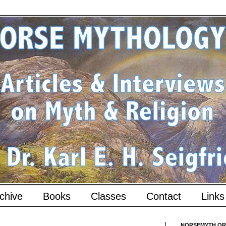
chive
Books
Classes
Contact
Links
NORSEMYTH.ORG