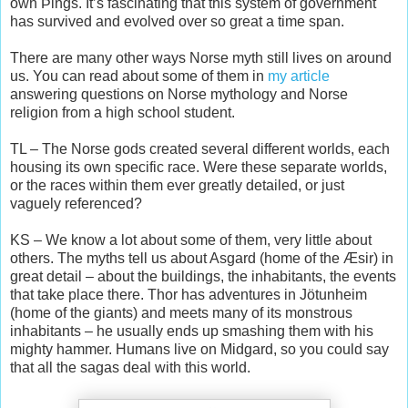
own Þings. It’s fascinating that this system of government
has survived and evolved over so great a time span.
There are many other ways Norse myth still lives on around
us. You can read about some of them in
my article
answering questions on Norse mythology and Norse
religion from a high school student.
TL – The Norse gods created several different worlds, each
housing its own specific race. Were these separate worlds,
or the races within them ever greatly detailed, or just
vaguely referenced?
KS – We know a lot about some of them, very little about
others. The myths tell us about Asgard (home of the Æsir) in
great detail – about the buildings, the inhabitants, the events
that take place there. Thor has adventures in Jötunheim
(home of the giants) and meets many of its monstrous
inhabitants – he usually ends up smashing them with his
mighty hammer. Humans live on Midgard, so you could say
that all the sagas deal with this world.