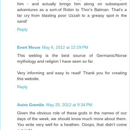
him - and actually brings him along on subsequent
adventures as a sort-of Robin to Thor's Batman. That's a
far cry from blasting poor Uzzah to a greasy spot in the
sand!
Reply
Evert Mouw
May 6, 2012 at 12:29 PM
This weblog is the best source of Germanic/Norse
mythology and religion I have seen so far.
Very informing and easy to read! Thank you for creating
this website.
Reply
Astro Gremlin
May 25, 2012 at 9:34 PM
Given the obvious role of these gods in the names of our
days of the week, we should know much more about them.
You write very well for a heathen. Ooops, that didn't come