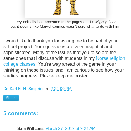
Frey actually has appeared in the pages of
The Mighty Thor
,
but it seems like Marvel Comics wasn't sure what to do with him.
I would like to thank you for asking me to be part of your
school project. Your questions are very insightful and
sophisticated. Many of the issues that you raise are the
same ones that I discuss with students in my
Norse religion
college classes
. You’re way ahead of the game in your
thinking on these issues, and I am curious to see how your
studies progress. Please keep me posted!
Dr. Karl E. H. Seigfried
at
2:22:00 PM
Share
5 comments:
Sam Williams
March 27, 2012 at 9:24 AM