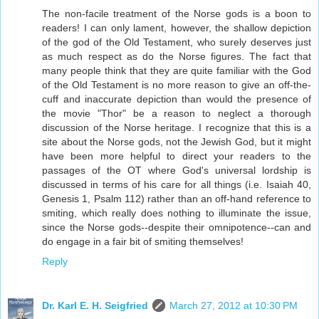
The non-facile treatment of the Norse gods is a boon to
readers! I can only lament, however, the shallow depiction
of the god of the Old Testament, who surely deserves just
as much respect as do the Norse figures. The fact that
many people think that they are quite familiar with the God
of the Old Testament is no more reason to give an off-the-
cuff and inaccurate depiction than would the presence of
the movie "Thor" be a reason to neglect a thorough
discussion of the Norse heritage. I recognize that this is a
site about the Norse gods, not the Jewish God, but it might
have been more helpful to direct your readers to the
passages of the OT where God's universal lordship is
discussed in terms of his care for all things (i.e. Isaiah 40,
Genesis 1, Psalm 112) rather than an off-hand reference to
smiting, which really does nothing to illuminate the issue,
since the Norse gods--despite their omnipotence--can and
do engage in a fair bit of smiting themselves!
Reply
Dr. Karl E. H. Seigfried
March 27, 2012 at 10:30 PM