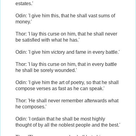
estates.'
Odin: 'I give him this, that he shall vast sums of
money.'
Thor: 'I lay this curse on him, that he shall never
be satisfied with what he has.'
Odin: 'I give him victory and fame in every battle.'
Thor: 'I lay this curse on him, that in every battle
he shall be sorely wounded.'
Odin: 'I give him the art of poetry, so that he shall
compose verses as fast as he can speak.'
Thor: 'He shall never remember afterwards what
he composes.'
Odin: 'I ordain that he shall be most highly
thought of by all the noblest people and the best.'