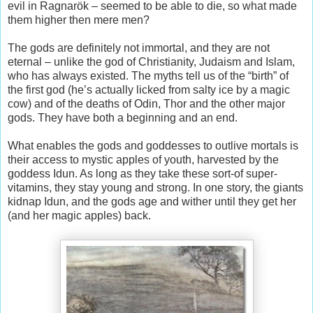
evil in Ragnarök – seemed to be able to die, so what made
them higher then mere men?
The gods are definitely not immortal, and they are not
eternal – unlike the god of Christianity, Judaism and Islam,
who has always existed. The myths tell us of the “birth” of
the first god (he’s actually licked from salty ice by a magic
cow) and of the deaths of Odin, Thor and the other major
gods. They have both a beginning and an end.
What enables the gods and goddesses to outlive mortals is
their access to mystic apples of youth, harvested by the
goddess Idun. As long as they take these sort-of super-
vitamins, they stay young and strong. In one story, the giants
kidnap Idun, and the gods age and wither until they get her
(and her magic apples) back.