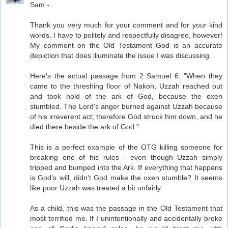
Sam -
Thank you very much for your comment and for your kind
words. I have to politely and respectfully disagree, however!
My comment on the Old Testament God is an accurate
depiction that does illuminate the issue I was discussing.
Here's the actual passage from 2 Samuel 6: "When they
came to the threshing floor of Nakon, Uzzah reached out
and took hold of the ark of God, because the oxen
stumbled. The Lord's anger burned against Uzzah because
of his irreverent act; therefore God struck him down, and he
died there beside the ark of God."
This is a perfect example of the OTG killing someone for
breaking one of his rules - even though Uzzah simply
tripped and bumped into the Ark. If everything that happens
is God's will, didn't God make the oxen stumble? It seems
like poor Uzzah was treated a bit unfairly.
As a child, this was the passage in the Old Testament that
most terrified me. If I unintentionally and accidentally broke