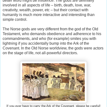
better word might be
influence
. The gods are definitely
involved in all aspects of life – birth, death, love, war,
creativity, wealth, power, etc – but their contact with
humanity is much more interactive and interesting than
simple control.
The Norse gods are very different from the god of the Old
Testament, who demands obedience and adherence to his
commandments, and who (for example) smites you with
lightning if you accidentally bump into the Ark of the
Covenant. In the Old Norse worldview, the gods were actors
on the stage of life, not all-powerful directors.
If you ever have to carry the Ark of the Covenant, please be careful!