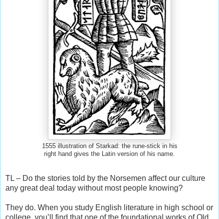
1555 illustration of Starkad: the rune-stick in his
right hand gives the Latin version of his name.
TL – Do the stories told by the Norsemen affect our culture
any great deal today without most people knowing?
They do. When you study English literature in high school or
college, you’ll find that one of the foundational works of Old