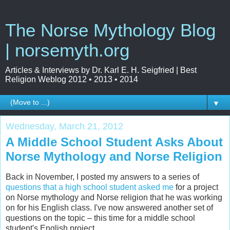
The Norse Mythology Blog
| norsemyth.org
Articles & Interviews by Dr. Karl E. H. Seigfried | Best
Religion Weblog 2012 • 2013 • 2014
▼
Wednesday, March 21, 2012
A Middle School Student Asks About
Norse Mythology and Norse Religion
Back in November, I posted my answers to a series of
questions that a high school student asked me
for a project
on Norse mythology and Norse religion that he was working
on for his English class. I've now answered another set of
questions on the topic – this time for a middle school
student's English project.