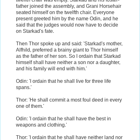
father joined the assembly, and Grani Horsehair
seated himself on the twelfth chair. Everyone
present greeted him by the name Odin, and he
said that the judges would now have to decide
on Starkad's fate.
Then Thor spoke up and said: 'Starkad's mother,
Alfhild, preferred a brainy giant to Thor himself
as the father of her son. So I ordain that Starkad
himself shall have neither a son nor a daughter,
and his family will end with him.'
Odin: 'I ordain that he shall live for three life
spans.'
Thor: 'He shall commit a most foul deed in every
one of them.'
Odin: 'I ordain that he shall have the best in
weapons and clothing.'
Thor: 'I ordain that he shall have neither land nor