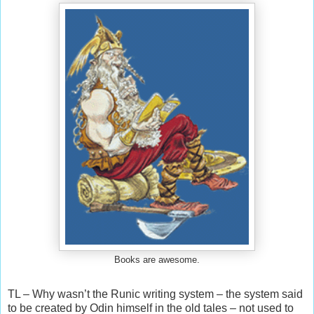
Books are awesome.
TL – Why wasn’t the Runic writing system – the system said
to be created by Odin himself in the old tales – not used to