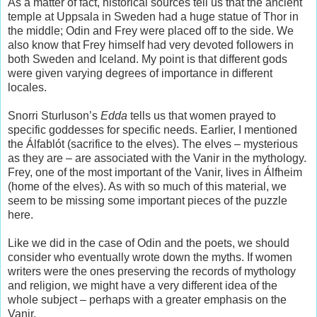
As a matter of fact, historical sources tell us that the ancient
temple at Uppsala in Sweden had a huge statue of Thor in
the middle; Odin and Frey were placed off to the side. We
also know that Frey himself had very devoted followers in
both Sweden and Iceland. My point is that different gods
were given varying degrees of importance in different
locales.
Snorri Sturluson’s
Edda
tells us that women prayed to
specific goddesses for specific needs. Earlier, I mentioned
the Álfablót (sacrifice to the elves). The elves – mysterious
as they are – are associated with the Vanir in the mythology.
Frey, one of the most important of the Vanir, lives in Álfheim
(home of the elves). As with so much of this material, we
seem to be missing some important pieces of the puzzle
here.
Like we did in the case of Odin and the poets, we should
consider who eventually wrote down the myths. If women
writers were the ones preserving the records of mythology
and religion, we might have a very different idea of the
whole subject – perhaps with a greater emphasis on the
Vanir.