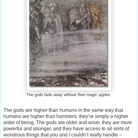
The gods fade away without their magic apples.
The gods are higher than humans in the same way that
humans are higher than hamsters; they’re simply a higher
order of being. The gods are older and wiser, they are more
powerful and stronger, and they have access to all sorts of
wondrous things that you and I couldn’t really handle –