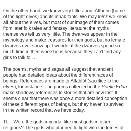
On the other hand, we know very little about Álfheim (home
of the light-elves) and its inhabitants. We may
think
we know
all about the elves, but most of our image of them comes
from later folk tales and fantasy literature; the myths
themselves tell us very little. The dwarves appear in the
mythology and make treasures for their gods, but no female
dwarves ever show up. I wonder if the dwarves spend so
much time in their workshops because they can't find any
girls to talk to . . .
The poems, myths and sagas all suggest that ancient
people had detailed ideas about the different races of
beings. References are made to Álfablót (sacrifice to the
elves), for instance. The poems collected in the
Poetic Edda
make shadowy references to stories that are now lost. It
seems clear that there was once a more detailed conception
of these different types of beings, but they haven’t survived
in the written record that we have today.
TL – Were the gods immortal like most gods in other
religions? The gods who planned to fight with the forces of