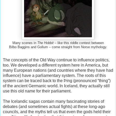
Many scenes in
The Hobbit
– like this riddle contest between
Bilbo Baggins and Gollum – come straight from Norse mythology.
The concepts of the Old Way continue to influence politics,
too. We developed a different system here in America, but
many European nations (and countries where they have had
influence) have a parliamentary system. The roots of this
system can be traced back to the Þing (pronounced “thing”)
of the ancient Germanic world. In Iceland, they actually still
use this old name for their parliament.
The Icelandic sagas contain many fascinating stories of
debates (and sometimes actual fights) at these long-ago
councils, and the myths tell us that even the gods held their