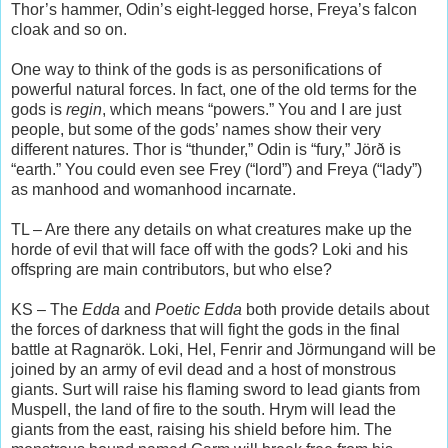
Thor’s hammer, Odin’s eight-legged horse, Freya’s falcon
cloak and so on.
One way to think of the gods is as personifications of
powerful natural forces. In fact, one of the old terms for the
gods is
regin
, which means “powers.” You and I are just
people, but some of the gods’ names show their very
different natures. Thor is “thunder,” Odin is “fury,” Jörð is
“earth.” You could even see Frey (“lord”) and Freya (“lady”)
as manhood and womanhood incarnate.
TL – Are there any details on what creatures make up the
horde of evil that will face off with the gods? Loki and his
offspring are main contributors, but who else?
KS – The
Edda
and
Poetic Edda
both provide details about
the forces of darkness that will fight the gods in the final
battle at Ragnarök. Loki, Hel, Fenrir and Jörmungand will be
joined by an army of evil dead and a host of monstrous
giants. Surt will raise his flaming sword to lead giants from
Muspell, the land of fire to the south. Hrym will lead the
giants from the east, raising his shield before him. The