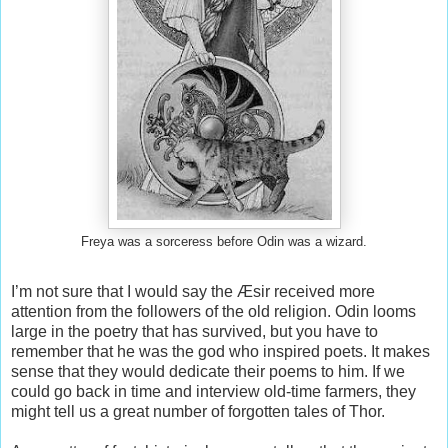
Freya was a sorceress before Odin was a wizard.
I’m not sure that I would say the Æsir received more
attention from the followers of the old religion. Odin looms
large in the poetry that has survived, but you have to
remember that he was the god who inspired poets. It makes
sense that they would dedicate their poems to him. If we
could go back in time and interview old-time farmers, they
might tell us a great number of forgotten tales of Thor.