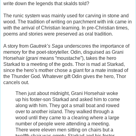
write down the legends that skalds told?
The runic system was mainly used for carving in stone and
wood. The tradition of writing on parchment with ink came in
with the arrival of Christian learning. In pre-Christian times,
poems and stories were preserved as oral tradition.
A story from
Gautrek’s Saga
underscores the importance of
memory for the poet-storyteller. Odin, disguised as Grani
Horsehair (
grani
means “moustache”), takes the hero
Starkad to a meeting of the gods. Thor is mad at Starkad,
since the hero’s mother chose a giant for a mate instead of
the Thunder God. Whatever gift Odin gives the hero, Thor
cancels out.
Then just about midnight, Grani Horsehair woke
up his foster-son Starkad and asked him to come
along with him. They got a small boat and rowed
over to another island. They walked through a
wood until they came to a clearing where a large
number of people were attending a meeting.
There were eleven men sitting on chairs but a
twelfth chair was empty. Starkad and his foster-