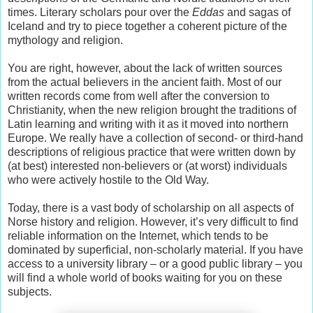
times. Literary scholars pour over the
Eddas
and sagas of
Iceland and try to piece together a coherent picture of the
mythology and religion.
You are right, however, about the lack of written sources
from the actual believers in the ancient faith. Most of our
written records come from well after the conversion to
Christianity, when the new religion brought the traditions of
Latin learning and writing with it as it moved into northern
Europe. We really have a collection of second- or third-hand
descriptions of religious practice that were written down by
(at best) interested non-believers or (at worst) individuals
who were actively hostile to the Old Way.
Today, there is a vast body of scholarship on all aspects of
Norse history and religion. However, it’s very difficult to find
reliable information on the Internet, which tends to be
dominated by superficial, non-scholarly material. If you have
access to a university library – or a good public library – you
will find a whole world of books waiting for you on these
subjects.