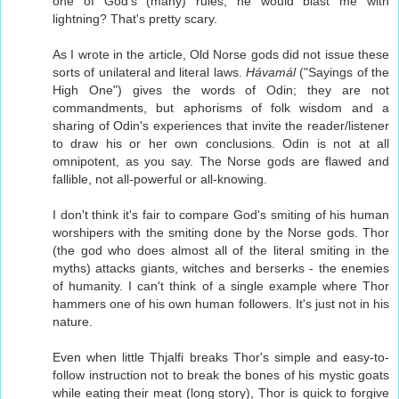
one of God's (many) rules, he would blast me with
lightning? That's pretty scary.
As I wrote in the article, Old Norse gods did not issue these
sorts of unilateral and literal laws.
Hávamál
("Sayings of the
High One") gives the words of Odin; they are not
commandments, but aphorisms of folk wisdom and a
sharing of Odin's experiences that invite the reader/listener
to draw his or her own conclusions. Odin is not at all
omnipotent, as you say. The Norse gods are flawed and
fallible, not all-powerful or all-knowing.
I don't think it's fair to compare God's smiting of his human
worshipers with the smiting done by the Norse gods. Thor
(the god who does almost all of the literal smiting in the
myths) attacks giants, witches and berserks - the enemies
of humanity. I can't think of a single example where Thor
hammers one of his own human followers. It's just not in his
nature.
Even when little Thjalfi breaks Thor's simple and easy-to-
follow instruction not to break the bones of his mystic goats
while eating their meat (long story), Thor is quick to forgive