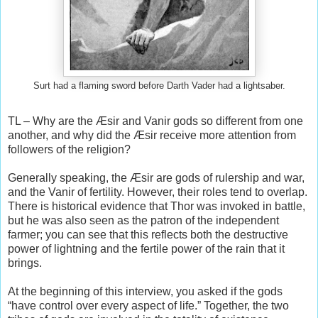
Surt had a flaming sword before Darth Vader had a lightsaber.
TL – Why are the Æsir and Vanir gods so different from one
another, and why did the Æsir receive more attention from
followers of the religion?
Generally speaking, the Æsir are gods of rulership and war,
and the Vanir of fertility. However, their roles tend to overlap.
There is historical evidence that Thor was invoked in battle,
but he was also seen as the patron of the independent
farmer; you can see that this reflects both the destructive
power of lightning and the fertile power of the rain that it
brings.
At the beginning of this interview, you asked if the gods
“have control over every aspect of life.” Together, the two