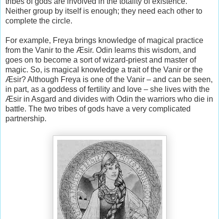
tribes of gods are involved in the totality of existence.
Neither group by itself is enough; they need each other to
complete the circle.
For example, Freya brings knowledge of magical practice
from the Vanir to the Æsir. Odin learns this wisdom, and
goes on to become a sort of wizard-priest and master of
magic. So, is magical knowledge a trait of the Vanir or the
Æsir? Although Freya is one of the Vanir – and can be seen,
in part, as a goddess of fertility and love – she lives with the
Æsir in Asgard and divides with Odin the warriors who die in
battle. The two tribes of gods have a very complicated
partnership.