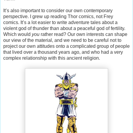
It’s also important to consider our own contemporary
perspective. I grew up reading Thor comics, not Frey
comics. It’s a lot easier to write adventure tales about a
violent god of thunder than about a peaceful god of fertility.
Which would
you
rather read? Our own interests can shape
our view of the material, and we need to be careful not to
project our own attitudes onto a complicated group of people
that lived over a thousand years ago, and who had a very
complex relationship with this ancient religion.