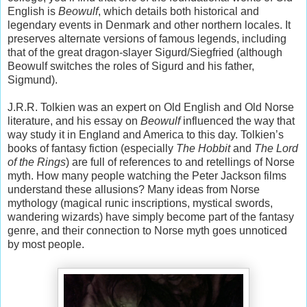
English is
Beowulf
, which details both historical and
legendary events in Denmark and other northern locales. It
preserves alternate versions of famous legends, including
that of the great dragon-slayer Sigurd/Siegfried (although
Beowulf switches the roles of Sigurd and his father,
Sigmund).
J.R.R. Tolkien was an expert on Old English and Old Norse
literature, and his essay on
Beowulf
influenced the way that
way study it in England and America to this day. Tolkien’s
books of fantasy fiction (especially
The Hobbit
and
The Lord
of the Rings
) are full of references to and retellings of Norse
myth. How many people watching the Peter Jackson films
understand these allusions? Many ideas from Norse
mythology (magical runic inscriptions, mystical swords,
wandering wizards) have simply become part of the fantasy
genre, and their connection to Norse myth goes unnoticed
by most people.