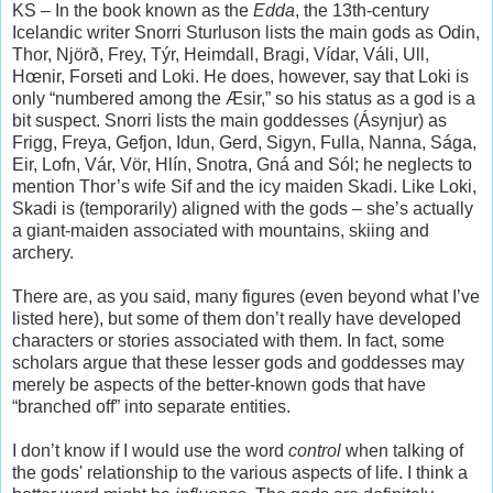
KS – In the book known as the
Edda
, the 13th-century
Icelandic writer Snorri Sturluson lists the main gods as Odin,
Thor, Njörð, Frey, Týr, Heimdall, Bragi, Vídar, Váli, Ull,
Hœnir, Forseti and Loki. He does, however, say that Loki is
only “numbered among the Æsir,” so his status as a god is a
bit suspect. Snorri lists the main goddesses (Ásynjur) as
Frigg, Freya, Gefjon, Idun, Gerd, Sigyn, Fulla, Nanna, Sága,
Eir, Lofn, Vár, Vör, Hlín, Snotra, Gná and Sól; he neglects to
mention Thor’s wife Sif and the icy maiden Skadi. Like Loki,
Skadi is (temporarily) aligned with the gods – she’s actually
a giant-maiden associated with mountains, skiing and
archery.
There are, as you said, many figures (even beyond what I’ve
listed here), but some of them don’t really have developed
characters or stories associated with them. In fact, some
scholars argue that these lesser gods and goddesses may
merely be aspects of the better-known gods that have
“branched off” into separate entities.
I don’t know if I would use the word
control
when talking of
the gods' relationship to the various aspects of life. I think a