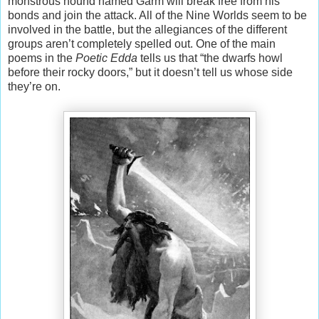
monstrous hound named Garm will break free from his
bonds and join the attack. All of the Nine Worlds seem to be
involved in the battle, but the allegiances of the different
groups aren’t completely spelled out. One of the main
poems in the
Poetic Edda
tells us that “the dwarfs howl
before their rocky doors,” but it doesn’t tell us whose side
they’re on.