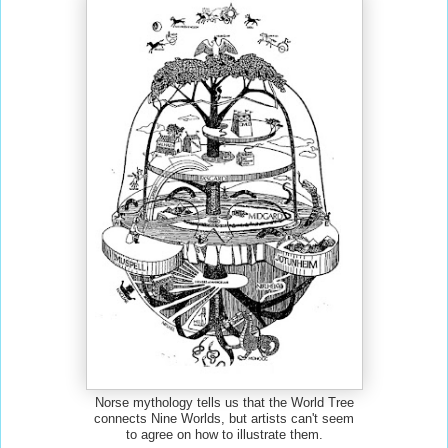
Norse mythology tells us that the World Tree
connects Nine Worlds, but artists can't seem
to agree on how to illustrate them.