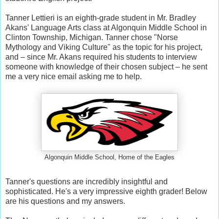
Tanner Lettieri is an eighth-grade student in Mr. Bradley
Akans' Language Arts class at Algonquin Middle School in
Clinton Township, Michigan. Tanner chose "Norse
Mythology and Viking Culture" as the topic for his project,
and – since Mr. Akans required his students to interview
someone with knowledge of their chosen subject – he sent
me a very nice email asking me to help.
Algonquin Middle School, Home of the Eagles
Tanner's questions are incredibly insightful and
sophisticated. He's a very impressive eighth grader! Below
are his questions and my answers.