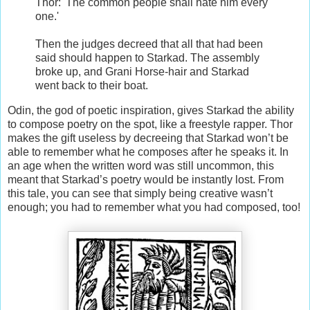
Thor: 'The common people shall hate him every
one.'
Then the judges decreed that all that had been
said should happen to Starkad. The assembly
broke up, and Grani Horse-hair and Starkad
went back to their boat.
Odin, the god of poetic inspiration, gives Starkad the ability
to compose poetry on the spot, like a freestyle rapper. Thor
makes the gift useless by decreeing that Starkad won’t be
able to remember what he composes after he speaks it. In
an age when the written word was still uncommon, this
meant that Starkad’s poetry would be instantly lost. From
this tale, you can see that simply being creative wasn’t
enough; you had to remember what you had composed, too!