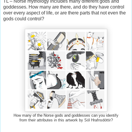
TL – Norse mythology includes many different gods and
goddesses. How many are there, and do they have control
over every aspect of life, or are there parts that not even the
gods could control?
How many of the Norse gods and goddesses can you identify
from their attributes in this artwork by Sól Hrafnsdóttir?