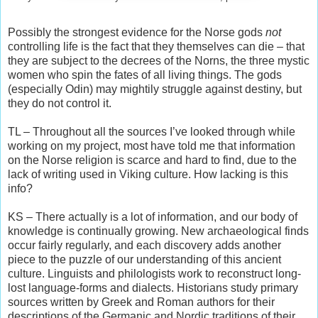
Possibly the strongest evidence for the Norse gods
not
controlling life is the fact that they themselves can die – that
they are subject to the decrees of the Norns, the three mystic
women who spin the fates of all living things. The gods
(especially Odin) may mightily struggle against destiny, but
they do not control it.
TL – Throughout all the sources I’ve looked through while
working on my project, most have told me that information
on the Norse religion is scarce and hard to find, due to the
lack of writing used in Viking culture. How lacking is this
info?
KS – There actually is a lot of information, and our body of
knowledge is continually growing. New archaeological finds
occur fairly regularly, and each discovery adds another
piece to the puzzle of our understanding of this ancient
culture. Linguists and philologists work to reconstruct long-
lost language-forms and dialects. Historians study primary
sources written by Greek and Roman authors for their
descriptions of the Germanic and Nordic traditions of their