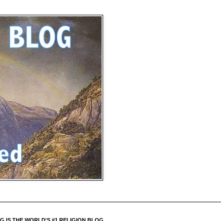
 IS THE WORLD'S #1 RELIGION BLOG