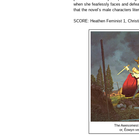
when she fearlessly faces and defeat
that the novel’s male characters liter
SCORE: Heathen Feminist 1, Christi
The Awesomest Pa
or, Éowyn ve