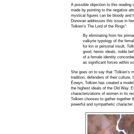
A possible objection to this readin
made by pointing to the negative att
mystical figures can be bloody and te
Donovan addresses this issue in her 
Tolkien’s The Lord of the Rings”:
By eliminating from his prim
valkyrie typology of the fem
for kin or personal insult, To
good, heroic ideals, noble be
of a female identity concord
as significant forces within s
She goes on to say that “Tolkien’s 
tradition, defenders of their culture,
Éowyn, Tolkien has created a model
the highest ideals of the Old Way. E
characterizations of women in its rec
Tolkien chooses to gather together 
powerful and sympathetic character.