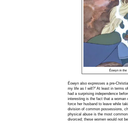
Éowyn in the
Éowyn also expresses a pre-Christi
my life as I will?” At least in term
had a surprising independence befor
interesting is the fact that a woman
force her husband to leave while ta
division of common possessions, chi
physical abuse is the most common
divorced; these women would not b