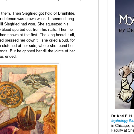
t them. Then Siegfried got hold of Brünhilde.
her defence was grown weak. It seemed long
 till Siegfried had won. She squeezed his
he blood spurted out from his nails. Then he
had shown at the first. The king heard it all,
d pressed her down till she cried aloud, for
he clutched at her side, where she found her
ands. But he gripped her till the joints of her
was ended.
Dr. Karl E. H.
Mythology Bl
in Chicago, h
Faculty at Ch