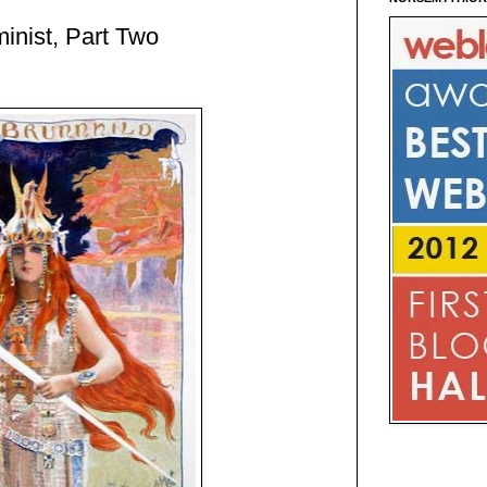
inist, Part Two