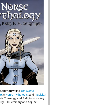
 Seigfried
writes
The Norse
og
. A
Norse mythologist
and
musician
e is Theology and Religious History
erry Hill Seminary and Adjunct