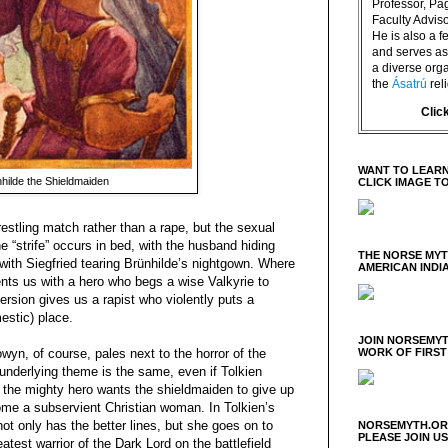
Professor, P
Faculty Advisor
He is also a f
and serves as 
a diverse orga
the
Ásatrú
rel
Clic
WANT TO LEARN
hilde the Shieldmaiden
CLICK IMAGE T
stling match rather than a rape, but the sexual
he “strife” occurs in bed, with the husband hiding
THE NORSE MY
with Siegfried tearing Brünhilde’s nightgown. Where
AMERICAN INDI
ents us with a hero who begs a wise Valkyrie to
ersion gives us a rapist who violently puts a
estic) place.
JOIN NORSEMYT
yn, of course, pales next to the horror of the
WORK OF FIRST
nderlying theme is the same, even if Tolkien
t; the mighty hero wants the shieldmaiden to give up
ome a subservient Christian woman. In Tolkien’s
ot only has the better lines, but she goes on to
NORSEMYTH.ORG
PLEASE JOIN U
atest warrior of the Dark Lord on the battlefield