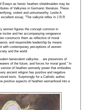
g of Éowyn as heroic heathen shieldmaiden may be
ributes of Valkyries in Germanic literature. These
rrifying, violent and untrustworthy. Leslie A.
excellent essay, “The valkyrie reflex in J.R.R.
ary women figures the concept common in
ale inciter and her accompanying vengeance
lkien constructs them as reflective of moral
havior, and responsible leadership by means
ant with contemporary perceptions of women
ociety and the world.
modern benevolent valkyries… are preservers of
 bearers of the future, and forces for moral good.” In
 version of heathen womanly power that embodies
very ancient religion has positive and negative
eived texts. Surprisingly for a Catholic author,
the positive aspects of heathen womanhood into a