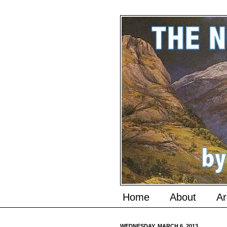
Home
About
Ar
WEDNESDAY, MARCH 6, 2013