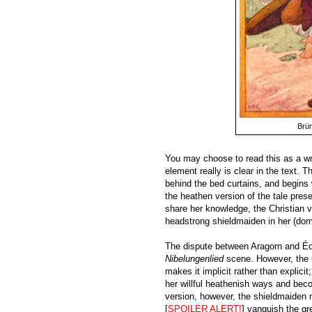
Brün
You may choose to read this as a wre
element really is clear in the text. T
behind the bed curtains, and begins 
the heathen version of the tale pres
share her knowledge, the Christian v
headstrong shieldmaiden in her (dom
The dispute between Aragorn and Éow
Nibelungenlied
scene. However, the u
makes it implicit rather than explici
her willful heathenish ways and bec
version, however, the shieldmaiden n
[
SPOILER ALERT!
] vanquish the gre