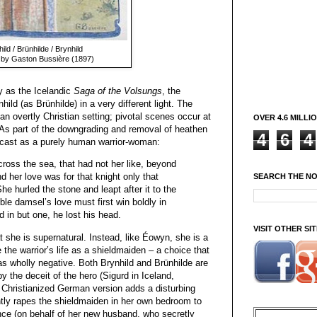
ild / Brünhilde / Brynhild
 by Gaston Bussière (1897)
y as the Icelandic
Saga of the Volsungs
, the
hild (as Brünhilde) in a very different light. The
an overtly Christian setting; pivotal scenes occur at
OVER 4.6 MILLI
 As part of the downgrading and removal of heathen
4
6
4
recast as a purely human warrior-woman:
ross the sea, that had not her like, beyond
nd her love was for that knight only that
SEARCH THE N
he hurled the stone and leapt after it to the
ble damsel’s love must first win boldly in
d in but one, he lost his head.
VISIT OTHER S
t she is supernatural. Instead, like Éowyn, she is a
he warrior’s life as a shieldmaiden – a choice that
 as wholly negative. Both Brynhild and Brünhilde are
y the deceit of the hero (Sigurd in Iceland,
 Christianized German version adds a disturbing
ntly rapes the shieldmaiden in her own bedroom to
ence (on behalf of her new husband, who secretly