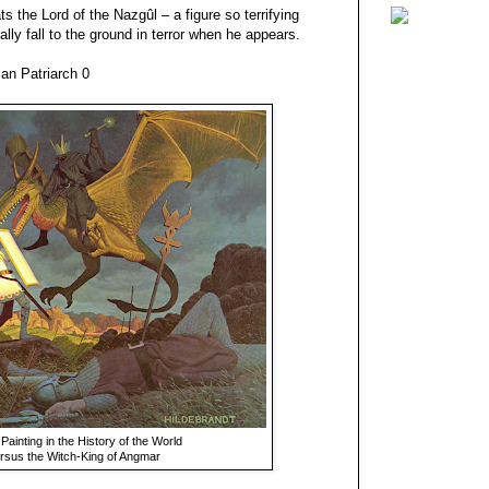
s the Lord of the Nazgûl – a figure so terrifying
ally fall to the ground in terror when he appears.
an Patriarch 0
inting in the History of the World
rsus the Witch-King of Angmar