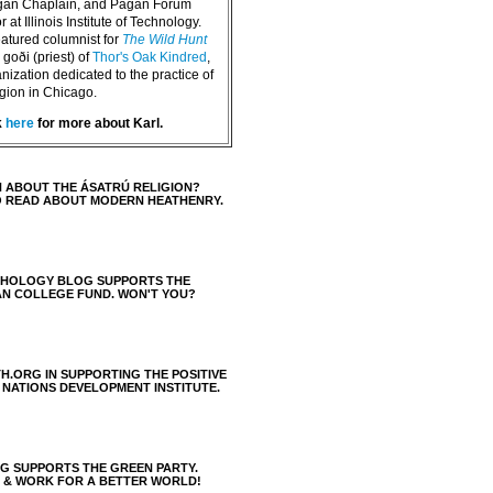
agan Chaplain, and Pagan Forum
 at Illinois Institute of Technology.
eatured columnist for
The Wild Hunt
goði (priest) of
Thor's Oak Kindred
,
nization dedicated to the practice of
igion in Chicago.
k
here
for more about Karl.
 ABOUT THE ÁSATRÚ RELIGION?
O READ ABOUT MODERN HEATHENRY.
THOLOGY BLOG SUPPORTS THE
AN COLLEGE FUND. WON'T YOU?
H.ORG IN SUPPORTING THE POSITIVE
 NATIONS DEVELOPMENT INSTITUTE.
 SUPPORTS THE GREEN PARTY.
S & WORK FOR A BETTER WORLD!