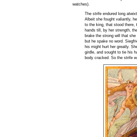
watches).
The strife endured long atwix
Albeit she fought valiantly, 
to the king, that stood there,
hands till, by her strength, t
brake the strong will that she 
but he spake no word. Siegfrie
his might hurt her greatly. S
girdle, and sought to tie his h
body cracked. So the strife 