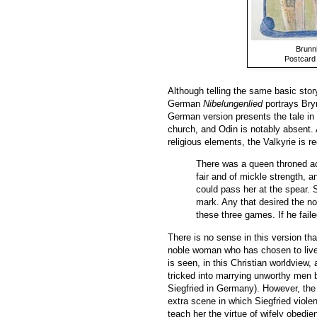
Brunnh
Postcard
Although telling the same basic stor
German
Nibelungenlied
portrays Bryn
German version presents the tale in 
church, and Odin is notably absent.
religious elements, the Valkyrie is 
There was a queen throned ac
fair and of mickle strength, a
could pass her at the spear. S
mark. Any that desired the no
these three games. If he faile
There is no sense in this version tha
noble woman who has chosen to live t
is seen, in this Christian worldview,
tricked into marrying unworthy men b
Siegfried in Germany). However, the
extra scene in which Siegfried viole
teach her the virtue of wifely obedi