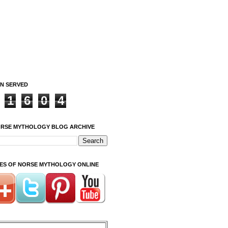
ON SERVED
1
6
0
4
ORSE MYTHOLOGY BLOG ARCHIVE
ITES OF NORSE MYTHOLOGY ONLINE