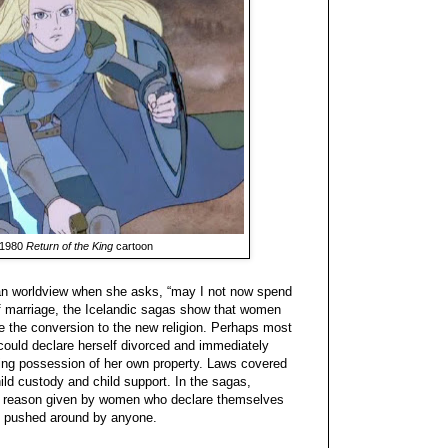
 1980
Return of the King
cartoon
an worldview when she asks, “may I not now spend
s of marriage, the Icelandic sagas show that women
e the conversion to the new religion. Perhaps most
 could declare herself divorced and immediately
king possession of her own property. Laws covered
ld custody and child support. In the sagas,
 reason given by women who declare themselves
e pushed around by anyone.