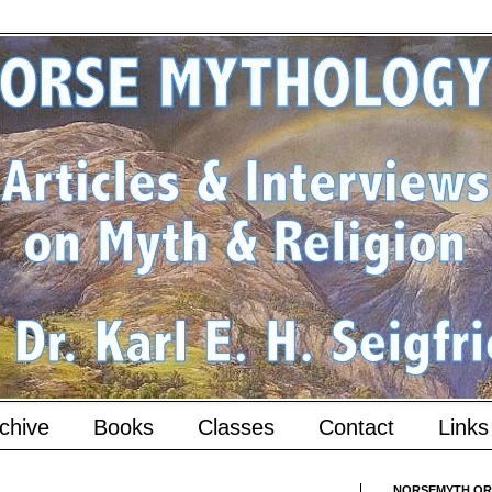
chive
Books
Classes
Contact
Links
NORSEMYTH.ORG