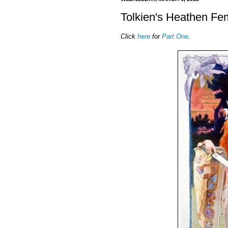
Tolkien's Heathen Fem
Click
here
for
Part One
.