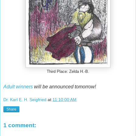
Third Place: Zelda H.-B.
Adult winners
will be announced tomorrow!
Dr. Karl E. H. Seigfried
at
11:10:00 AM
Share
1 comment: