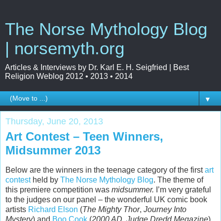
The Norse Mythology Blog
| norsemyth.org
Articles & Interviews by Dr. Karl E. H. Seigfried | Best
Religion Weblog 2012 • 2013 • 2014
▼
Thursday, June 20, 2013
Art Contest – Teen Winners,
Midsummer 2013
Below are the winners in the teenage category of the first
art
contest
held by
The Norse Mythology Blog
. The theme of
this premiere competition was
midsummer.
I’m very grateful
to the judges on our panel – the wonderful UK comic book
artists
Richard Elson
(
The Mighty Thor
,
Journey Into
Mystery
) and
Boo Cook
(
2000 AD
,
Judge Dredd Megazine
).