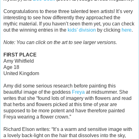
Congratulations to these three talented teen artists! It’s very
interesting to see how differently they approached the
mythic material. If you haven’t seen them yet, you can check
out the winning entries in the
kids’ division
by clicking
here
.
Note: You can click on the art to see larger versions.
FIRST PLACE
Amy Whitfield
Age 18
United Kingdom
Amy did some serious research before painting this
beautiful image of the goddess
Freya
at midsummer. She
writes that she “found lots of imagery with flowers and read
that herbs and flowers picked at this time of year are
supposed to be more potent and have therefore painted
Freya wearing a flower crown.”
Richard Elson writes: “It’s a warm and sensitive image with
a lovely back-light on the hair that dissolves into the sky,