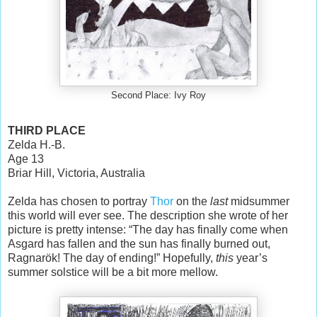
Second Place: Ivy Roy
THIRD PLACE
Zelda H.-B.
Age 13
Briar Hill, Victoria, Australia
Zelda has chosen to portray
Thor
on the
last
midsummer
this world will ever see. The description she wrote of her
picture is pretty intense: “The day has finally come when
Asgard has fallen and the sun has finally burned out,
Ragnarök! The day of ending!” Hopefully,
this
year’s
summer solstice will be a bit more mellow.