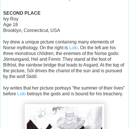
SECOND PLACE
Ivy Roy
Age 18
Brooklyn, Connecticut, USA
Ivy drew a unique picture containing many elements of
Norse mythology. On the right is
Loki
. On the left are his
three monstrous children, the enemies of the Norse gods:
Jörmungand, Hel and Fenrir. They stand at the foot of
Bifröst, the rainbow bridge that leads to Asgard. At the top of
the picture, Sól drives the chariot of the sun and is pursued
by the wolf Sköll.
Ivy writes that her picture portrays “the summer of their lives”
before
Loki
betrays the gods and is bound for his treachery.