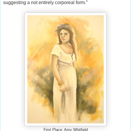
suggesting a not entirely corporeal form.”
First Place: Amy Whitfield