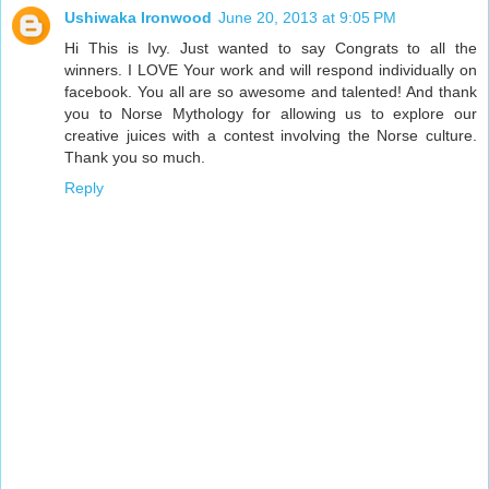
Ushiwaka Ironwood
June 20, 2013 at 9:05 PM
Hi This is Ivy. Just wanted to say Congrats to all the
winners. I LOVE Your work and will respond individually on
facebook. You all are so awesome and talented! And thank
you to Norse Mythology for allowing us to explore our
creative juices with a contest involving the Norse culture.
Thank you so much.
Reply