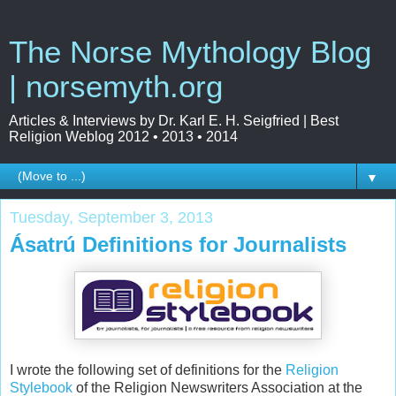
The Norse Mythology Blog
| norsemyth.org
Articles & Interviews by Dr. Karl E. H. Seigfried | Best
Religion Weblog 2012 • 2013 • 2014
▼
Tuesday, September 3, 2013
Ásatrú Definitions for Journalists
I wrote the following set of definitions for the
Religion
Stylebook
of the Religion Newswriters Association at the