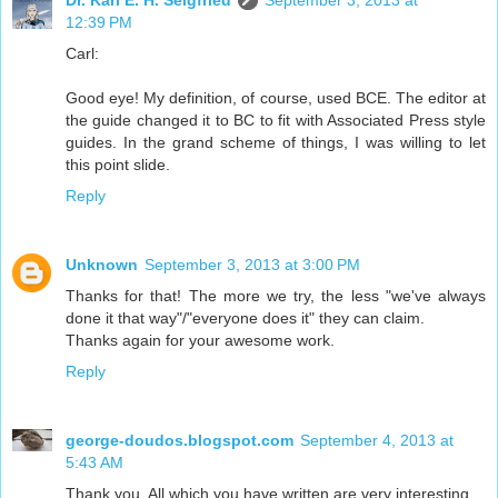
Dr. Karl E. H. Seigfried
September 3, 2013 at
12:39 PM
Carl:
Good eye! My definition, of course, used BCE. The editor at
the guide changed it to BC to fit with Associated Press style
guides. In the grand scheme of things, I was willing to let
this point slide.
Reply
Unknown
September 3, 2013 at 3:00 PM
Thanks for that! The more we try, the less "we've always
done it that way"/"everyone does it" they can claim.
Thanks again for your awesome work.
Reply
george-doudos.blogspot.com
September 4, 2013 at
5:43 AM
Thank you. All which you have written are very interesting.