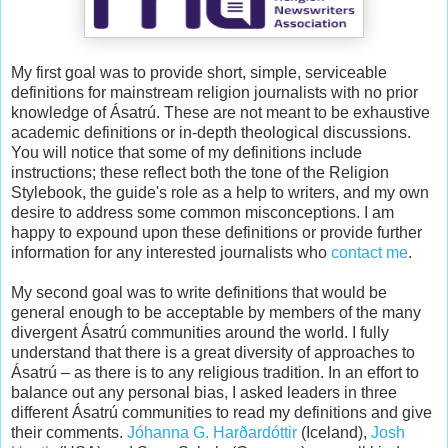
My first goal was to provide short, simple, serviceable
definitions for mainstream religion journalists with no prior
knowledge of Ásatrú. These are not meant to be exhaustive
academic definitions or in-depth theological discussions.
You will notice that some of my definitions include
instructions; these reflect both the tone of the Religion
Stylebook, the guide's role as a help to writers, and my own
desire to address some common misconceptions. I am
happy to expound upon these definitions or provide further
information for any interested journalists who
contact me
.
My second goal was to write definitions that would be
general enough to be acceptable by members of the many
divergent Ásatrú communities around the world. I fully
understand that there is a great diversity of approaches to
Ásatrú – as there is to any religious tradition. In an effort to
balance out any personal bias, I asked leaders in three
different Ásatrú communities to read my definitions and give
their comments.
Jóhanna G. Harðardóttir
(Iceland),
Josh