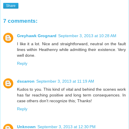
Share
7 comments:
Greyhawk Grognard
September 3, 2013 at 10:28 AM
I like it a lot. Nice and straightforward, neutral on the fault
lines within Heathenry while admitting their existence. Very
well done.
Reply
dscarron
September 3, 2013 at 11:19 AM
Kudos to you. This kind of vital and behind the scenes work
has far reaching positive and long term consequences. In
case others don't recognize this; Thanks!
Reply
Unknown
September 3, 2013 at 12:30 PM