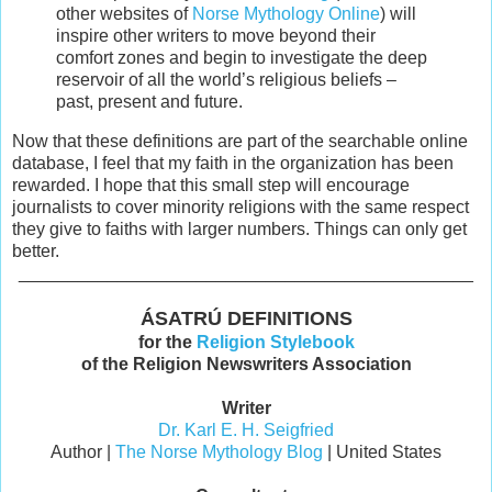
other websites of
Norse Mythology Online
) will
inspire other writers to move beyond their
comfort zones and begin to investigate the deep
reservoir of all the world’s religious beliefs –
past, present and future.
Now that these definitions are part of the searchable online
database, I feel that my faith in the organization has been
rewarded. I hope that this small step will encourage
journalists to cover minority religions with the same respect
they give to faiths with larger numbers. Things can only get
better.
______________________________________________
ÁSATRÚ DEFINITIONS
for the
Religion Stylebook
of the Religion Newswriters Association
Writer
Dr. Karl E. H. Seigfried
Author |
The Norse Mythology Blog
| United States