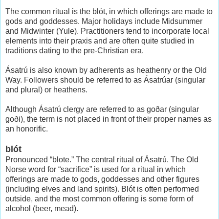
The common ritual is the blót, in which offerings are made to
gods and goddesses. Major holidays include Midsummer
and Midwinter (Yule). Practitioners tend to incorporate local
elements into their praxis and are often quite studied in
traditions dating to the pre-Christian era.
Ásatrú is also known by adherents as heathenry or the Old
Way. Followers should be referred to as Ásatrúar (singular
and plural) or heathens.
Although Ásatrú clergy are referred to as goðar (singular
goði), the term is not placed in front of their proper names as
an honorific.
blót
Pronounced “blote.” The central ritual of Ásatrú. The Old
Norse word for “sacrifice” is used for a ritual in which
offerings are made to gods, goddesses and other figures
(including elves and land spirits). Blót is often performed
outside, and the most common offering is some form of
alcohol (beer, mead).