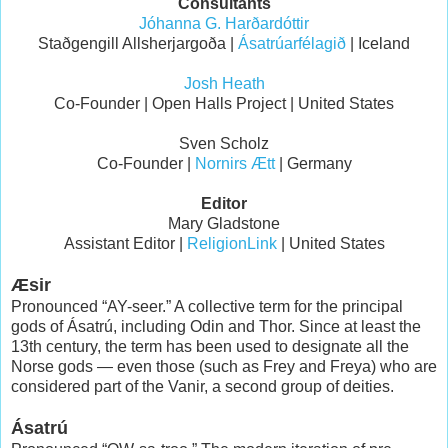
Consultants
Jóhanna G. Harðardóttir
Staðgengill Allsherjargoða |
Ásatrúarfélagið
| Iceland
Josh Heath
Co-Founder | Open Halls Project | United States
Sven Scholz
Co-Founder |
Nornirs Ætt
| Germany
Editor
Mary Gladstone
Assistant Editor |
ReligionLink
| United States
Æsir
Pronounced “AY-seer.” A collective term for the principal
gods of Ásatrú, including Odin and Thor. Since at least the
13th century, the term has been used to designate all the
Norse gods — even those (such as Frey and Freya) who are
considered part of the Vanir, a second group of deities.
Ásatrú