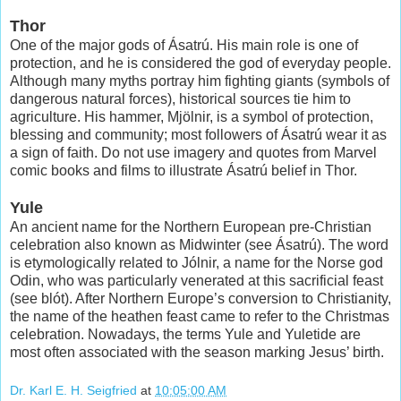
Thor
One of the major gods of Ásatrú. His main role is one of
protection, and he is considered the god of everyday people.
Although many myths portray him fighting giants (symbols of
dangerous natural forces), historical sources tie him to
agriculture. His hammer, Mjölnir, is a symbol of protection,
blessing and community; most followers of Ásatrú wear it as
a sign of faith. Do not use imagery and quotes from Marvel
comic books and films to illustrate Ásatrú belief in Thor.
Yule
An ancient name for the Northern European pre-Christian
celebration also known as Midwinter (see Ásatrú). The word
is etymologically related to Jólnir, a name for the Norse god
Odin, who was particularly venerated at this sacrificial feast
(see blót). After Northern Europe’s conversion to Christianity,
the name of the heathen feast came to refer to the Christmas
celebration. Nowadays, the terms Yule and Yuletide are
most often associated with the season marking Jesus’ birth.
Dr. Karl E. H. Seigfried
at
10:05:00 AM