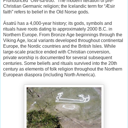
Pronounced “OW-sa-troo.” The modern iteration of pre-
Christian Germanic religion; the Icelandic term for “Æsir
faith” refers to belief in the Old Norse gods.
Ásatrú has a 4,000-year history; its gods, symbols and
rituals have roots dating to approximately 2000 B.C. in
Northern Europe. From Bronze Age beginnings through the
Viking Age, local variants developed throughout continental
Europe, the Nordic countries and the British Isles. While
large-scale practice ended with Christian conversion,
private worship is documented for several subsequent
centuries. Some beliefs and rituals survived into the 20th
century as elements of folk religion throughout the Northern
European diaspora (including North America).