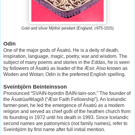
Gold and silver Mjölnir pendant (England, c975-1025)
Odin
One of the major gods of Ásatrú. He is a deity of death,
inspiration, language, magic, poetry, war and wisdom. The
subject of many poems and stories in the
Eddas
, he is seen
by followers of Ásatrú as leader of the Æsir. Also known as
Woden and Wotan; Odin is the preferred English spelling.
Sveinbjörn Beinteinsson
Pronounced “SVAIN-byordin BAIN-tain-son.” The founder of
the Ásatrúarfélagið (“Æsir Faith Fellowship”). An Icelandic
farmer-poet, he led the emergence of Ásatrú as a modern
religion and served as chief goði of the heathen church from
its founding in 1972 until his death in 1993. Since Icelandic
second names are patronymics (not family names), refer to
Sveinbjörn by first name after full initial mention.