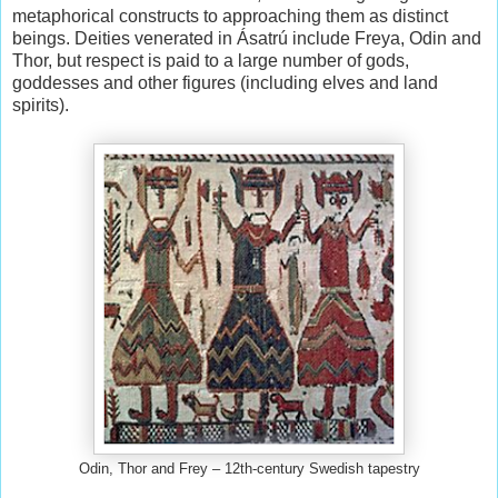
metaphorical constructs to approaching them as distinct
beings. Deities venerated in Ásatrú include Freya, Odin and
Thor, but respect is paid to a large number of gods,
goddesses and other figures (including elves and land
spirits).
Odin, Thor and Frey – 12th-century Swedish tapestry