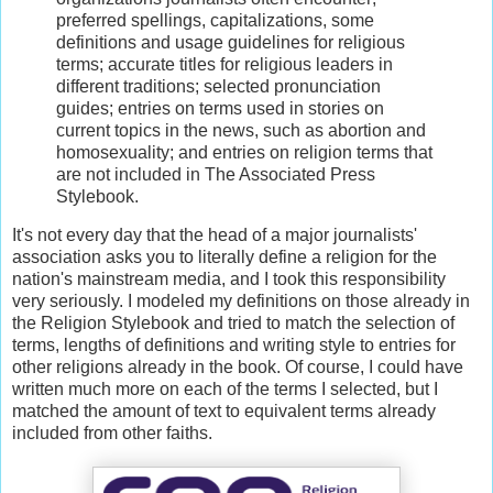
preferred spellings, capitalizations, some
definitions and usage guidelines for religious
terms; accurate titles for religious leaders in
different traditions; selected pronunciation
guides; entries on terms used in stories on
current topics in the news, such as abortion and
homosexuality; and entries on religion terms that
are not included in The Associated Press
Stylebook.
It's not every day that the head of a major journalists'
association asks you to literally define a religion for the
nation's mainstream media, and I took this responsibility
very seriously. I modeled my definitions on those already in
the Religion Stylebook and tried to match the selection of
terms, lengths of definitions and writing style to entries for
other religions already in the book. Of course, I could have
written much more on each of the terms I selected, but I
matched the amount of text to equivalent terms already
included from other faiths.