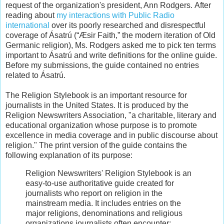
request of the organization's president, Ann Rodgers. After
reading about
my interactions with Public Radio
international
over its poorly researched and disrespectful
coverage of Ásatrú (“Æsir Faith,” the modern iteration of Old
Germanic religion), Ms. Rodgers asked me to pick ten terms
important to Ásatrú and write definitions for the online guide.
Before my submissions, the guide contained no entries
related to Ásatrú.
The Religion Stylebook is an important resource for
journalists in the United States. It is produced by the
Religion Newswriters Association, "a charitable, literary and
educational organization whose purpose is to promote
excellence in media coverage and in public discourse about
religion." The print version of the guide contains the
following explanation of its purpose:
Religion Newswriters' Religion Stylebook is an
easy-to-use authoritative guide created for
journalists who report on religion in the
mainstream media. It includes entries on the
major religions, denominations and religious
organizations journalists often encounter;