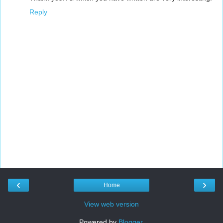
Reply
‹
›
Home
View web version
Powered by
Blogger
.