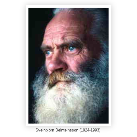
Sveinbjörn Beinteinsson (1924-1993)