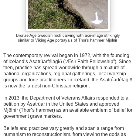
Bronze Age Swedish rock carving with axe-image strikingly
similar to Viking Age portrayals of Thor's hammer Mjölnir
The contemporary revival began in 1972, with the founding
of Iceland’s Ásatrúarfélagið (“Æsir Faith Fellowship”). Since
then, practice has spread worldwide through a mixture of
national organizations, regional gatherings, local worship
groups and lone practitioners. In Iceland, the Ásatrúarfélagið
is now the largest non-Christian religion.
In 2013, the Department of Veterans Affairs responded to a
petition by Ásatrúar in the United States and approved
Mjölnir (Thor’s hammer) as an available emblem of belief for
government grave markers.
Beliefs and practices vary greatly and span a range from
humanism to reconstructionism, from viewing the gods as