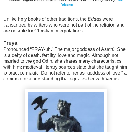
Pálsson
Unlike holy books of other traditions, the
Eddas
were
transcribed by writers who were not part of the religion and
are notable for Christian interpolations.
Freya
Pronounced “FRAY-uh.” The major goddess of Ásatrú. She
is a deity of death, fertility, love and magic. Although not
married to the god Odin, she shares many characteristics
with him; medieval literary sources state that she taught him
to practice magic. Do not refer to her as “goddess of love,” a
common misunderstanding that equates her with Venus.