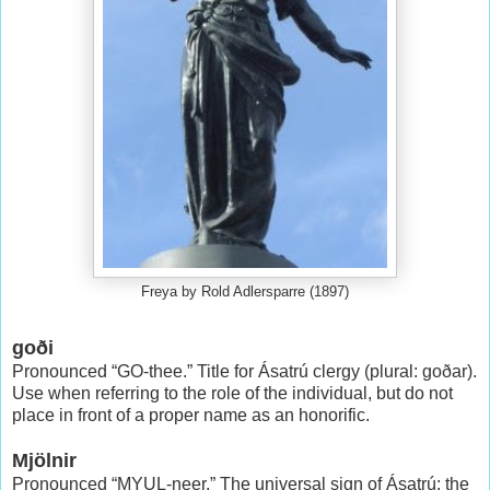
Freya by Rold Adlersparre (1897)
goði
Pronounced “GO-thee.” Title for Ásatrú clergy (plural: goðar).
Use when referring to the role of the individual, but do not
place in front of a proper name as an honorific.
Mjölnir
Pronounced “MYUL-neer.” The universal sign of Ásatrú; the