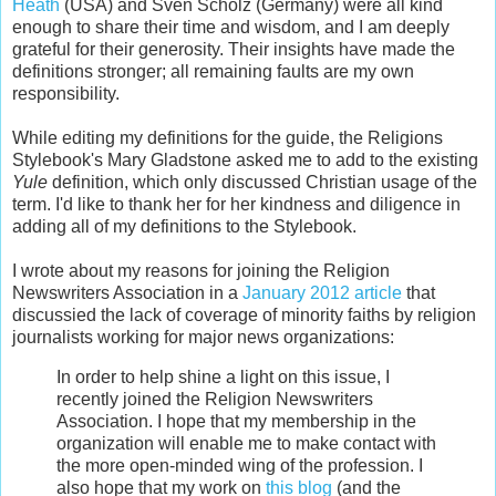
Heath
(USA) and Sven Scholz (Germany) were all kind
enough to share their time and wisdom, and I am deeply
grateful for their generosity. Their insights have made the
definitions stronger; all remaining faults are my own
responsibility.
While editing my definitions for the guide, the Religions
Stylebook's Mary Gladstone asked me to add to the existing
Yule
definition, which only discussed Christian usage of the
term. I'd like to thank her for her kindness and diligence in
adding all of my definitions to the Stylebook.
I wrote about my reasons for joining the Religion
Newswriters Association in a
January 2012 article
that
discussied the lack of coverage of minority faiths by religion
journalists working for major news organizations:
In order to help shine a light on this issue, I
recently joined the Religion Newswriters
Association. I hope that my membership in the
organization will enable me to make contact with
the more open-minded wing of the profession. I
also hope that my work on
this blog
(and the