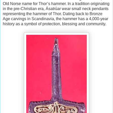
Old Norse name for Thor’s hammer. In a tradition originating
in the pre-Christian era, Ásatrúar wear small neck pendants
representing the hammer of Thor. Dating back to Bronze
Age carvings in Scandinavia, the hammer has a 4,000-year
history as a symbol of protection, blessing and community.