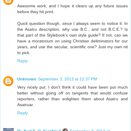
Awesome work, and I hope it clears up any future issues
before they hit print.
Quick question though, since I always seem to notice it: In
the Asatru description, why use B.C., and not B.C.E.? Is
that part of the Stylebook's own style guide? If not, can we
have a moratorium on using Christian deliminators for our
years, and use the secular, scientific one? Just my own nit
to pick.
Reply
Unknown
September 3, 2013 at 12:37 PM
Very nicely put. I don't think it could have been put much
better without going off on tangents that would confuse
reporters, rather than enlighten them about Asatru and
Asatruar.
Reply