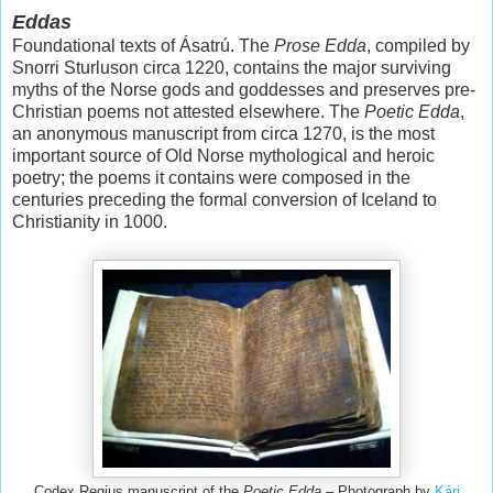
Eddas
Foundational texts of Ásatrú. The
Prose Edda
, compiled by
Snorri Sturluson circa 1220, contains the major surviving
myths of the Norse gods and goddesses and preserves pre-
Christian poems not attested elsewhere. The
Poetic Edda
,
an anonymous manuscript from circa 1270, is the most
important source of Old Norse mythological and heroic
poetry; the poems it contains were composed in the
centuries preceding the formal conversion of Iceland to
Christianity in 1000.
Codex Regius manuscript of the
Poetic Edda –
Photograph by
Kári