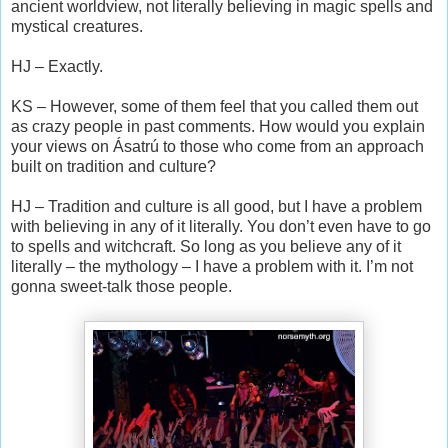
ancient worldview, not literally believing in magic spells and
mystical creatures.
HJ – Exactly.
KS – However, some of them feel that you called them out
as crazy people in past comments. How would you explain
your views on Ásatrú to those who come from an approach
built on tradition and culture?
HJ – Tradition and culture is all good, but I have a problem
with believing in any of it literally. You don’t even have to go
to spells and witchcraft. So long as you believe any of it
literally – the mythology – I have a problem with it. I’m not
gonna sweet-talk those people.