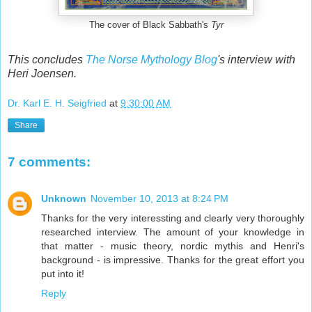
The cover of Black Sabbath's
Tyr
This concludes
The Norse Mythology Blog
's interview with
Heri Joensen.
Dr. Karl E. H. Seigfried
at
9:30:00 AM
Share
7 comments:
Unknown
November 10, 2013 at 8:24 PM
Thanks for the very interessting and clearly very thoroughly
researched interview. The amount of your knowledge in
that matter - music theory, nordic mythis and Henri's
background - is impressive. Thanks for the great effort you
put into it!
Reply