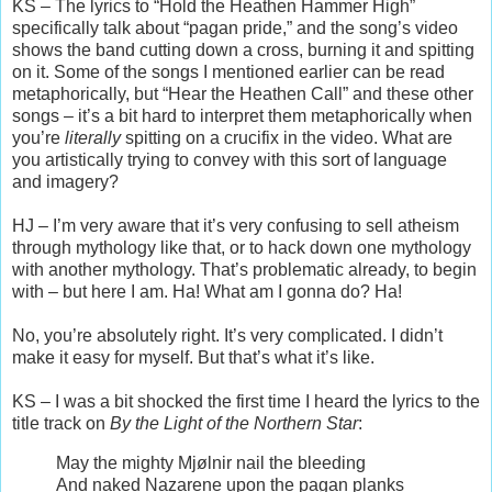
KS – The lyrics to “Hold the Heathen Hammer High”
specifically talk about “pagan pride,” and the song’s video
shows the band cutting down a cross, burning it and spitting
on it. Some of the songs I mentioned earlier can be read
metaphorically, but “Hear the Heathen Call” and these other
songs – it’s a bit hard to interpret them metaphorically when
you’re
literally
spitting on a crucifix in the video. What are
you artistically trying to convey with this sort of language
and imagery?
HJ – I’m very aware that it’s very confusing to sell atheism
through mythology like that, or to hack down one mythology
with another mythology. That’s problematic already, to begin
with – but here I am. Ha! What am I gonna do? Ha!
No, you’re absolutely right. It’s very complicated. I didn’t
make it easy for myself. But that’s what it’s like.
KS – I was a bit shocked the first time I heard the lyrics to the
title track on
By the Light of the Northern Star
:
May the mighty Mjølnir nail the bleeding
And naked Nazarene upon the pagan planks