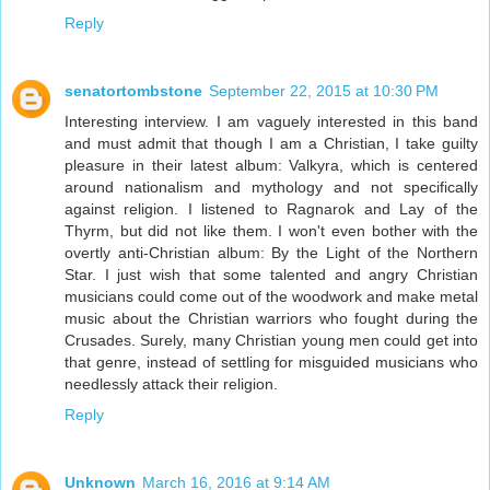
Reply
senatortombstone
September 22, 2015 at 10:30 PM
Interesting interview. I am vaguely interested in this band
and must admit that though I am a Christian, I take guilty
pleasure in their latest album: Valkyra, which is centered
around nationalism and mythology and not specifically
against religion. I listened to Ragnarok and Lay of the
Thyrm, but did not like them. I won't even bother with the
overtly anti-Christian album: By the Light of the Northern
Star. I just wish that some talented and angry Christian
musicians could come out of the woodwork and make metal
music about the Christian warriors who fought during the
Crusades. Surely, many Christian young men could get into
that genre, instead of settling for misguided musicians who
needlessly attack their religion.
Reply
Unknown
March 16, 2016 at 9:14 AM