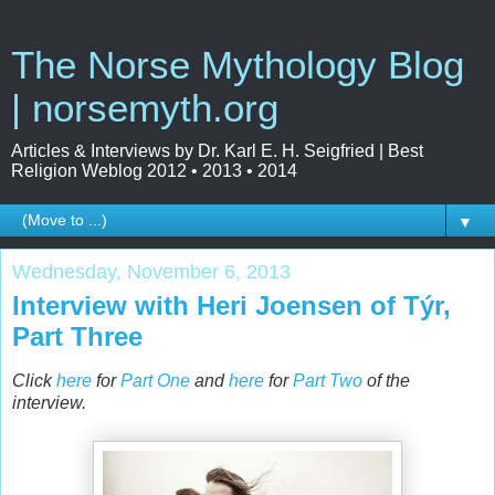
The Norse Mythology Blog
| norsemyth.org
Articles & Interviews by Dr. Karl E. H. Seigfried | Best
Religion Weblog 2012 • 2013 • 2014
▼
Wednesday, November 6, 2013
Interview with Heri Joensen of Týr,
Part Three
Click
here
for
Part One
and
here
for
Part Two
of the
interview.