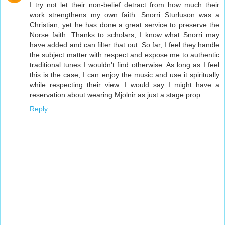
I try not let their non-belief detract from how much their
work strengthens my own faith. Snorri Sturluson was a
Christian, yet he has done a great service to preserve the
Norse faith. Thanks to scholars, I know what Snorri may
have added and can filter that out. So far, I feel they handle
the subject matter with respect and expose me to authentic
traditional tunes I wouldn't find otherwise. As long as I feel
this is the case, I can enjoy the music and use it spiritually
while respecting their view. I would say I might have a
reservation about wearing Mjolnir as just a stage prop.
Reply