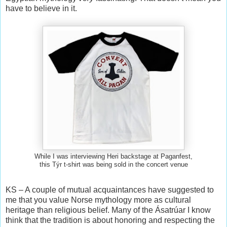
have to believe in it.
While I was interviewing Heri backstage at Paganfest,
this Týr t-shirt was being sold in the concert venue
KS – A couple of mutual acquaintances have suggested to
me that you value Norse mythology more as cultural
heritage than religious belief. Many of the Ásatrúar I know
think that the tradition is about honoring and respecting the