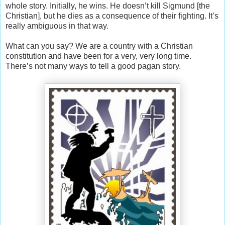
whole story. Initially, he wins. He doesn’t kill Sigmund [the
Christian], but he dies as a consequence of their fighting. It’s
really ambiguous in that way.
What can you say? We are a country with a Christian
constitution and have been for a very, very long time.
There’s not many ways to tell a good pagan story.