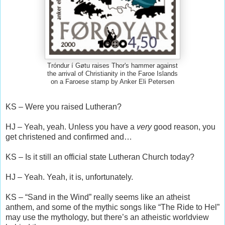
Tróndur í Gøtu raises Thor's hammer against
the arrival of Christianity in the Faroe Islands
on a Faroese stamp by Anker Eli Petersen
KS – Were you raised Lutheran?
HJ – Yeah, yeah. Unless you have a
very
good reason, you
get christened and confirmed and…
KS – Is it still an official state Lutheran Church today?
HJ – Yeah. Yeah, it is, unfortunately.
KS – “Sand in the Wind” really seems like an atheist
anthem, and some of the mythic songs like “The Ride to Hel”
may use the mythology, but there’s an atheistic worldview