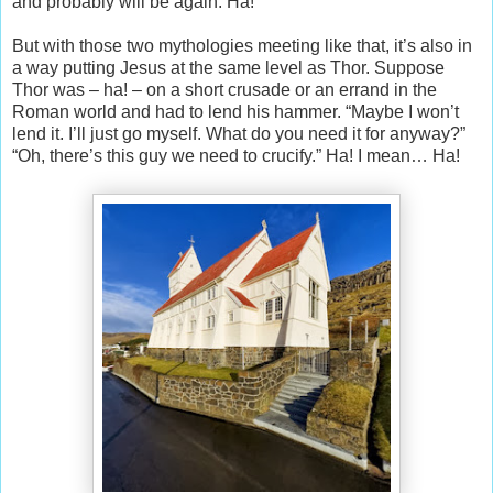
and probably will be again. Ha!
But with those two mythologies meeting like that, it’s also in
a way putting Jesus at the same level as Thor. Suppose
Thor was – ha! – on a short crusade or an errand in the
Roman world and had to lend his hammer. “Maybe I won’t
lend it. I’ll just go myself. What do you need it for anyway?”
“Oh, there’s this guy we need to crucify.” Ha! I mean… Ha!