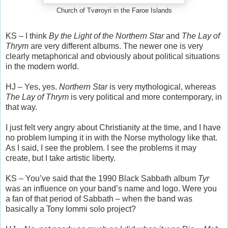
Church of Tvøroyri in the Faroe Islands
KS – I think
By the Light of the Northern Star
and
The Lay of
Thrym
are very different albums. The newer one is very
clearly metaphorical and obviously about political situations
in the modern world.
HJ – Yes, yes.
Northern Star
is very mythological, whereas
The Lay of Thrym
is very political and more contemporary, in
that way.
I just felt very angry about Christianity at the time, and I have
no problem lumping it in with the Norse mythology like that.
As I said, I see the problem. I see the problems it may
create, but I take artistic liberty.
KS – You’ve said that the 1990 Black Sabbath album
Tyr
was an influence on your band’s name and logo. Were you
a fan of that period of Sabbath – when the band was
basically a Tony Iommi solo project?