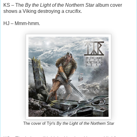
KS – The
By the Light of the Northern Star
album cover
shows a Viking destroying a crucifix.
HJ – Mmm-hmm.
The cover of Týr's
By the Light of the Northern Star