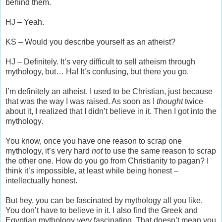
behind them.
HJ – Yeah.
KS – Would you describe yourself as an atheist?
HJ – Definitely. It’s very difficult to sell atheism through
mythology, but… Ha! It’s confusing, but there you go.
I’m definitely an atheist. I used to be Christian, just because
that was the way I was raised. As soon as I
thought
twice
about it, I realized that I didn’t believe in it. Then I got into the
mythology.
You know, once you have one reason to scrap one
mythology, it’s very hard
not
to use the same reason to scrap
the other one. How do you go from Christianity to pagan? I
think it’s impossible, at least while being honest –
intellectually honest.
But hey, you can be fascinated by mythology all you like.
You don’t have to believe in it. I also find the Greek and
Egyptian mythology
very
fascinating. That doesn’t mean you