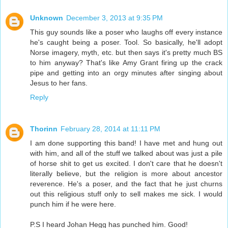
Unknown
December 3, 2013 at 9:35 PM
This guy sounds like a poser who laughs off every instance
he's caught being a poser. Tool. So basically, he'll adopt
Norse imagery, myth, etc. but then says it's pretty much BS
to him anyway? That's like Amy Grant firing up the crack
pipe and getting into an orgy minutes after singing about
Jesus to her fans.
Reply
Thorinn
February 28, 2014 at 11:11 PM
I am done supporting this band! I have met and hung out
with him, and all of the stuff we talked about was just a pile
of horse shit to get us excited. I don't care that he doesn't
literally believe, but the religion is more about ancestor
reverence. He's a poser, and the fact that he just churns
out this religious stuff only to sell makes me sick. I would
punch him if he were here.
P.S I heard Johan Hegg has punched him. Good!