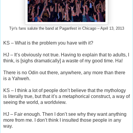
Týr's fans salute the band at Paganfest in Chicago – April 13, 2013
KS – What is the problem you have with it?
HJ – It’s obviously not true. Having to explain that to adults, I
think, is [sighs dramatically] a waste of my good time. Ha!
There is no Odin out there, anywhere, any more than there
is a Yahweh.
KS – I think a lot of people don’t believe that the mythology
is literally true, but that it’s a metaphorical construct, a way of
seeing the world, a worldview.
HJ – Fair enough. Then I don’t see why they want anything
more from me. I don’t think I insulted those people in any
way.