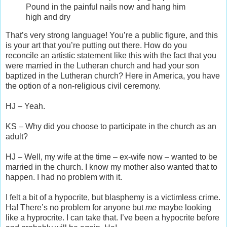
Pound in the painful nails now and hang him
high and dry
That’s very strong language! You’re a public figure, and this
is your art that you’re putting out there. How do you
reconcile an artistic statement like this with the fact that you
were married in the Lutheran church and had your son
baptized in the Lutheran church? Here in America, you have
the option of a non-religious civil ceremony.
HJ – Yeah.
KS – Why did you choose to participate in the church as an
adult?
HJ – Well, my wife at the time – ex-wife now – wanted to be
married in the church. I know my mother also wanted that to
happen. I had no problem with it.
I felt a bit of a hypocrite, but blasphemy is a victimless crime.
Ha! There’s no problem for anyone but
me
maybe looking
like a hyprocrite. I can take that. I’ve been a hypocrite before