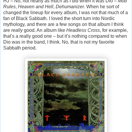
HJ – No, not nearly as much as I did when it was Dio –
Mob
Rules
,
Heaven and Hell
,
Dehumanizer
. When he sort of
changed the lineup for every album, I was not that much of a
fan of Black Sabbath. I loved the short turn into Nordic
mythology, and there are a few songs on that album I think
are
really
good. An album like
Headless Cross
, for example,
that’s a really good one – but it’s nothing compared to when
Dio was in the band, I think. No, that is not my favorite
Sabbath period.