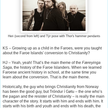
Heri (second from left) and Týr pose with Thor's hammer pendants
KS – Growing up as a child in the Faroes, were you taught
about the Faroe Islands’ conversion to Christianity?
HJ – Yeah, yeah! That’s the main theme of the
Færeyinga
Saga
, the history of the Faroe Islanders. When we learned
Faroese ancient history in school, at the same time you
learn about the conversion. That is
the
main theme.
Historically, the guy who brings Christianity from Norway
has been the good guy, but Tróndur í Gøtu – the one who’s
the pagan and the resister of Christianity – is really the main
character of the story. It starts with him and ends with him. It
starts with his birth and youth and ends with his death, the