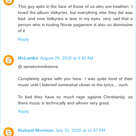
This guy spits in the face of those of us who are heathen. I
loved the album Valkyries, but everything else they did was
bad, and now Valkyries is less in my eyes. very sad that a
person who is touting Norse paganism is also so dismissive
of it
Reply
McLambo
August 29, 2018 at 4:46 AM
@ senatortombstone
Completely agree with you here. I was quite fond of their
music until I listened somewhat closer to the lyrics... ouch.
To bad they have so much rage against Christianity, as
there music is technically and allover very good.
Reply
Richard Morrison
July 31, 2020 at 11:47 PM