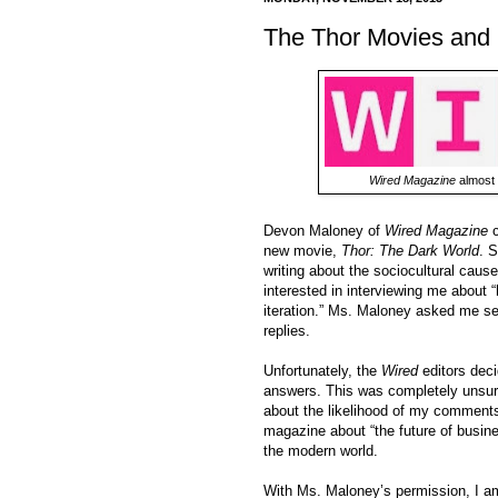
The Thor Movies and
Wired Magazine
almost 
Devon Maloney of
Wired Magazine
c
new movie,
Thor: The Dark World
. S
writing about the sociocultural caus
interested in interviewing me about
iteration.” Ms. Maloney asked me sev
replies.
Unfortunately, the
Wired
editors deci
answers. This was completely unsurpr
about the likelihood of my comments
magazine about “the future of busines
the modern world.
With Ms. Maloney’s permission, I am