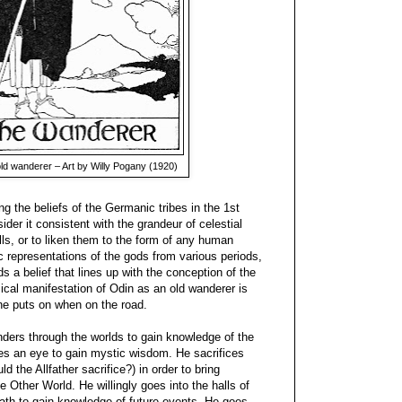
ld wanderer – Art by Willy Pogany (1920)
 the beliefs of the Germanic tribes in the 1st
ider it consistent with the grandeur of celestial
lls, or to liken them to the form of any human
 representations of the gods from various periods,
rds a belief that lines up with the conception of the
ical manifestation of Odin as an old wanderer is
he puts on when on the road.
nders through the worlds to gain knowledge of the
ces an eye to gain mystic wisdom. He sacrifices
d the Allfather sacrifice?) in order to bring
 Other World. He willingly goes into the halls of
death to gain knowledge of future events. He goes