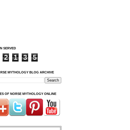
ON SERVED
2
1
3
5
ORSE MYTHOLOGY BLOG ARCHIVE
ITES OF NORSE MYTHOLOGY ONLINE