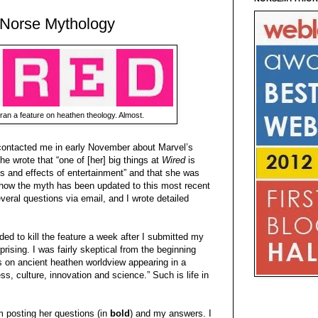
 Norse Mythology
ran a feature on heathen theology. Almost.
ontacted me in early November about Marvel’s
he wrote that “one of [her] big things at
Wired
is
es and effects of entertainment” and that she was
 “how the myth has been updated to this most recent
eral questions via email, and I wrote detailed
ded to kill the feature a week after I submitted my
ising. I was fairly skeptical from the beginning
 on ancient heathen worldview appearing in a
s, culture, innovation and science.” Such is life in
 posting her questions (in
bold
) and my answers. I