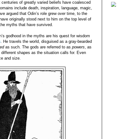
centuries of greatly varied beliefs have coalesced
 domains include death, inspiration, language, magic,
e argued that Odin’s role grew over time, to the
ave originally stood next to him on the top level of
the myths that have survived.
n’s godhood in the myths are his quest for wisdom
s
. He travels the world, disguised as a gray-bearded
sed
as such. The gods are referred to as
powers
, as
different shapes as the situation calls for. Even
ce and size.