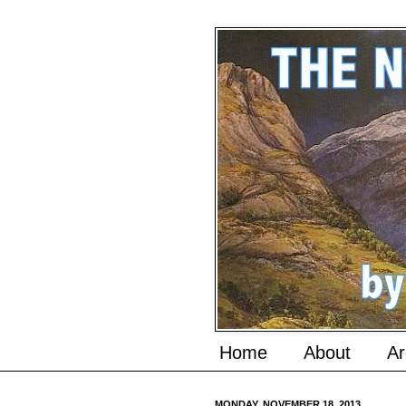
Home
About
Ar
MONDAY, NOVEMBER 18, 2013