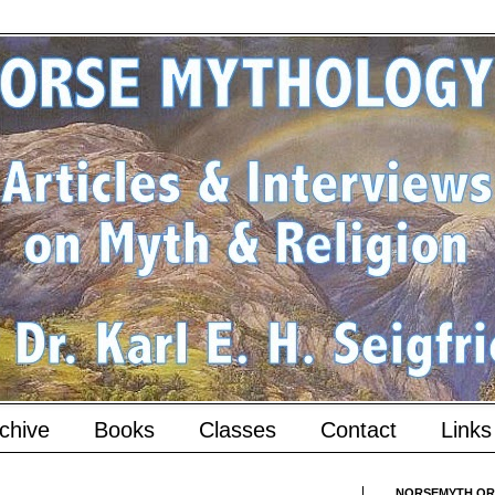
chive
Books
Classes
Contact
Links
NORSEMYTH.ORG