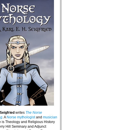
 Seigfried
writes
The Norse
og
. A
Norse mythologist
and
musician
e is Theology and Religious History
erry Hill Seminary and Adjunct