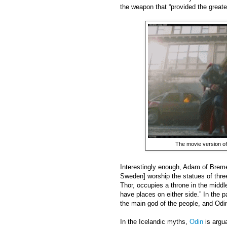
the weapon that “provided the greate
The movie version o
Interestingly enough, Adam of Bremen
Sweden] worship the statues of three
Thor, occupies a throne in the middl
have places on either side.” In the p
the main god of the people, and Odin 
In the Icelandic myths,
Odin
is argu