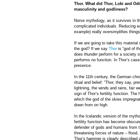
Thor. What did Thor, Loki and Odin
masculinity and godliness?
Norse mythology, as it survives in t
complicated individuals. Reducing eac
example) really oversimplifies things
If we are going to take this material
the god? If we say
Thor
is “god of t
does
thunder
perform for a society o
performs no function. In Thor’s case,
presence.
In the 11th century, the German chr
ritual and belief: “Thor, they say, p
lightning, the winds and rains, fair w
sign of Thor’s fertility function. Th
which the god of the skies impregnat
down from on high.
In the Icelandic version of the myth
fertility function has become obscur
defender of gods and humans from t
threatening forces of nature – flood,
Thor’s hammer is clearly described a