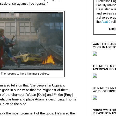
Professor, P
st defense against frost-giants.”
Faculty Advisor
He is also a f
and serves as 
a diverse orga
the
Ásatrú
rel
Clic
WANT TO LEARN
CLICK IMAGE T
THE NORSE MY
AMERICAN INDI
f Thor seems to have hammer troubles.
 also tells us that “the people [in Uppsala,
JOIN NORSEMYT
 gods in such wise that the mightiest of them,
WORK OF FIRST
e of the chamber; Wotan [Odin] and Frikko [Frey]
articular time and place Adam is describing, Thor is
is off to the side.
NORSEMYTH.ORG
ably the most prominent of the gods. He’s also the
PLEASE JOIN U