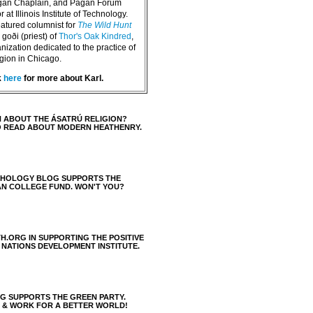
agan Chaplain, and Pagan Forum
 at Illinois Institute of Technology.
eatured columnist for
The Wild Hunt
goði (priest) of
Thor's Oak Kindred
,
nization dedicated to the practice of
igion in Chicago.
k
here
for more about Karl.
 ABOUT THE ÁSATRÚ RELIGION?
O READ ABOUT MODERN HEATHENRY.
THOLOGY BLOG SUPPORTS THE
AN COLLEGE FUND. WON'T YOU?
H.ORG IN SUPPORTING THE POSITIVE
 NATIONS DEVELOPMENT INSTITUTE.
 SUPPORTS THE GREEN PARTY.
S & WORK FOR A BETTER WORLD!