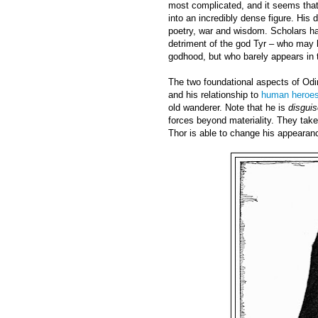
most complicated, and it seems that 
into an incredibly dense figure. His
poetry, war and wisdom. Scholars hav
detriment of the god Tyr – who may h
godhood, but who barely appears in 
The two foundational aspects of Odi
and his relationship to
human heroe
old wanderer. Note that he is
disgui
forces beyond materiality. They take 
Thor is able to change his appearan