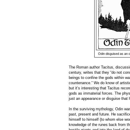
Odin disguised as an o
The Roman author Tacitus, discussing
century, writes that they “do not cons
beings to confine the gods within wa
countenance.” We do know of artistic
but it’s interesting that Tacitus reco
gods as immaterial forces. The phys
just an appearance or disguise that 
In the surviving mythology, Odin wa
past, present and future. He sacrifi
himself to himself (to whom else woul
knowledge of the runes back from the
hostile giants and into the land of 