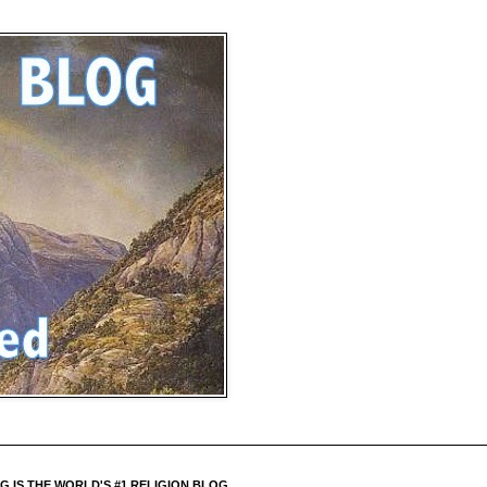
 IS THE WORLD'S #1 RELIGION BLOG