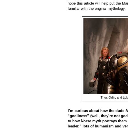
hope this article will help put the M
familiar with the original mythology.
Thor, Odin, and Lok
I’m curious about how the dude As
“godliness” (well, they’re not go
to how Norse myth portrays them. 
leader,” lots of humanism and ver