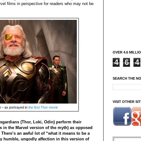
arvel films in perspective for readers who may not be
OVER 4.6 MILLI
4
6
4
SEARCH THE N
VISIT OTHER S
i – as portrayed in
the first Thor movie
gardians (Thor, Loki, Odin) perform their
ds in the Marvel version of the myth) as opposed
There’s an awful lot of “what it means to be a
y humble, ungodly affection in this version of