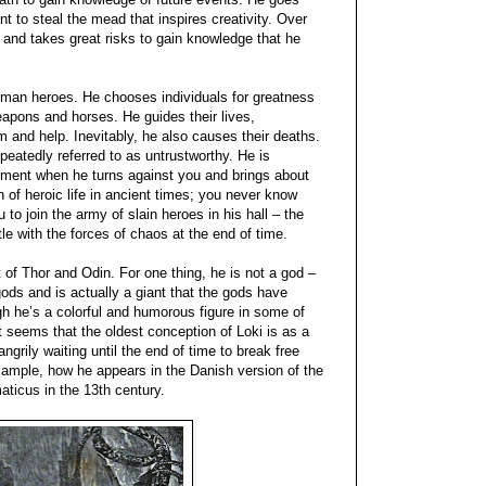
nt to steal the mead that inspires creativity. Over
 and takes great risks to gain knowledge that he
human heroes. He chooses individuals for greatness
pons and horses. He guides their lives,
m and help. Inevitably, he also causes their deaths.
epeatedly referred to as untrustworthy. He is
moment when he turns against you and brings about
of heroic life in ancient times; you never know
 to join the army of slain heroes in his hall – the
tle with the forces of chaos at the end of time.
at of Thor and Odin. For one thing, he is not a god –
ods and is actually a giant that the gods have
h he’s a colorful and humorous figure in some of
t seems that the oldest conception of Loki is as a
ngrily waiting until the end of time to break free
example, how he appears in the Danish version of the
icus in the 13th century.