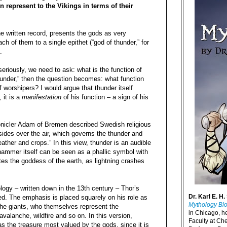
 represent to the Vikings in terms of their
he written record, presents the gods as very
h of them to a single epithet (“god of thunder,” for
.
 seriously, we need to ask: what is the function of
hunder,” then the question becomes: what function
f worshipers? I would argue that thunder itself
 it is a
manifestation
of his function – a sign of his
onicler Adam of Bremen described Swedish religious
resides over the air, which governs the thunder and
eather and crops.” In this view, thunder is an audible
e hammer itself can be seen as a phallic symbol with
es the goddess of the earth, as lightning crashes
ology – written down in the 13th century – Thor’s
Dr. Karl E. H.
ed. The emphasis is placed squarely on his role as
Mythology Bl
he giants, who themselves represent the
in Chicago, h
 avalanche, wildfire and so on. In this version,
Faculty at Ch
s the treasure most valued by the gods, since it is