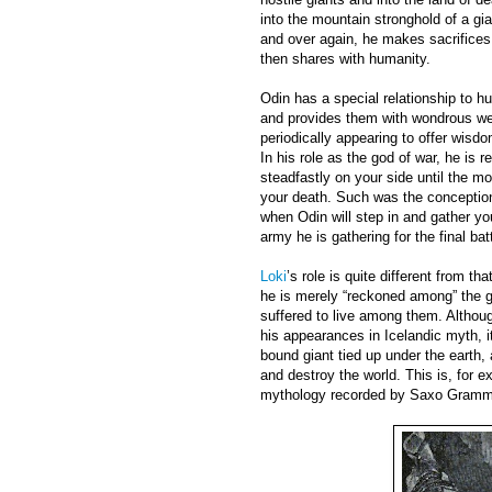
into the mountain stronghold of a gia
and over again, he makes sacrifices
then shares with humanity.
Odin has a special relationship to 
and provides them with wondrous wea
periodically appearing to offer wisdo
In his role as the god of war, he is r
steadfastly on your side until the 
your death. Such was the conception 
when Odin will step in and gather you
army he is gathering for the final bat
Loki
’s role is quite different from th
he is merely “reckoned among” the g
suffered to live among them. Althoug
his appearances in Icelandic myth, i
bound giant tied up under the earth, a
and destroy the world. This is, for 
mythology recorded by Saxo Grammat