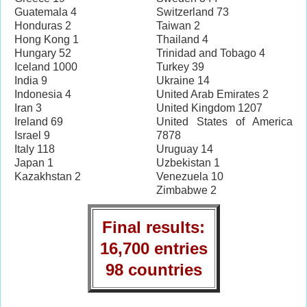
Guatemala 4
Switzerland 73
Honduras 2
Taiwan 2
Hong Kong 1
Thailand 4
Hungary 52
Trinidad and Tobago 4
Iceland 1000
Turkey 39
India 9
Ukraine 14
Indonesia 4
United Arab Emirates 2
Iran 3
United Kingdom 1207
Ireland 69
United States of America
Israel 9
7878
Italy 118
Uruguay 14
Japan 1
Uzbekistan 1
Kazakhstan 2
Venezuela 10
Zimbabwe 2
Final results:
16,700 entries
98 countries