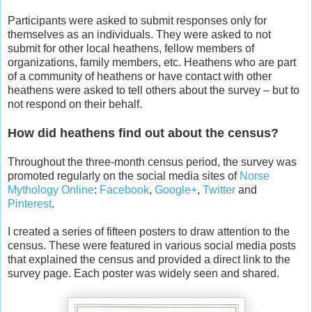
Participants were asked to submit responses only for
themselves as an individuals. They were asked to not
submit for other local heathens, fellow members of
organizations, family members, etc. Heathens who are part
of a community of heathens or have contact with other
heathens were asked to tell others about the survey – but to
not respond on their behalf.
How did heathens find out about the census?
Throughout the three-month census period, the survey was
promoted regularly on the social media sites of
Norse
Mythology Online
:
Facebook
,
Google+
,
Twitter
and
Pinterest
.
I created a series of fifteen posters to draw attention to the
census. These were featured in various social media posts
that explained the census and provided a direct link to the
survey page. Each poster was widely seen and shared.