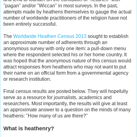
"pagan" and/or "Wiccan" in most surveys. In the past,
attempts made by heathens themselves to gauge the actual
number of worldwide practitioners of the religion have not
been entirely successful.
The
Worldwide Heathen Census 2013
sought to establish
an approximate number of adherents through an
anonymous survey with only one item: a pull-down menu
where the respondent selected his or her home country. It
was hoped that the anonymous nature of this census would
attract responses from heathens who may not want to put
their name on an official form from a governmental agency
or research institution.
Final census results are posted below. They will hopefully
serve as a resource for journalists, academics and
researchers. Most importantly, the results will give at least
an approximate answer to a question on the minds of many
heathens: "How many of us are there?"
What is heathenry?