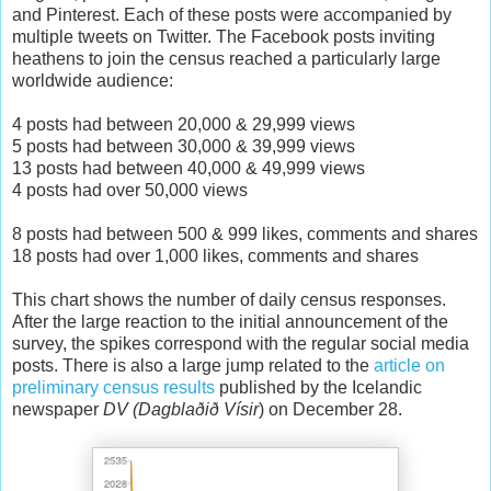
and Pinterest. Each of these posts were accompanied by
multiple tweets on Twitter. The Facebook posts inviting
heathens to join the census reached a particularly large
worldwide audience:
4 posts had between 20,000 & 29,999 views
5 posts had between 30,000 & 39,999 views
13 posts had between 40,000 & 49,999 views
4 posts had over 50,000 views
8 posts had between 500 & 999 likes, comments and shares
18 posts had over 1,000 likes, comments and shares
This chart shows the number of daily census responses.
After the large reaction to the initial announcement of the
survey, the spikes correspond with the regular social media
posts. There is also a large jump related to the
article on
preliminary census results
published by the Icelandic
newspaper
DV (
Dagblaðið Vísir
) on December 28.