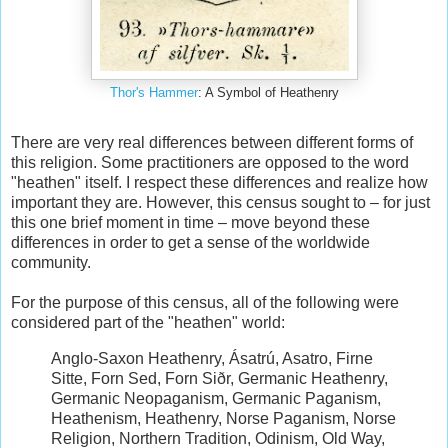
Thor's Hammer
: A Symbol of Heathenry
There are very real differences between different forms of
this religion. Some practitioners are opposed to the word
"heathen" itself. I respect these differences and realize how
important they are. However, this census sought to – for just
this one brief moment in time – move beyond these
differences in order to get a sense of the worldwide
community.
For the purpose of this census, all of the following were
considered part of the "heathen" world:
Anglo-Saxon Heathenry, Ásatrú, Asatro, Firne
Sitte, Forn Sed, Forn Siðr, Germanic Heathenry,
Germanic Neopaganism, Germanic Paganism,
Heathenism, Heathenry, Norse Paganism, Norse
Religion, Northern Tradition, Odinism, Old Way,