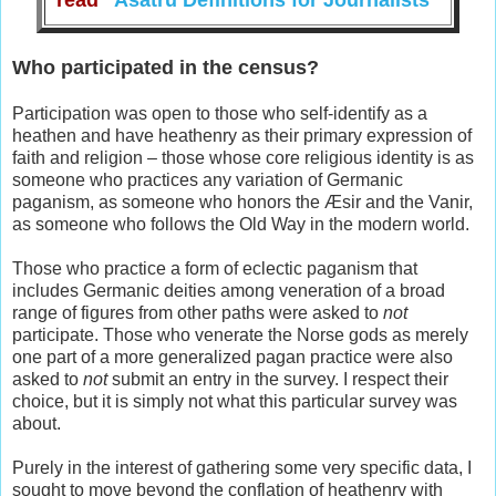
read "
Ásatrú Definitions for Journalists
"
Who participated in the census?
Participation was open to those who self-identify as a
heathen and have heathenry as their primary expression of
faith and religion – those whose core religious identity is as
someone who practices any variation of Germanic
paganism, as someone who honors the Æsir and the Vanir,
as someone who follows the Old Way in the modern world.
Those who practice a form of eclectic paganism that
includes Germanic deities among veneration of a broad
range of figures from other paths were asked to
not
participate. Those who venerate the Norse gods as merely
one part of a more generalized pagan practice were also
asked to
not
submit an entry in the survey. I respect their
choice, but it is simply not what this particular survey was
about.
Purely in the interest of gathering some very specific data, I
sought to move beyond the conflation of heathenry with