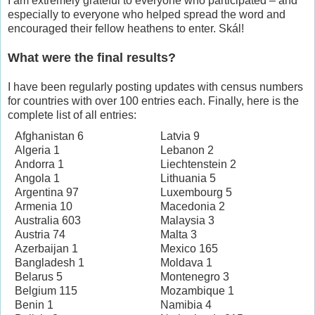
I am extremely grateful to everyone who participated – and
especially to everyone who helped spread the word and
encouraged their fellow heathens to enter. Skál!
What were the final results?
I have been regularly posting updates with census numbers
for countries with over 100 entries each. Finally, here is the
complete list of all entries:
Afghanistan 6
Latvia 9
Algeria 1
Lebanon 2
Andorra 1
Liechtenstein 2
Angola 1
Lithuania 5
Argentina 97
Luxembourg 5
Armenia 10
Macedonia 2
Australia 603
Malaysia 3
Austria 74
Malta 3
Azerbaijan 1
Mexico 165
Bangladesh 1
Moldava 1
Belarus 5
Montenegro 3
Belgium 115
Mozambique 1
Benin 1
Namibia 4