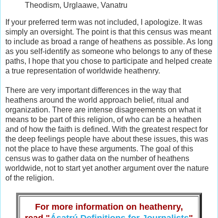
Theodism, Urglaawe, Vanatru
If your preferred term was not included, I apologize. It was
simply an oversight. The point is that this census was meant
to include as broad a range of heathens as possible. As long
as you self-identify as someone who belongs to any of these
paths, I hope that you chose to participate and helped create
a true representation of worldwide heathenry.
There are very important differences in the way that
heathens around the world approach belief, ritual and
organization. There are intense disagreements on what it
means to be part of this religion, of who can be a heathen
and of how the faith is defined. With the greatest respect for
the deep feelings people have about these issues, this was
not the place to have these arguments. The goal of this
census was to gather data on the number of heathens
worldwide, not to start yet another argument over the nature
of the religion.
For more information on heathenry,