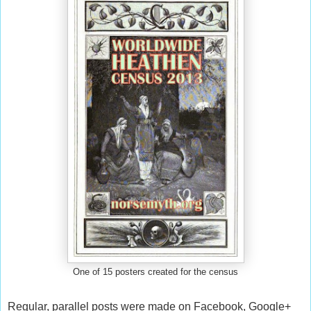
One of 15 posters created for the census
Regular, parallel posts were made on Facebook, Google+