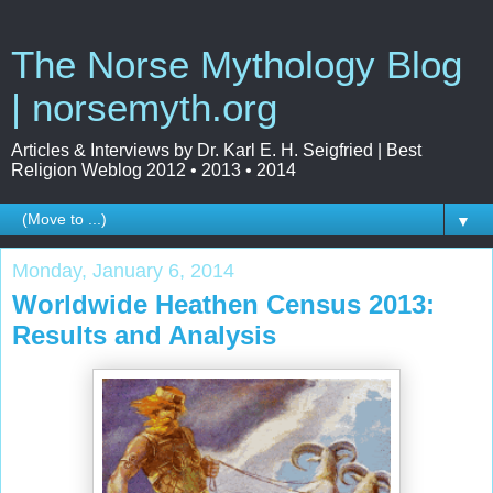
The Norse Mythology Blog
| norsemyth.org
Articles & Interviews by Dr. Karl E. H. Seigfried | Best
Religion Weblog 2012 • 2013 • 2014
▼
Monday, January 6, 2014
Worldwide Heathen Census 2013:
Results and Analysis