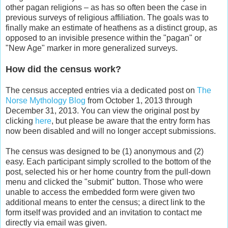
other pagan religions – as has so often been the case in
previous surveys of religious affiliation. The goals was to
finally make an estimate of heathens as a distinct group, as
opposed to an invisible presence within the "pagan" or
"New Age" marker in more generalized surveys.
How did the census work?
The census accepted entries via a dedicated post on
The
Norse Mythology Blog
from October 1, 2013 through
December 31, 2013. You can view the original post by
clicking
here
, but please be aware that the entry form has
now been disabled and will no longer accept submissions.
The census was designed to be (1) anonymous and (2)
easy. Each participant simply scrolled to the bottom of the
post, selected his or her home country from the pull-down
menu and clicked the "submit" button. Those who were
unable to access the embedded form were given two
additional means to enter the census; a direct link to the
form itself was provided and an invitation to contact me
directly via email was given.