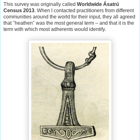
This survey was originally called
Worldwide Ásatrú
Census 2013
. When I contacted practitioners from different
communities around the world for their input, they all agreed
that "heathen" was the most general term – and that it is the
term with which most adherents would identify.