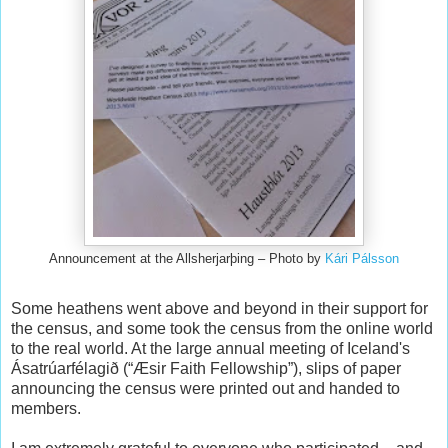
Announcement at the Allsherjarþing – Photo by
Kári Pálsson
Some heathens went above and beyond in their support for
the census, and some took the census from the online world
to the real world. At the large annual meeting of Iceland's
Ásatrúarfélagið (“Æsir Faith Fellowship”), slips of paper
announcing the census were printed out and handed to
members.