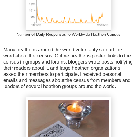
Number of Daily Responses to Worldwide Heathen Census
Many heathens around the world voluntarily spread the
word about the census. Online heathens posted links to the
census in groups and forums, bloggers wrote posts notifying
their readers about it, and large heathen organizations
asked their members to participate. I received personal
emails and messages about the census from members and
leaders of several heathen groups around the world.