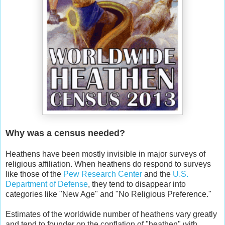
Why was a census needed?
Heathens have been mostly invisible in major surveys of
religious affiliation. When heathens do respond to surveys
like those of the
Pew Research Center
and the
U.S.
Department of Defense
, they tend to disappear into
categories like "New Age" and "No Religious Preference."
Estimates of the worldwide number of heathens vary greatly
and tend to founder on the conflation of "heathen" with