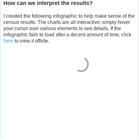
How can we interpret the results?
I created the following infographic to help make sense of the
census results. The charts are all interactive; simply hover
your cursor over various elements to see details. If the
infographic fails to load after a decent amount of time, click
here
to view it offsite.