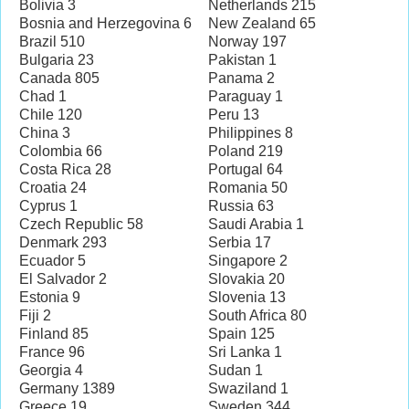
Bolivia 3
Netherlands 215
Bosnia and Herzegovina 6
New Zealand 65
Brazil 510
Norway 197
Bulgaria 23
Pakistan 1
Canada 805
Panama 2
Chad 1
Paraguay 1
Chile 120
Peru 13
China 3
Philippines 8
Colombia 66
Poland 219
Costa Rica 28
Portugal 64
Croatia 24
Romania 50
Cyprus 1
Russia 63
Czech Republic 58
Saudi Arabia 1
Denmark 293
Serbia 17
Ecuador 5
Singapore 2
El Salvador 2
Slovakia 20
Estonia 9
Slovenia 13
Fiji 2
South Africa 80
Finland 85
Spain 125
France 96
Sri Lanka 1
Georgia 4
Sudan 1
Germany 1389
Swaziland 1
Greece 19
Sweden 344