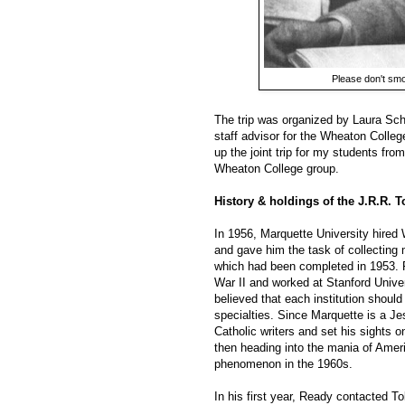
Please don't smok
The trip was organized by Laura Sch
staff advisor for the Wheaton Colleg
up the joint trip for my students fro
Wheaton College group.
History & holdings of the J.R.R. T
In 1956, Marquette University hired 
and gave him the task of collecting 
which had been completed in 1953. 
War II and worked at Stanford Univer
believed that each institution should
specialties. Since Marquette is a Je
Catholic writers and set his sights o
then heading into the mania of Ameri
phenomenon in the 1960s.
In his first year, Ready contacted T