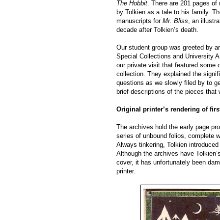
The Hobbit
. There are 201 pages of
by Tolkien as a tale to his family. T
manuscripts for
Mr. Bliss
, an illust
decade after Tolkien’s death.
Our student group was greeted by ar
Special Collections and University A
our private visit that featured some 
collection. They explained the signi
questions as we slowly filed by to g
brief descriptions of the pieces that
Original printer’s rendering of fir
The archives hold the early page pr
series of unbound folios, complete wit
Always tinkering, Tolkien introduced
Although the archives have Tolkien’s o
cover, it has unfortunately been da
printer.