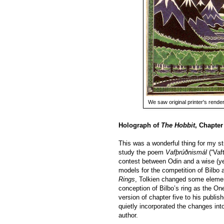
We saw original printer's renderi
Holograph of
The Hobbit
, Chapter
This was a wonderful thing for my st
study the poem
Vafþrúðnismál
(“Vaf
contest between Odin and a wise (ye
models for the competition of Bilbo
Rings
, Tolkien changed some element
conception of Bilbo’s ring as the On
version of chapter five to his publis
quietly incorporated the changes into
author.