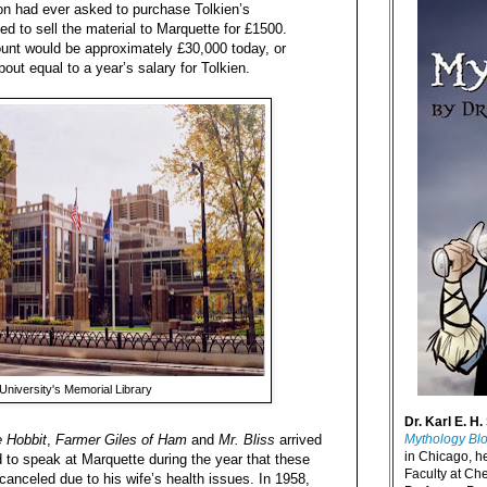
on had ever asked to purchase Tolkien’s
ed to sell the material to Marquette for £1500.
mount would be approximately £30,000 today, or
bout equal to a year’s salary for Tolkien.
University's Memorial Library
Dr. Karl E. H.
 Hobbit
,
Farmer Giles of Ham
and
Mr. Bliss
arrived
Mythology Bl
in Chicago, h
 to speak at Marquette during the year that these
Faculty at Ch
canceled due to his wife’s health issues. In 1958,