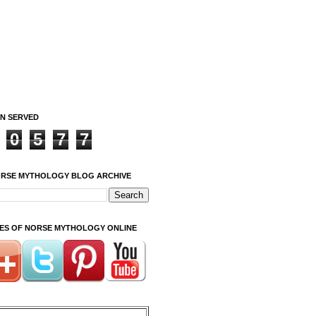
ON SERVED
0
5
7
7
ORSE MYTHOLOGY BLOG ARCHIVE
ITES OF NORSE MYTHOLOGY ONLINE