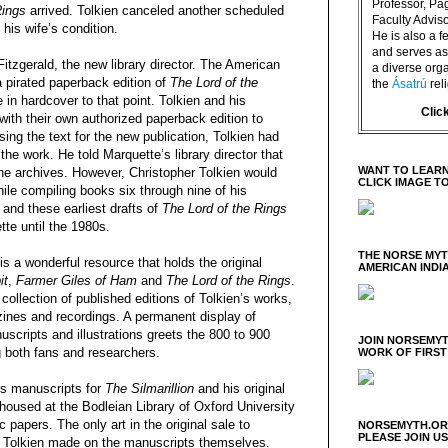
Professor, P
Rings
arrived. Tolkien canceled another scheduled
Faculty Advisor
his wife’s condition.
He is also a f
and serves as 
Fitzgerald, the new library director. The American
a diverse orga
 pirated paperback edition of
The Lord of the
the
Ásatrú
rel
 in hardcover to that point. Tolkien and his
Clic
ith their own authorized paperback edition to
ing the text for the new publication, Tolkien had
the work. He told Marquette’s library director that
WANT TO LEARN
e archives. However, Christopher Tolkien would
CLICK IMAGE T
ile compiling books six through nine of his
, and these earliest drafts of
The Lord of the Rings
te until the 1980s.
THE NORSE MY
is a wonderful resource that holds the original
AMERICAN INDI
it
,
Farmer Giles of Ham
and
The Lord of the Rings
.
collection of published editions of Tolkien’s works,
nzines and recordings. A permanent display of
uscripts and illustrations greets the 800 to 900
JOIN NORSEMYT
g both fans and researchers.
WORK OF FIRST
’s manuscripts for
The Silmarillion
and his original
housed at the Bodleian Library of Oxford University
papers. The only art in the original sale to
NORSEMYTH.ORG
PLEASE JOIN U
s Tolkien made on the manuscripts themselves.