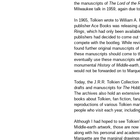
the manuscripts of
The Lord of the 
Milwaukee talk in 1959, again due to 
In 1965, Tolkien wrote to William A. 
publisher Ace Books was releasing a
Rings
, which had only been available
publishers had decided to come out w
compete with the bootleg. While revis
found further original manuscripts of 
these manuscripts should come to th
eventually use these manuscripts wh
monumental
History of Middle-earth
would not be forwarded on to Marquet
Today, the J.R.R. Tolkien Collection 
drafts and manuscripts for
The Hobb
The archives also hold an extensive 
books about Tolkien, fan fiction, fa
reproductions of various Tolkien man
people who visit each year, includin
Although I had hoped to see Tolkien
Middle-earth artwork, those are now 
along with his personal and academic 
Marquette are the marginal drawing