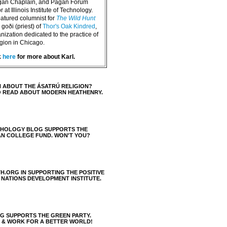
agan Chaplain, and Pagan Forum
 at Illinois Institute of Technology.
eatured columnist for
The Wild Hunt
goði (priest) of
Thor's Oak Kindred
,
nization dedicated to the practice of
igion in Chicago.
k
here
for more about Karl.
 ABOUT THE ÁSATRÚ RELIGION?
O READ ABOUT MODERN HEATHENRY.
THOLOGY BLOG SUPPORTS THE
AN COLLEGE FUND. WON'T YOU?
H.ORG IN SUPPORTING THE POSITIVE
 NATIONS DEVELOPMENT INSTITUTE.
 SUPPORTS THE GREEN PARTY.
S & WORK FOR A BETTER WORLD!