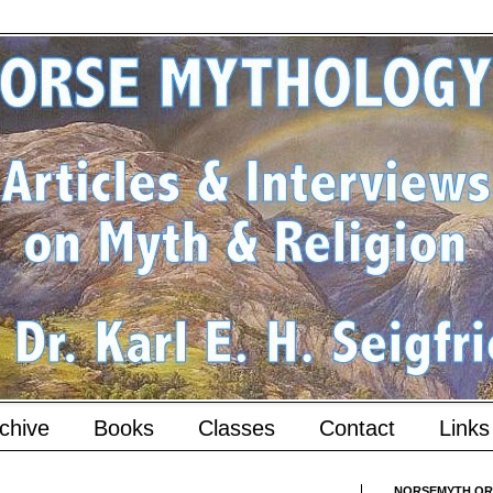
chive
Books
Classes
Contact
Links
NORSEMYTH.ORG