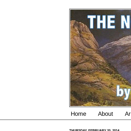
Home
About
Ar
THURSDAY, FEBRUARY 20, 2014