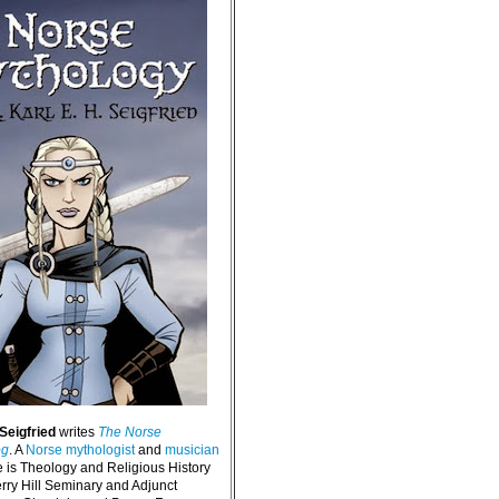
 Seigfried
writes
The Norse
og
. A
Norse mythologist
and
musician
e is Theology and Religious History
erry Hill Seminary and Adjunct