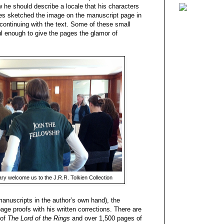
he should describe a locale that his characters
es sketched the image on the manuscript page in
e continuing with the text. Some of these small
ful enough to give the pages the glamor of
ry welcome us to the J.R.R. Tolkien Collection
(manuscripts in the author’s own hand), the
age proofs with his written corrections. There are
 of
The Lord of the Rings
and over 1,500 pages of