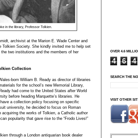
e in the library, Professor Tolkien.
midt, archivist at the Marion E. Wade Center and
e Tolkien Society. She kindly invited me to help set
OVER 4.6 MILLI
m the two institutions and the members of her
4
6
4
olkien Collection
SEARCH THE N
Wales-born William B. Ready as director of libraries
materials for the school’s new Memorial Library,
Ready had come to the United States after World
sity before heading Marquette’s libraries. He
VISIT OTHER S
 have a collection policy focusing on specific
suit university, he decided to focus on Roman
n acquiring the works of Tolkien, a Catholic author
can popularity that gave rise to the “Frodo Lives!”
olkien through a London antiquarian book dealer