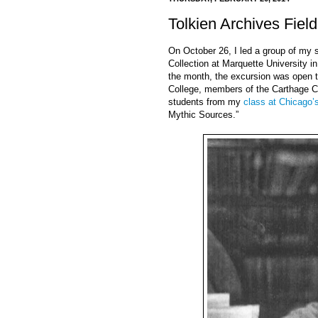
Tolkien Archives Field
On October 26, I led a group of my st
Collection at Marquette University i
the month, the excursion was open t
College, members of the Carthage Col
students from my
class at Chicago’
Mythic Sources.”