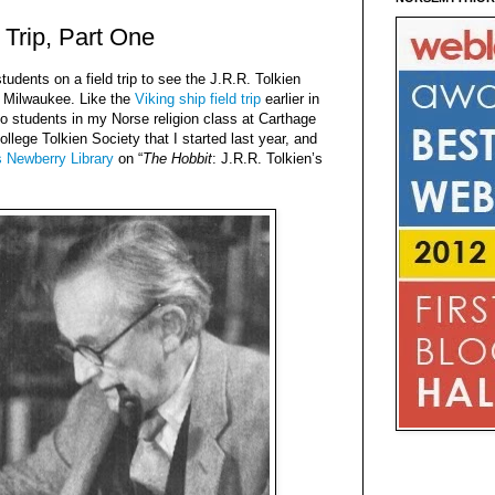
 Trip, Part One
udents on a field trip to see the J.R.R. Tolkien
n Milwaukee. Like the
Viking ship field trip
earlier in
o students in my Norse religion class at Carthage
lege Tolkien Society that I started last year, and
s Newberry Library
on “
The Hobbit
: J.R.R. Tolkien’s