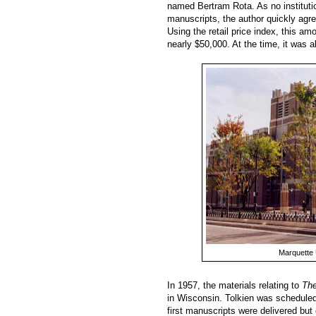
named Bertram Rota. As no instituti
manuscripts, the author quickly agre
Using the retail price index, this a
nearly $50,000. At the time, it was a
Marquette 
In 1957, the materials relating to
The
in Wisconsin. Tolkien was scheduled
first manuscripts were delivered but 