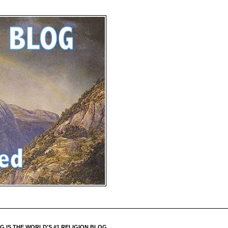
 IS THE WORLD'S #1 RELIGION BLOG