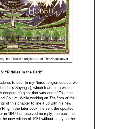
ng, not Tolkien's original art for
The Hobbit
cover.
 5: “Riddles in the Dark”
udents to see. In my Norse religion course, we
thrudnir's Sayings”), which features a wisdom
t dangerous) giant that was one of Tolkien’s
 and Gollum. While working on
The Lord of the
s of this chapter to line it up with his new
e Ring in the later book. He sent the updated
her in 1947 but received no reply; the publisher
 the new edition of 1951 without notifying the