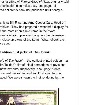
 manuscripts of
Farmer Giles of Ham
, originally told
he collection also holds sixty-one pages of
rated children’s book not published until nearly a
chivist Bill Fliss and Amy Cooper Cary, Head of
rchives. They had prepared a wonderful display for
of the most impressive items in their vast
ficance of each piece to the group then answered
et close-up views of the items. What follows are
 we saw.
st edition dust jacket of
The Hobbit
oofs of
The Hobbit
– the earliest printed edition in a
h Tolkien’s list of initial corrections of revisions.
 new text onto supposedly “final” page proofs.
riginal watercolor and ink illustration for the
maged. We were shown the first rendering by the