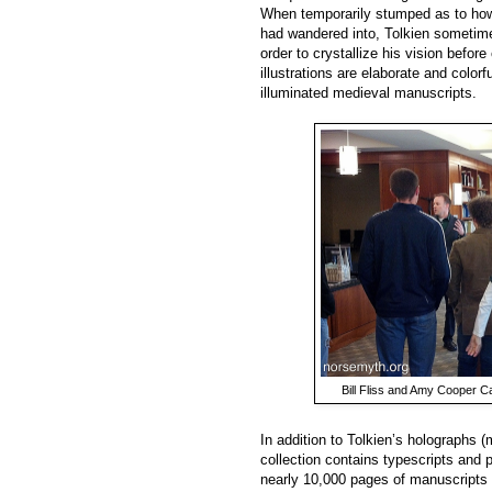
When temporarily stumped as to how 
had wandered into, Tolkien sometim
order to crystallize his vision befor
illustrations are elaborate and color
illuminated medieval manuscripts.
Bill Fliss and Amy Cooper Ca
In addition to Tolkien’s holographs 
collection contains typescripts and p
nearly 10,000 pages of manuscripts