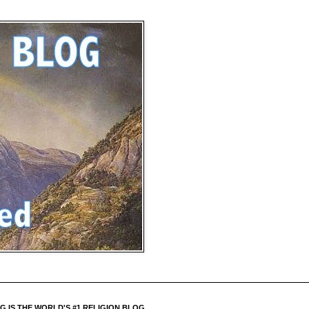
 IS THE WORLD'S #1 RELIGION BLOG