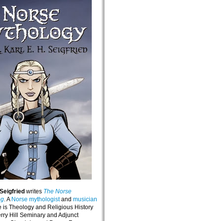
 Seigfried
writes
The Norse
og
. A
Norse mythologist
and
musician
e is Theology and Religious History
erry Hill Seminary and Adjunct