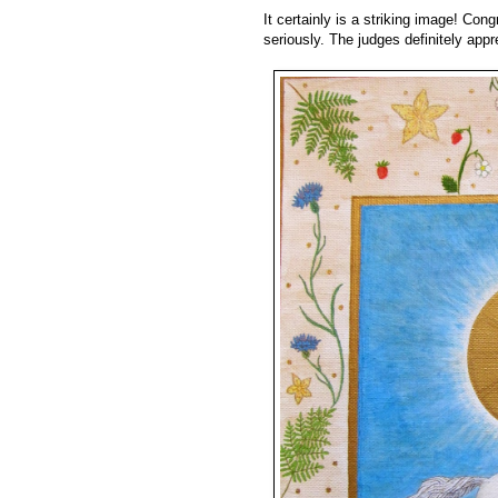
It certainly is a striking image! Cong
seriously. The judges definitely appre