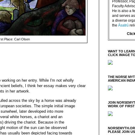
Professor, P
Faculty Advisor
He is also a f
and serves as 
a diverse orga
the
Ásatrú
rel
Clic
rst Place: Carl Olsen
WANT TO LEARN
CLICK IMAGE T
THE NORSE MY
le working on her entry. While I'm not wholly
AMERICAN INDI
cient beliefs, I think her essay makes very clear
ts in her artwork.
ulled across the sky by a horse was already
JOIN NORSEMYT
European societies. The simple initial image
WORK OF FIRST
e sunwheel, later developed into more
veral white horses, a chariot and an
) driving the chariot. Because in the
ight motion of the sun can be observed
NORSEMYTH.ORG
PLEASE JOIN U
 has usually been depicted facing towards