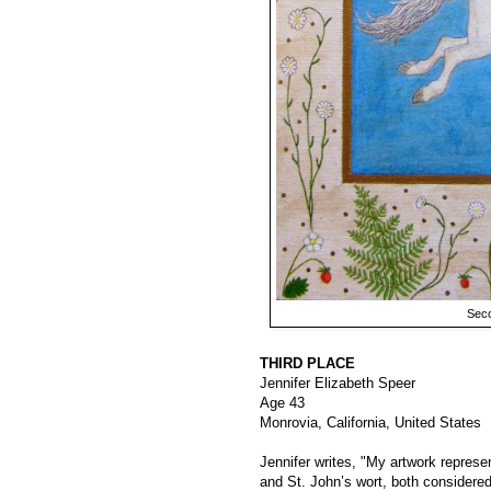
Seco
THIRD PLACE
Jennifer Elizabeth Speer
Age 43
Monrovia, California, United States
Jennifer writes, "My artwork represe
and St. John’s wort, both considered