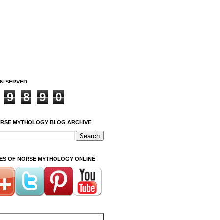
ON SERVED
9
8
9
0
ORSE MYTHOLOGY BLOG ARCHIVE
ITES OF NORSE MYTHOLOGY ONLINE