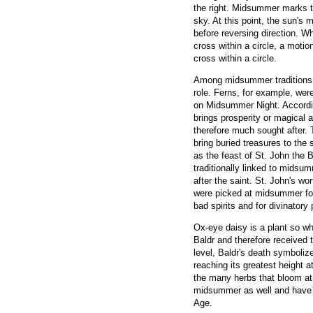
the right. Midsummer marks t
sky. At this point, the sun'
before reversing direction. Wh
cross within a circle, a moti
cross within a circle.
Among midsummer traditions a
role. Ferns, for example, wer
on Midsummer Night. According
brings prosperity or magical a
therefore much sought after.
bring buried treasures to th
as the feast of St. John the 
traditionally linked to mids
after the saint. St. John's wo
were picked at midsummer for 
bad spirits and for divinator
Ox-eye daisy is a plant so wh
Baldr and therefore received 
level, Baldr's death symbolize
reaching its greatest height 
the many herbs that bloom at
midsummer as well and have 
Age.