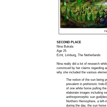
Fi
SECOND PLACE
Nina Bukala
Age 25
Echt, Limburg, The Netherlands
Nina really did a lot of research whi
convinced by her claims regarding an
why she included the various elemen
The notion of the sun being p
prevalent in prehistoric Indo-
of one white horse pulling th
elaborate images including se
anthropomorphic sun god(dess
Northern Hemisphere, a left-r
during the day, the sun horse