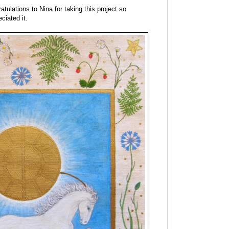
ratulations to Nina for taking this project so
ciated it.