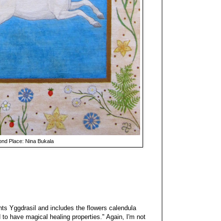
nd Place: Nina Bukala
nts Yggdrasil and includes the flowers calendula
 to have magical healing properties." Again, I'm not