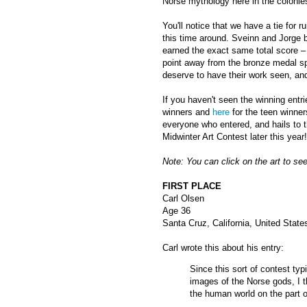
Norse mythology here in the colonies
You'll notice that we have a tie for r
this time around. Sveinn and Jorge 
earned the exact same total score –
point away from the bronze medal spo
deserve to have their work seen, and
If you haven't seen the winning entri
winners and
here
for the teen winner
everyone who entered, and hails to t
Midwinter Art Contest later this year!
Note: You can click on the art to see
FIRST PLACE
Carl Olsen
Age 36
Santa Cruz, California, United State
Carl wrote this about his entry:
Since this sort of contest ty
images of the Norse gods, I t
the human world on the part o