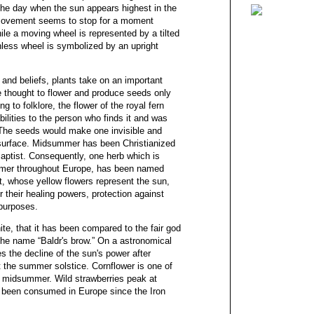
he day when the sun appears highest in the
s movement seems to stop for a moment
ile a moving wheel is represented by a tilted
onless wheel is symbolized by an upright
nd beliefs, plants take on an important
e thought to flower and produce seeds only
 to folklore, the flower of the royal fern
bilities to the person who finds it and was
 The seeds would make one invisible and
e surface. Midsummer has been Christianized
Baptist. Consequently, one herb which is
ummer throughout Europe, has been named
rt, whose yellow flowers represent the sun,
their healing powers, protection against
y purposes.
ite, that it has been compared to the fair god
the name “Baldr's brow.” On a astronomical
s the decline of the sun's power after
at the summer solstice. Cornflower is one of
 midsummer. Wild strawberries peak at
been consumed in Europe since the Iron