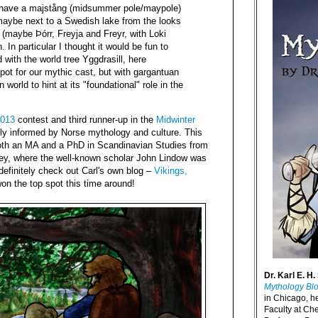
 have a majstång (midsummer pole/maypole)
maybe next to a Swedish lake from the looks
s (maybe Þórr, Freyja and Freyr, with Loki
. In particular I thought it would be fun to
with the world tree Yggdrasill, here
pot for our mythic cast, but with gargantuan
world to hint at its "foundational" role in the
013
contest and third runner-up in the
Midwinter
ply informed by Norse mythology and culture. This
oth an MA and a PhD in Scandinavian Studies from
eley, where the well-known scholar John Lindow was
 definitely check out Carl's own blog –
Vikings,
won the top spot this time around!
Dr. Karl E. H.
Mythology Bl
in Chicago, h
Faculty at Ch