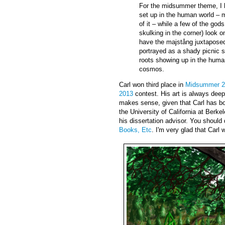
For the midsummer theme, I
set up in the human world – 
of it – while a few of the god
skulking in the corner) look on
have the majstång juxtaposed 
portrayed as a shady picnic s
roots showing up in the human 
cosmos.
Carl won third place in
Midsummer 2
2013
contest. His art is always dee
makes sense, given that Carl has b
the University of California at Berk
his dissertation advisor. You should
Books, Etc
. I'm very glad that Carl 