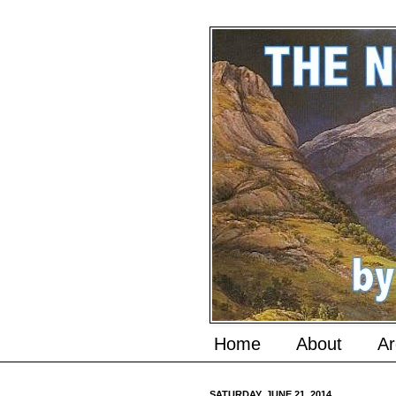
Home
About
Ar
SATURDAY, JUNE 21, 2014