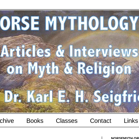
chive
Books
Classes
Contact
Links
NORSEMYTH.ORG