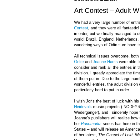
Art Contest – Adult 
We had a very large number of entries
Contest
, and they were all fantastic!
in order, but we finally managed to d
world: Brazil, England, Netherlands
wandering ways of Odin sure have ta
All technical issues overcome, both
Gelre
and
Joanne Harris
were able to
consider and rank all the entries in t
division. I greatly appreciate the tim
of them put in. Due to the large num
wonderful entries, the adult division
particularly hard to put in order.
I wish Joris the best of luck with his
Heidevolk
music projects (:NODFYR
Wederganger), and I sincerely hope 
Joanne's publishers will realize ho
her
Runemarks
series has here in t
States – and will release an America
of her latest,
The Gospel of Loki
. We