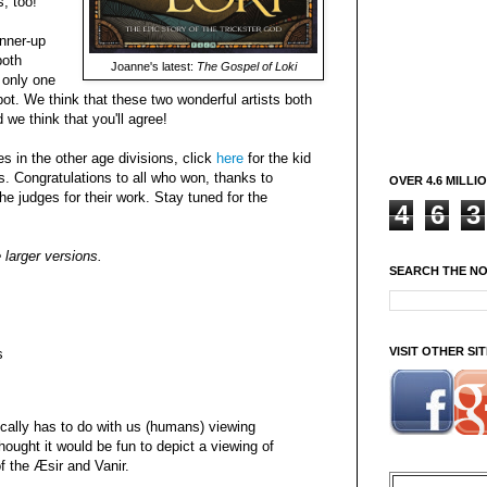
, too!
unner-up
both
Joanne's latest:
The Gospel of Loki
 only one
t. We think that these two wonderful artists both
 we think that you'll agree!
es in the other age divisions, click
here
for the kid
s. Congratulations to all who won, thanks to
OVER 4.6 MILLI
he judges for their work. Stay tuned for the
4
6
3
 larger versions.
SEARCH THE N
VISIT OTHER S
s
pically has to do with us (humans) viewing
hought it would be fun to depict a viewing of
f the Æsir and Vanir.