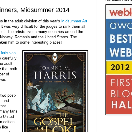
Winners, Midsummer 2014
 in the adult division of this year's
Midsummer Art
 It was very difficult for the judges to rank them all
o it. The artists live in many countries around the
, Norway, Romania and the United States. The
ken him to some interesting places!
Joris van
 carefully
he adult
e that both
ber of
 was
 two post-
: and
that
w many fans
he United
n edition
 like