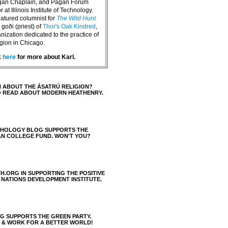
agan Chaplain, and Pagan Forum
 at Illinois Institute of Technology.
eatured columnist for
The Wild Hunt
goði (priest) of
Thor's Oak Kindred
,
nization dedicated to the practice of
igion in Chicago.
k
here
for more about Karl.
 ABOUT THE ÁSATRÚ RELIGION?
O READ ABOUT MODERN HEATHENRY.
THOLOGY BLOG SUPPORTS THE
AN COLLEGE FUND. WON'T YOU?
H.ORG IN SUPPORTING THE POSITIVE
 NATIONS DEVELOPMENT INSTITUTE.
 SUPPORTS THE GREEN PARTY.
S & WORK FOR A BETTER WORLD!