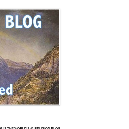
 IS THE WORLD'S #1 RELIGION BLOG