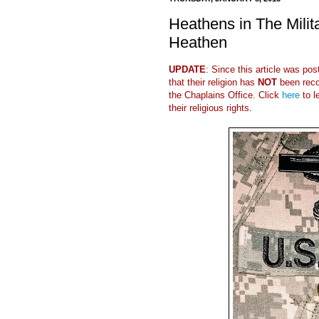
Heathens in The Milit
Heathen
UPDATE
: Since this article was po
that their religion has
NOT
been reco
the Chaplains Office. Click
here
to l
their religious rights.