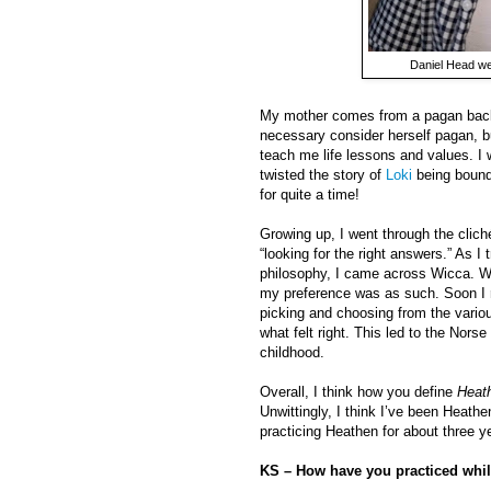
Daniel Head we
My mother comes from a pagan backg
necessary consider herself pagan, bu
teach me life lessons and values. I w
twisted the story of
Loki
being bound 
for quite a time!
Growing up, I went through the cliché
“looking for the right answers.” As I
philosophy, I came across Wicca. Whe
my preference was as such. Soon I re
picking and choosing from the vario
what felt right. This led to the No
childhood.
Overall, I think how you define
Heat
Unwittingly, I think I’ve been Heathe
practicing Heathen for about three y
KS – How have you practiced whil