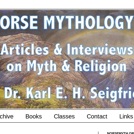
chive
Books
Classes
Contact
Links
NORSEMYTH.ORG