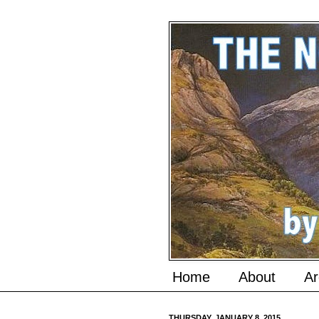
Home
About
Ar
THURSDAY, JANUARY 8, 2015