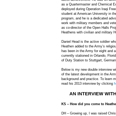
as a Quartermaster and Chemical Eq
deployed during Operation Iraqi Fre
student at American University in th
program, and he is a dedicated advo
work with military members and veter
as co-director of the Open Halls Proj
Heathens with civilian and military 
Daniel Head is the active soldier wh
Heathen added to the Army’s religiou
has been in the Army for eight and a 
currently stationed in Orlando, Flo
of Duty Station to Stuttgart, German
Below is my new double interview wit
of the latest development in the Army
background and practice. To learn m
read his 2013 interview by clicking
h
AN INTERVIEW WIT
KS – How did you come to Heathe
DH – Growing up, I was raised Chris