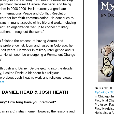
uipment Repairer / General Mechanic and being
edom in 2008-2009. He is currently a graduate
eir International Peace and Conflict Resolution
cate for interfaith communication. He continues to
ans in many aspects of his life and work, including
ect, an organization “set up to connect military
Heathens throughout the world.”
o finished the process of having Ásatrú and
s preference list. Born and raised in Colorado, he
half years. He works in Military Intelligence and is
rida. He will soon be undergoing a Permanent Change
y.
h Josh and Daniel. Before getting into the details
, I asked Daniel a bit about his religious
ore about Josh Heath’s work and religious views,
ere
.
Dr. Karl E. H.
H DANIEL HEAD & JOSH HEATH
Mythology Bl
in Chicago, h
Faculty at Ch
nry? How long have you practiced?
Professor, P
Faculty Advisor
tian in a Christian home. However, the lessons and
He is also a f