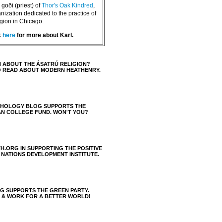
goði (priest) of
Thor's Oak Kindred
,
nization dedicated to the practice of
igion in Chicago.
k
here
for more about Karl.
 ABOUT THE ÁSATRÚ RELIGION?
O READ ABOUT MODERN HEATHENRY.
THOLOGY BLOG SUPPORTS THE
AN COLLEGE FUND. WON'T YOU?
H.ORG IN SUPPORTING THE POSITIVE
 NATIONS DEVELOPMENT INSTITUTE.
 SUPPORTS THE GREEN PARTY.
S & WORK FOR A BETTER WORLD!