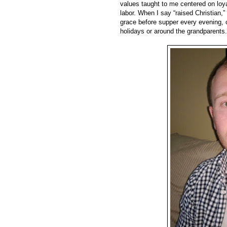
values taught to me centered on loyalt
labor. When I say “raised Christian,
grace before supper every evening, o
holidays or around the grandparents.