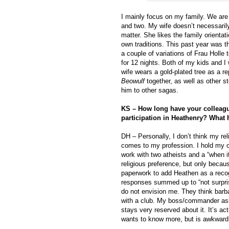
I mainly focus on my family. We are 
and two. My wife doesn’t necessarily
matter. She likes the family orientat
own traditions. This past year was the
a couple of variations of Frau Holle 
for 12 nights. Both of my kids and 
wife wears a gold-plated tree as a r
Beowulf
together, as well as other st
him to other sagas.
KS – How long have your colleag
participation in Heathenry? What 
DH – Personally, I don’t think my re
comes to my profession. I hold my o
work with two atheists and a “when i
religious preference, but only becau
paperwork to add Heathen as a recogn
responses summed up to “not surpris
do not envision me. They think barba
with a club. My boss/commander ask
stays very reserved about it. It’s ac
wants to know more, but is awkward 