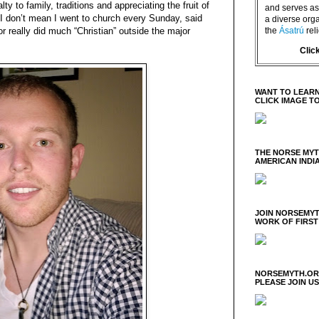
y to family, traditions and appreciating the fruit of
and serves as 
” I don’t mean I went to church every Sunday, said
a diverse orga
the
Ásatrú
rel
r really did much “Christian” outside the major
Clic
WANT TO LEARN
CLICK IMAGE T
THE NORSE MY
AMERICAN INDI
JOIN NORSEMYT
WORK OF FIRST
NORSEMYTH.ORG
PLEASE JOIN U