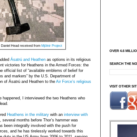
 Daniel Head received from
Mjölnir Project
OVER 4.6 MILLI
 added
Ásatrú and Heathen
as options in its religious
SEARCH THE N
ent victories for Heathens in the Armed Forces: the
e official list of “available emblems of belief for
s and markers” by the U.S. Department of
ion of Ásatrú and Heathen to the
Air Force’s religious
VISIT OTHER S
ge happened, I interviewed the two Heathens who
Head.
ered
Heathens in the military
with an
interview with
, several months before Thor’s hammer was
 been integrally involved with the push for
rces, and he has tirelessly worked towards this
e duty in the US Army from 2006 to 2011, serving