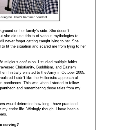
aring his Thor's hammer pendant
round on her family’s side. She doesn’t
t she did use tidbits of various mythologies to
ill never forget getting caught lying to her. She
to fit the situation and scared me from lying to her
d religious confusion. I studied multiple faiths
 traversed Christianity, Buddhism, and Eastern
n I initially enlisted to the Army in October 2005,
alized I didn’t like the Hellenistic approach of
us pantheons. This was when I started to follow
rse pantheon and remembering those tales from my
hen
would determine how long I have practiced.
n my entire life. Wittingly though, I have been a
ears.
e serving?