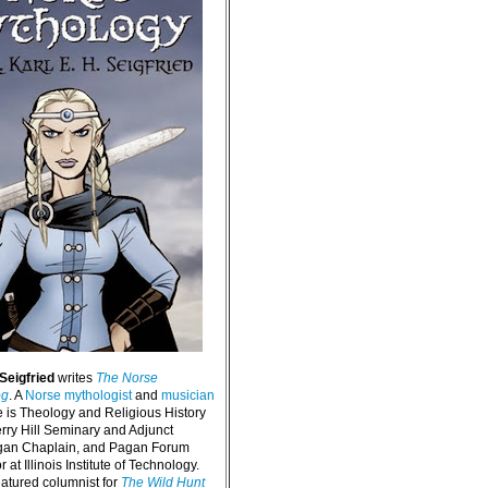
 Seigfried
writes
The Norse
og
. A
Norse mythologist
and
musician
e is Theology and Religious History
erry Hill Seminary and Adjunct
agan Chaplain, and Pagan Forum
 at Illinois Institute of Technology.
eatured columnist for
The Wild Hunt