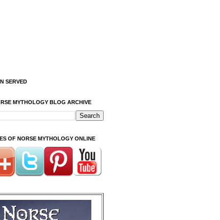
ON SERVED
ORSE MYTHOLOGY BLOG ARCHIVE
ITES OF NORSE MYTHOLOGY ONLINE