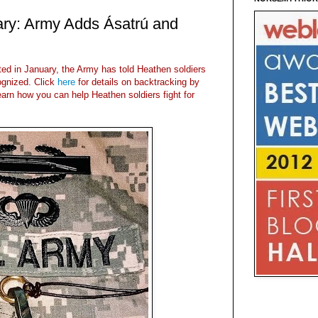
ary: Army Adds Ásatrú and
sted in January, the Army has told Heathen soldiers
gnized. Click
here
for details on backtracking by
earn how you can help Heathen soldiers fight for