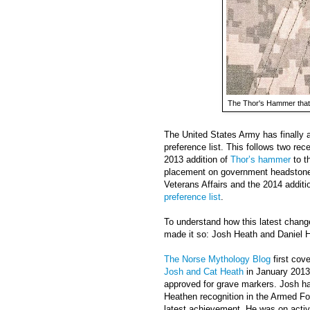
The Thor's Hammer that
The United States Army has finally
preference list. This follows two rec
2013 addition of
Thor’s hammer
to th
placement on government headstone
Veterans Affairs and the 2014 addit
preference list
.
To understand how this latest chan
made it so: Josh Heath and Daniel 
The Norse Mythology Blog
first cov
Josh and Cat Heath
in January 2013
approved for grave markers. Josh has
Heathen recognition in the Armed Fo
latest achievement. He was on activ