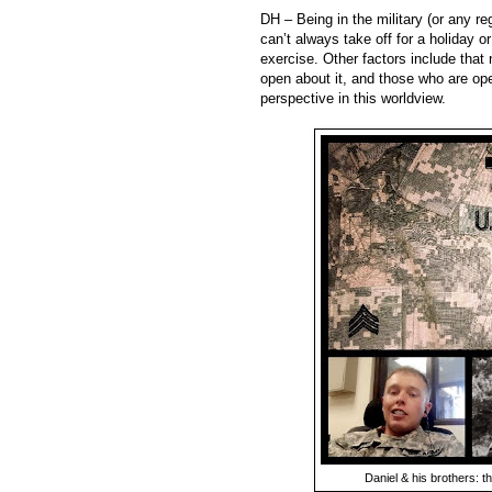
DH – Being in the military (or any reg
can’t always take off for a holiday or
exercise. Other factors include that
open about it, and those who are op
perspective in this worldview.
Daniel & his brothers: