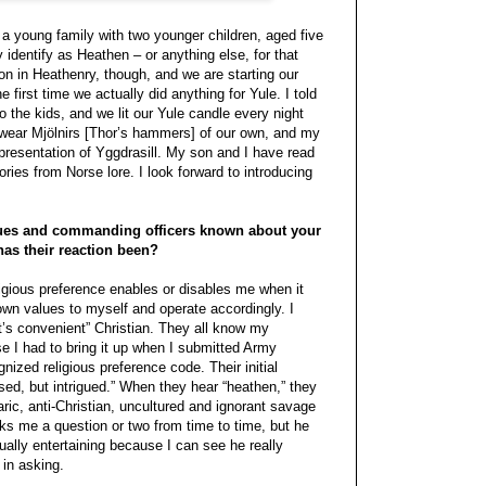
a young family with two younger children, aged five
 identify as Heathen – or anything else, for that
ion in Heathenry, though, and we are starting our
 first time we actually did anything for Yule. I told
to the kids, and we lit our Yule candle every night
I wear Mjölnirs [Thor’s hammers] of our own, and my
epresentation of Yggdrasill. My son and I have read
ories from Norse lore. I look forward to introducing
ues and commanding officers known about your
has their reaction been?
ligious preference enables or disables me when it
wn values to myself and operate accordingly. I
t’s convenient” Christian. They all know my
se I had to bring it up when I submitted Army
ized religious preference code. Their initial
ed, but intrigued.” When they hear “heathen,” they
ric, anti-Christian, uncultured and ignorant savage
s me a question or two from time to time, but he
tually entertaining because I can see he really
in asking.