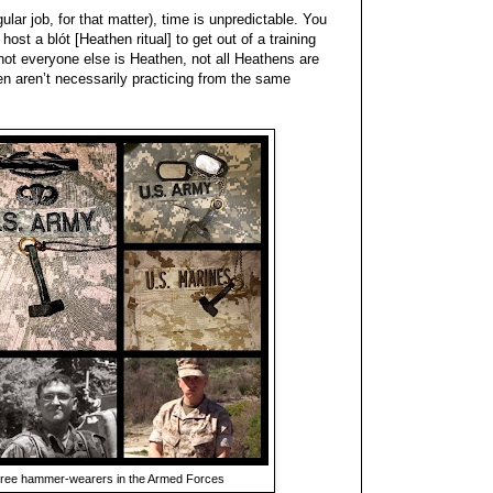
ular job, for that matter), time is unpredictable. You
 host a blót [Heathen ritual] to get out of a training
 not everyone else is Heathen, not all Heathens are
en aren’t necessarily practicing from the same
 three hammer-wearers in the Armed Forces