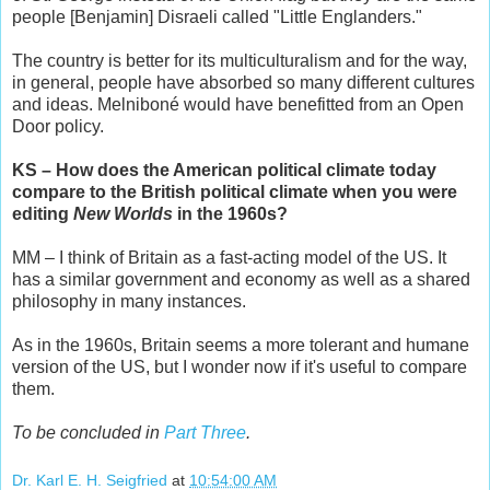
people [Benjamin] Disraeli called "Little Englanders."
The country is better for its multiculturalism and for the way,
in general, people have absorbed so many different cultures
and ideas. Melniboné would have benefitted from an Open
Door policy.
KS – How does the American political climate today
compare to the British political climate when you were
editing
New Worlds
in the 1960s?
MM – I think of Britain as a fast-acting model of the US. It
has a similar government and economy as well as a shared
philosophy in many instances.
As in the 1960s, Britain seems a more tolerant and humane
version of the US, but I wonder now if it's useful to compare
them.
To be concluded in
Part Three
.
Dr. Karl E. H. Seigfried
at
10:54:00 AM