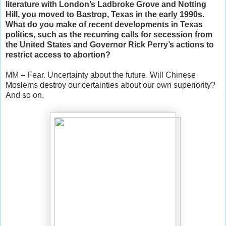
literature with London’s Ladbroke Grove and Notting
Hill, you moved to Bastrop, Texas in the early 1990s.
What do you make of recent developments in Texas
politics, such as the recurring calls for secession from
the United States and Governor Rick Perry’s actions to
restrict access to abortion?
MM – Fear. Uncertainty about the future. Will Chinese
Moslems destroy our certainties about our own superiority?
And so on.