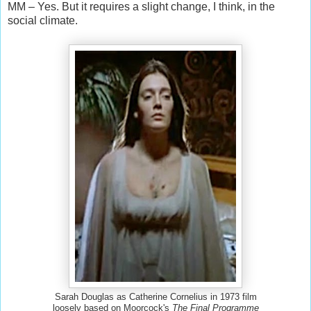
MM – Yes. But it requires a slight change, I think, in the
social climate.
Sarah Douglas as Catherine Cornelius in 1973 film
loosely based on Moorcock's
The Final Programme