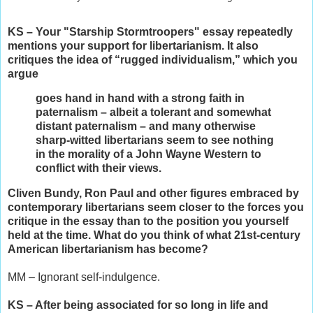
KS – Your "Starship Stormtroopers" essay repeatedly
mentions your support for libertarianism. It also
critiques the idea of “rugged individualism,” which you
argue
goes hand in hand with a strong faith in
paternalism – albeit a tolerant and somewhat
distant paternalism – and many otherwise
sharp-witted libertarians seem to see nothing
in the morality of a John Wayne Western to
conflict with their views.
Cliven Bundy, Ron Paul and other figures embraced by
contemporary libertarians seem closer to the forces you
critique in the essay than to the position you yourself
held at the time. What do you think of what 21st-century
American libertarianism has become?
MM – Ignorant self-indulgence.
KS – After being associated for so long in life and