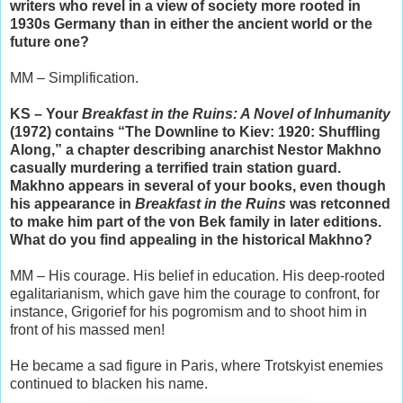
writers who revel in a view of society more rooted in
1930s Germany than in either the ancient world or the
future one?
MM – Simplification.
KS – Your
Breakfast in the Ruins: A Novel of Inhumanity
(1972) contains “The Downline to Kiev: 1920: Shuffling
Along,” a chapter describing anarchist Nestor Makhno
casually murdering a terrified train station guard.
Makhno appears in several of your books, even though
his appearance in
Breakfast in the Ruins
was retconned
to make him part of the von Bek family in later editions.
What do you find appealing in the historical Makhno?
MM – His courage. His belief in education. His deep-rooted
egalitarianism, which gave him the courage to confront, for
instance, Grigorief for his pogromism and to shoot him in
front of his massed men!
He became a sad figure in Paris, where Trotskyist enemies
continued to blacken his name.