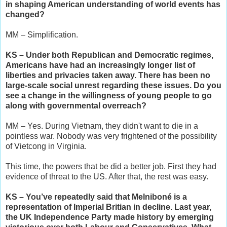
in shaping American understanding of world events has
changed?
MM – Simplification.
KS – Under both Republican and Democratic regimes,
Americans have had an increasingly longer list of
liberties and privacies taken away. There has been no
large-scale social unrest regarding these issues. Do you
see a change in the willingness of young people to go
along with governmental overreach?
MM – Yes. During Vietnam, they didn't want to die in a
pointless war. Nobody was very frightened of the possibility
of Vietcong in Virginia.
This time, the powers that be did a better job. First they had
evidence of threat to the US. After that, the rest was easy.
KS – You’ve repeatedly said that Melniboné is a
representation of Imperial Britian in decline. Last year,
the UK Independence Party made history by emerging