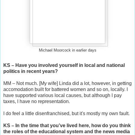
Michael Moorcock in earlier days
KS – Have you involved yourself in local and national
politics in recent years?
MM – Not much. [My wife] Linda did a lot, however, in getting
accomodation built for battered women and so on, locally. I
have supported various local causes, but although I pay
taxes, I have no representation.
I do feel a little disenfranchised, but it's mostly my own fault.
KS – In the time that you’ve lived here, how do you think
the roles of the educational system and the news media