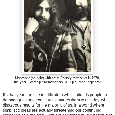
Moorcock (on right) with artist Rodney Matthews in 1978,
the year "Starship Stormtroopers" & "Epic Pooh" appeared
It's that yearning for simplification which attracts people to
demagogues and continues to attract them to this day, with
disastrous results for the majority of us. In a world where
simplistic ideas are actually threatening our continuing