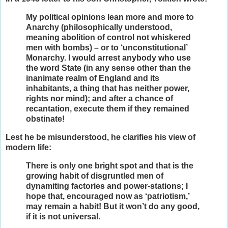
My political opinions lean more and more to
Anarchy (philosophically understood,
meaning abolition of control not whiskered
men with bombs) – or to ‘unconstitutional’
Monarchy. I would arrest anybody who use
the word State (in any sense other than the
inanimate realm of England and its
inhabitants, a thing that has neither power,
rights nor mind); and after a chance of
recantation, execute them if they remained
obstinate!
Lest he be misunderstood, he clarifies his view of
modern life:
There is only one bright spot and that is the
growing habit of disgruntled men of
dynamiting factories and power-stations; I
hope that, encouraged now as ‘patriotism,’
may remain a habit! But it won’t do any good,
if it is not universal.