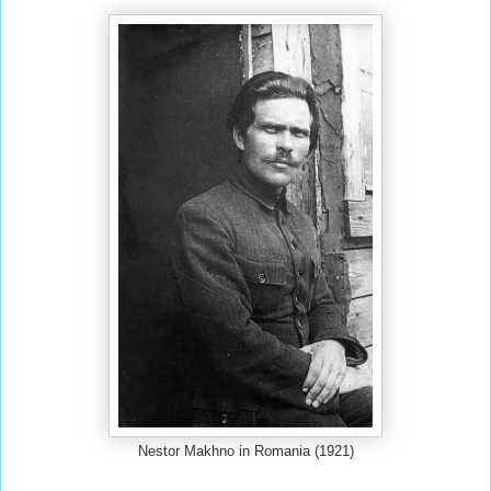
Nestor Makhno in Romania (1921)