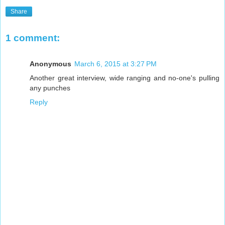
Share
1 comment:
Anonymous
March 6, 2015 at 3:27 PM
Another great interview, wide ranging and no-one's pulling
any punches
Reply