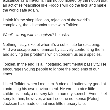
existence as a life-form, I am not comforted by the notion that
an act of self-sacrifice like Frodo's will do the trick and make
the world safe again.
I think it's the simplification, rejection of the world's
complexity, that discomforts me with Tolkien.
What's wrong with escapism?
he asks.
Nothing, I say, except when it's a substitute for escaping.
And we escape our dilemmas by actively confronting them
and solving the problems which concern us as a species.
Tolkien, in the end, is all nostalgic, sentimental passivity. He
encourages young people to ignore the problems of our
times.
I liked Tolkien when I met him. A nice old buffer very good at
controlling his own environment. He wrote a nice little
childrens' book, a nursery tale in nursery speech. Even I feel
sorry for him, however, when I see the nonsense [Peter]
Jackson has made of that nice little nursery tale.