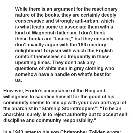
While there is an argument for the reactionary
nature of the books, they are certainly deeply
conservative and strongly anti-urban, which
is what leads some to associate them with a
kind of Wagnerish hitlerism. I don't think
these books are "fascist," but they certainly
don't exactly argue with the 18th century
enlightened Toryism with which the English
comfort themselves so frequently in these
upsetting times. They don't ask any
questions of white men in grey clothing who
somehow have a handle on what's best for
us.
However, Frodo’s acceptance of the Ring and
willingness to sacrifice himself for the good of his
community seems to line up with your own portrayal of
the anarchist in “Starship Stormtroopers”: “To be an
anarchist, surely, is to reject authority but to accept self-
discipline and community responsibility.”
In a 1943 letter to his son Christopher, Tolkien wrote: