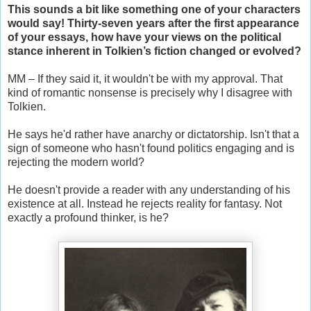
This sounds a bit like something one of your characters
would say! Thirty-seven years after the first appearance
of your essays, how have your views on the political
stance inherent in Tolkien’s fiction changed or evolved?
MM – If they said it, it wouldn't be with my approval. That
kind of romantic nonsense is precisely why I disagree with
Tolkien.
He says he'd rather have anarchy or dictatorship. Isn't that a
sign of someone who hasn't found politics engaging and is
rejecting the modern world?
He doesn't provide a reader with any understanding of his
existence at all. Instead he rejects reality for fantasy. Not
exactly a profound thinker, is he?