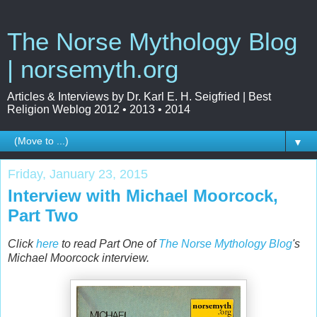
The Norse Mythology Blog
| norsemyth.org
Articles & Interviews by Dr. Karl E. H. Seigfried | Best
Religion Weblog 2012 • 2013 • 2014
▼
Friday, January 23, 2015
Interview with Michael Moorcock,
Part Two
Click
here
to read Part One of
The Norse Mythology Blog
's
Michael Moorcock interview.