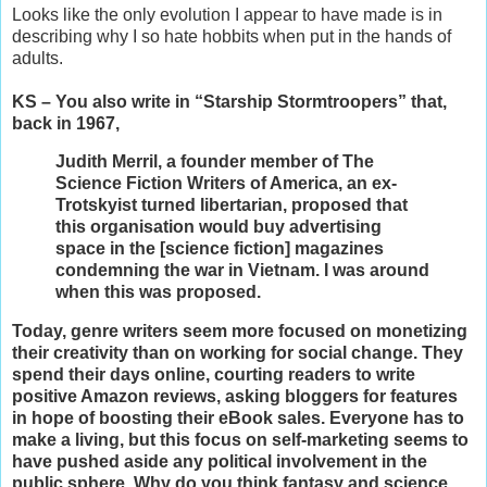
Looks like the only evolution I appear to have made is in
describing why I so hate hobbits when put in the hands of
adults.
KS – You also write in “Starship Stormtroopers” that,
back in 1967,
Judith Merril, a founder member of The
Science Fiction Writers of America, an ex-
Trotskyist turned libertarian, proposed that
this organisation would buy advertising
space in the [science fiction] magazines
condemning the war in Vietnam. I was around
when this was proposed.
Today, genre writers seem more focused on monetizing
their creativity than on working for social change. They
spend their days online, courting readers to write
positive Amazon reviews, asking bloggers for features
in hope of boosting their eBook sales. Everyone has to
make a living, but this focus on self-marketing seems to
have pushed aside any political involvement in the
public sphere. Why do you think fantasy and science