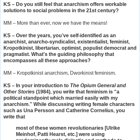
KS – Do you still feel that anarchism offers workable
solutions to social problems in the 21st century?
MM – More than ever, now we have the means!
KS – Over the years, you’ve self-identified as an
anarchist, anarcho-syndicalist, existentialist, feminist,
Kropotkinist, libertarian, optimist, populist democrat and
pragmatist. What's the guiding philosophy that
encompasses all these approaches?
MM – Kropotkinist anarchism, Dworkinist feminism.
KS – In your introduction to
The Opium General and
Other Stories
(1984), you write that feminism is “a
political standpoint which married easily with my
anarchism.” While discussing writing female characters
such as Una Persson and Catherine Cornelius, you
write that
most of these women revolutionaries [Ulrike
Meinhof, Patti Hearst, etc.] were using