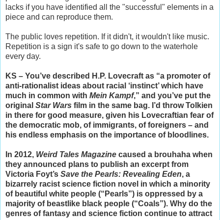
lacks if you have identified all the "successful" elements in a
piece and can reproduce them.
The public loves repetition. If it didn't, it wouldn't like music.
Repetition is a sign it's safe to go down to the waterhole
every day.
KS – You’ve described H.P. Lovecraft as “a promoter of
anti-rationalist ideas about racial ‘instinct’ which have
much in common with
Mein Kampf
,” and you’ve put the
original
Star Wars
film in the same bag. I’d throw Tolkien
in there for good measure, given his Lovecraftian fear of
the democratic mob, of immigrants, of foreigners – and
his endless emphasis on the importance of bloodlines.
In 2012,
Weird Tales Magazine
caused a brouhaha when
they announced plans to publish an excerpt from
Victoria Foyt’s
Save the Pearls: Revealing Eden
, a
bizarrely racist science fiction novel in which a minority
of beautiful white people (“Pearls”) is oppressed by a
majority of beastlike black people (“Coals”). Why do the
genres of fantasy and science fiction continue to attract