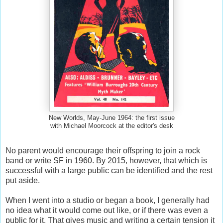
New Worlds, May-June 1964: the first issue
with Michael Moorcock at the editor's desk
No parent would encourage their offspring to join a rock
band or write SF in 1960. By 2015, however, that which is
successful with a large public can be identified and the rest
put aside.
When I went into a studio or began a book, I generally had
no idea what it would come out like, or if there was even a
public for it. That gives music and writing a certain tension it