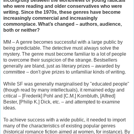
incongruity between the worldviews of young radicals
who were reading and older conservatives who were
writing. Since the 1970s, these genres have become
increasingly commercial and increasingly
commonplace. What’s changed – authors, audience,
both or neither?
MM – A genre becomes successful with a large public by
being predictable. The detective must always solve the
mystery. The genre must become familiar to a lot of people
to overcome their suspicion of the strange. Bestsellers
generally are bland, just as literary prizes – awarded by
committee – don't give prizes to unfamiliar kinds of writing.
While SF was generally marginalised by "educated people"
(though read by many intellectuals), it remained edgy and
critical – [Frederik] Pohl and [C.M.] Kornbluth, [Alfred]
Bester, [Philip K.] Dick, etc. – and attempted to examine
ideas.
To achieve success with a wide public, it needed to import
many of the characteristics of existing popular genres
(historical romance fiction aimed at women, for instance). By