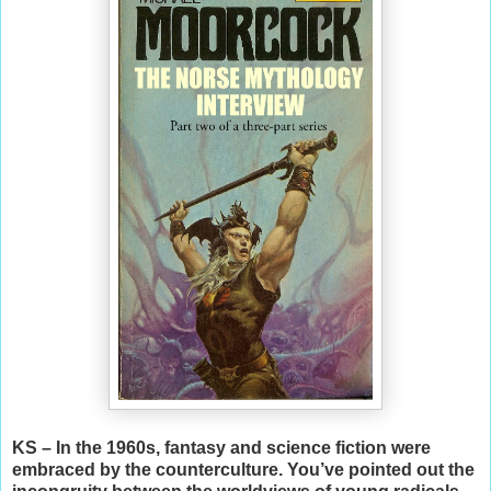
KS – In the 1960s, fantasy and science fiction were
embraced by the counterculture. You’ve pointed out the