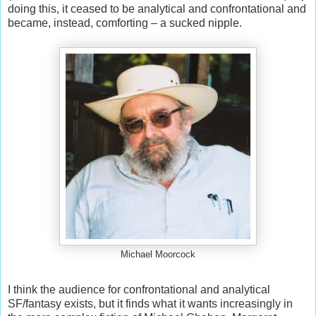
doing this, it ceased to be analytical and confrontational and
became, instead, comforting – a sucked nipple.
Michael Moorcock
I think the audience for confrontational and analytical
SF/fantasy exists, but it finds what it wants increasingly in