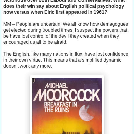
victorious over both Labour and Conservatives. What
does their win say about English political psychology
now versus when Elric first appeared in 1961?
MM – People are uncertain. We all know how demagogues
get elected during troubled times. I suspect the powers that
be have lost control of the devil they created when they
encouraged us all to be afraid.
The English, like many nations in flux, have lost confidence
in their own virtue. This means that a simplified dynamic
doesn't work any more.