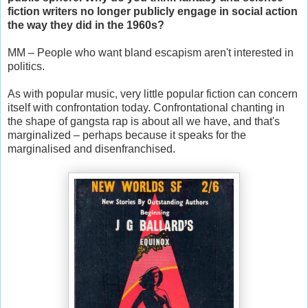
fiction writers no longer publicly engage in social action
the way they did in the 1960s?
MM – People who want bland escapism aren't interested in
politics.
As with popular music, very little popular fiction can concern
itself with confrontation today. Confrontational chanting in
the shape of gangsta rap is about all we have, and that's
marginalized – perhaps because it speaks for the
marginalised and disenfranchised.