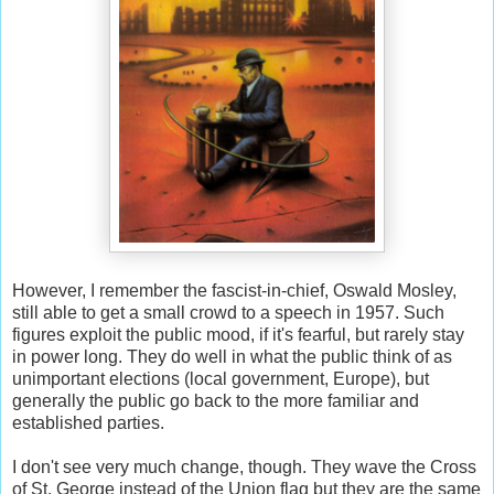
However, I remember the fascist-in-chief, Oswald Mosley,
still able to get a small crowd to a speech in 1957. Such
figures exploit the public mood, if it's fearful, but rarely stay
in power long. They do well in what the public think of as
unimportant elections (local government, Europe), but
generally the public go back to the more familiar and
established parties.
I don't see very much change, though. They wave the Cross
of St. George instead of the Union flag but they are the same