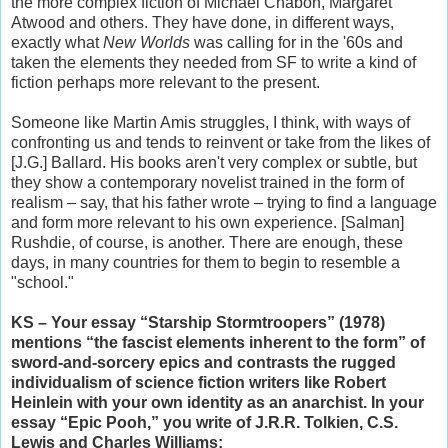
the more complex fiction of Michael Chabon, Margaret
Atwood and others. They have done, in different ways,
exactly what
New Worlds
was calling for in the '60s and
taken the elements they needed from SF to write a kind of
fiction perhaps more relevant to the present.
Someone like Martin Amis struggles, I think, with ways of
confronting us and tends to reinvent or take from the likes of
[J.G.] Ballard. His books aren't very complex or subtle, but
they show a contemporary novelist trained in the form of
realism – say, that his father wrote – trying to find a language
and form more relevant to his own experience. [Salman]
Rushdie, of course, is another. There are enough, these
days, in many countries for them to begin to resemble a
"school."
KS – Your essay “Starship Stormtroopers” (1978)
mentions “the fascist elements inherent to the form” of
sword-and-sorcery epics and contrasts the rugged
individualism of science fiction writers like Robert
Heinlein with your own identity as an anarchist. In your
essay “Epic Pooh,” you write of J.R.R. Tolkien, C.S.
Lewis and Charles Williams: