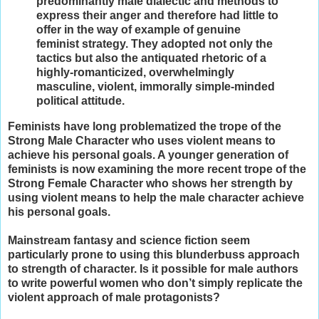
predominantly male dialectic and methods to
express their anger and therefore had little to
offer in the way of example of genuine
feminist strategy. They adopted not only the
tactics but also the antiquated rhetoric of a
highly-romanticized, overwhelmingly
masculine, violent, immorally simple-minded
political attitude.
Feminists have long problematized the trope of the
Strong Male Character who uses violent means to
achieve his personal goals. A younger generation of
feminists is now examining the more recent trope of the
Strong Female Character who shows her strength by
using violent means to help the male character achieve
his personal goals.
Mainstream fantasy and science fiction seem
particularly prone to using this blunderbuss approach
to strength of character. Is it possible for male authors
to write powerful women who don’t simply replicate the
violent approach of male protagonists?