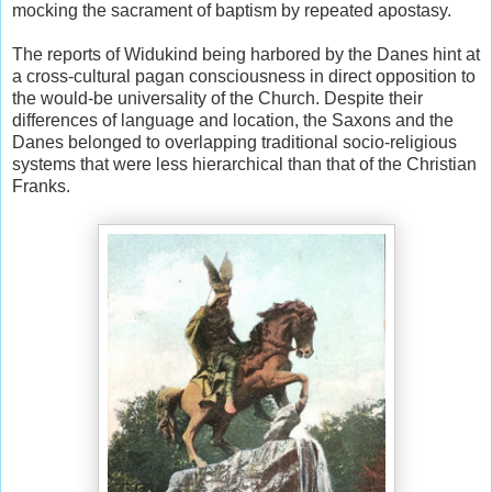
mocking the sacrament of baptism by repeated apostasy.
The reports of Widukind being harbored by the Danes hint at
a cross-cultural pagan consciousness in direct opposition to
the would-be universality of the Church. Despite their
differences of language and location, the Saxons and the
Danes belonged to overlapping traditional socio-religious
systems that were less hierarchical than that of the Christian
Franks.