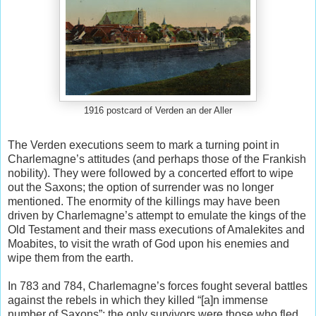
1916 postcard of Verden an der Aller
The Verden executions seem to mark a turning point in
Charlemagne’s attitudes (and perhaps those of the Frankish
nobility). They were followed by a concerted effort to wipe
out the Saxons; the option of surrender was no longer
mentioned. The enormity of the killings may have been
driven by Charlemagne’s attempt to emulate the kings of the
Old Testament and their mass executions of Amalekites and
Moabites, to visit the wrath of God upon his enemies and
wipe them from the earth.
In 783 and 784, Charlemagne’s forces fought several battles
against the rebels in which they killed “[a]n immense
number of Saxons”; the only survivors were those who fled.