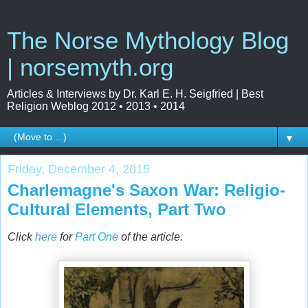
The Norse Mythology Blog
| norsemyth.org
Articles & Interviews by Dr. Karl E. H. Seigfried | Best
Religion Weblog 2012 • 2013 • 2014
▼
Friday, December 4, 2015
Charlemagne's Saxon War: Religio-
Cultural Elements, Part Two
Click
here
for
Part One
of the article.