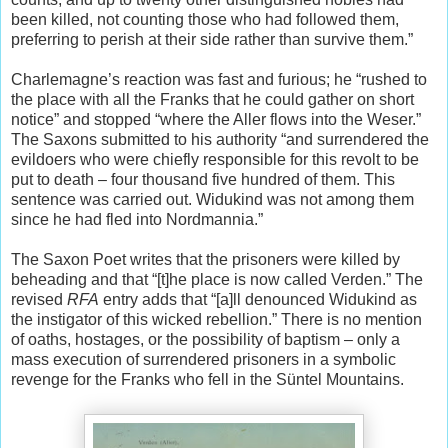
been killed, not counting those who had followed them,
preferring to perish at their side rather than survive them.”
Charlemagne’s reaction was fast and furious; he “rushed to
the place with all the Franks that he could gather on short
notice” and stopped “where the Aller flows into the Weser.”
The Saxons submitted to his authority “and surrendered the
evildoers who were chiefly responsible for this revolt to be
put to death – four thousand five hundred of them. This
sentence was carried out. Widukind was not among them
since he had fled into Nordmannia.”
The Saxon Poet writes that the prisoners were killed by
beheading and that “[t]he place is now called Verden.” The
revised
RFA
entry adds that “[a]ll denounced Widukind as
the instigator of this wicked rebellion.” There is no mention
of oaths, hostages, or the possibility of baptism – only a
mass execution of surrendered prisoners in a symbolic
revenge for the Franks who fell in the Süntel Mountains.