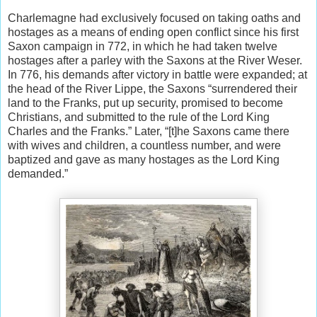
Charlemagne had exclusively focused on taking oaths and
hostages as a means of ending open conflict since his first
Saxon campaign in 772, in which he had taken twelve
hostages after a parley with the Saxons at the River Weser.
In 776, his demands after victory in battle were expanded; at
the head of the River Lippe, the Saxons “surrendered their
land to the Franks, put up security, promised to become
Christians, and submitted to the rule of the Lord King
Charles and the Franks.” Later, “[t]he Saxons came there
with wives and children, a countless number, and were
baptized and gave as many hostages as the Lord King
demanded.”