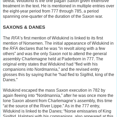
defeat. Widukind is the one pagan Saxon given extensive
treatment in the text. He is mentioned in multiple entries over
the eight-year period from 777 through 785, a period
spanning one-quarter of the duration of the Saxon war.
SAXONS & DANES
The
RFA
’s first mention of Widukind is linked to its first
mention of Norsemen. The initial appearance of Widukind in
the
RFA
declares that he was “in revolt along with a few
others” and was the only Saxon not to attend the general
assembly Charlemagne held at Paderborn in 777. The
original entry states that Widukind had “fled with his
companions into Nordmannia,” and the revised entry
glosses this by saying that he “had fled to Sigifrid, king of the
Danes.”
Widukind escaped the mass Saxon execution in 782 by
again fleeing into “Nordmannia,” after he was once more the
lone Saxon absent from Charlemagne’s assembly, this time
“at the source of the River Lippe.” As in the 777 entry,
Widukind is linked to the Danes; “Norse emissaries of King
Sigifrid, Halptani with his companions, also appeared at this