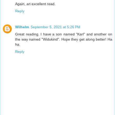
Again, an excellent read.
Reply
Wilhelm
September 5, 2021 at 5:26 PM
Great reading. I have a son named "Karl" and another on
the way named "Widukind". Hope they get along better! Ha
ha.
Reply