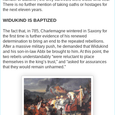
There is no further mention of taking oaths or hostages for
the next eleven years.
WIDUKIND IS BAPTIZED
The fact that, in 785, Charlemagne wintered in Saxony for
the first time is further evidence of his renewed
determination to bring an end to the repeated rebellions.
After a massive military push, he demanded that Widukind
and his son-in-law Abbi be brought to him. At this point, the
two rebels understandably “were reluctant to place
themselves in the king’s trust,” and “asked for assurances
that they would remain unharmed.”