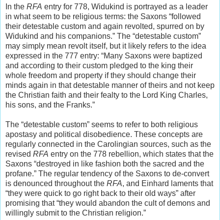
In the
RFA
entry for 778, Widukind is portrayed as a leader
in what seem to be religious terms: the Saxons “followed
their detestable custom and again revolted, spurred on by
Widukind and his companions.” The “detestable custom”
may simply mean revolt itself, but it likely refers to the idea
expressed in the 777 entry: “Many Saxons were baptized
and according to their custom pledged to the king their
whole freedom and property if they should change their
minds again in that detestable manner of theirs and not keep
the Christian faith and their fealty to the Lord King Charles,
his sons, and the Franks.”
The “detestable custom” seems to refer to both religious
apostasy and political disobedience. These concepts are
regularly connected in the Carolingian sources, such as the
revised
RFA
entry on the 778 rebellion, which states that the
Saxons “destroyed in like fashion both the sacred and the
profane.” The regular tendency of the Saxons to de-convert
is denounced throughout the
RFA
, and Einhard laments that
“they were quick to go right back to their old ways” after
promising that “they would abandon the cult of demons and
willingly submit to the Christian religion.”