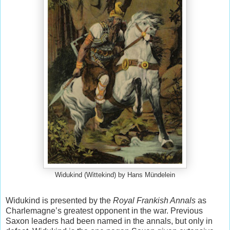
Widukind (Wittekind) by Hans Mündelein
Widukind is presented by the
Royal Frankish Annals
as
Charlemagne’s greatest opponent in the war. Previous
Saxon leaders had been named in the annals, but only in