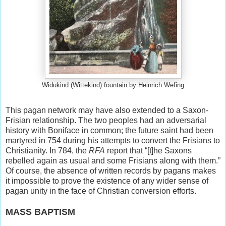
Widukind (Wittekind) fountain by Heinrich Wefing
This pagan network may have also extended to a Saxon-
Frisian relationship. The two peoples had an adversarial
history with Boniface in common; the future saint had been
martyred in 754 during his attempts to convert the Frisians to
Christianity. In 784, the
RFA
report that “[t]he Saxons
rebelled again as usual and some Frisians along with them.”
Of course, the absence of written records by pagans makes
it impossible to prove the existence of any wider sense of
pagan unity in the face of Christian conversion efforts.
MASS BAPTISM