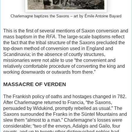
Charlemagne baptizes the Saxons – art by Émile Antoine Bayard
This is the first of several mentions of Saxon conversion and
mass baptism in the
RFA
. The large-scale baptisms reflect
the fact that the tribal structure of the Saxons precluded the
top-down method of conversion used in England and
Scandinavia; in the absence of courtly structures,
missionaries were not able to use “the convenient and
relatively comfortable procedure of converting the king and
working downwards or outwards from there.”
MASSACRE OF VERDEN
The Frankish policy of oaths and hostages changed in 782.
After Charlemagne returned to Francia, “the Saxons,
persuaded by Widukind, promptly rebelled as usual.” The
Saxons surrounded the Franks in the Süntel Mountains and
slew them “almost to a man.” Charlemagne’s losses were
considerable; “two of the envoys, Adalgis and Gailo, four
counts, and up to twenty other distinguished nobles had