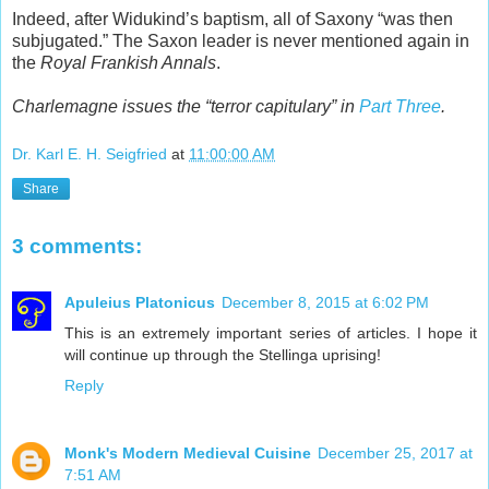
Indeed, after Widukind’s baptism, all of Saxony “was then
subjugated.” The Saxon leader is never mentioned again in
the
Royal Frankish Annals
.
Charlemagne issues the “terror capitulary” in
Part Three
.
Dr. Karl E. H. Seigfried
at
11:00:00 AM
Share
3 comments:
Apuleius Platonicus
December 8, 2015 at 6:02 PM
This is an extremely important series of articles. I hope it
will continue up through the Stellinga uprising!
Reply
Monk's Modern Medieval Cuisine
December 25, 2017 at
7:51 AM