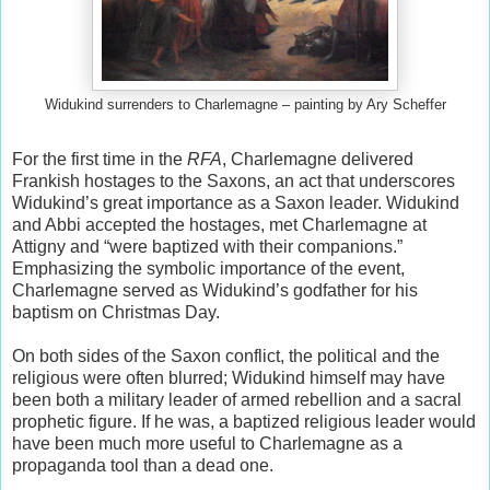
Widukind surrenders to Charlemagne – painting by Ary Scheffer
For the first time in the
RFA
, Charlemagne delivered
Frankish hostages to the Saxons, an act that underscores
Widukind’s great importance as a Saxon leader. Widukind
and Abbi accepted the hostages, met Charlemagne at
Attigny and “were baptized with their companions.”
Emphasizing the symbolic importance of the event,
Charlemagne served as Widukind’s godfather for his
baptism on Christmas Day.
On both sides of the Saxon conflict, the political and the
religious were often blurred; Widukind himself may have
been both a military leader of armed rebellion and a sacral
prophetic figure. If he was, a baptized religious leader would
have been much more useful to Charlemagne as a
propaganda tool than a dead one.