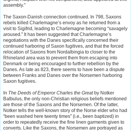
assembly.”
The Saxon-Danish connection continued. In 798, Saxons
rebels killed Charlemagne’s envoy as he returned from a
visit to Sigifrid, leading to Charlemagne becoming “savagely
aroused.” It has been suggested that Charlemagne’s
negotiations with the Danes specifically concerned their
continued harboring of Saxon fugitives, and that the forced
relocation of Saxons from Nordalbingia to closer to the
Rhineland area was to prevent them from escaping into
Denmark or being encouraged to further rebellion by the
Danes. As late as 823, there seems to have been a dispute
between Franks and Danes over the Norsemen harboring
Saxon fugitives.
In
The Deeds of Emperor Charles the Great
by Notker
Balbulus, the only non-Christian religious beliefs mentioned
are those of the Saxons and the Norsemen. Of the latter,
Notker tells the well-known story of the Norse elder who had
“been washed here twenty times” (i.e., been baptized) in
order to repeatedly receive the fine linen garments given to
converts. Like the Saxons, the Norsemen are portrayed as