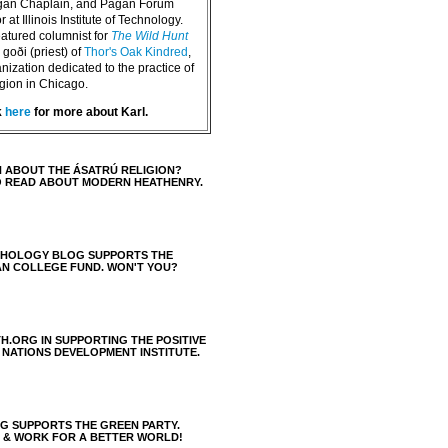
agan Chaplain, and Pagan Forum
 at Illinois Institute of Technology.
eatured columnist for
The Wild Hunt
goði (priest) of
Thor's Oak Kindred
,
nization dedicated to the practice of
igion in Chicago.
k
here
for more about Karl.
 ABOUT THE ÁSATRÚ RELIGION?
O READ ABOUT MODERN HEATHENRY.
THOLOGY BLOG SUPPORTS THE
AN COLLEGE FUND. WON'T YOU?
H.ORG IN SUPPORTING THE POSITIVE
 NATIONS DEVELOPMENT INSTITUTE.
 SUPPORTS THE GREEN PARTY.
S & WORK FOR A BETTER WORLD!