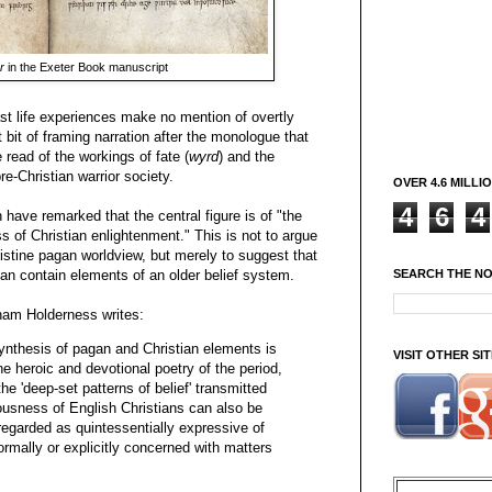
r
in the Exeter Book manuscript
st life experiences make no mention of overtly
 bit of framing narration after the monologue that
 read of the workings of fate (
wyrd
) and the
pre-Christian warrior society.
OVER 4.6 MILLI
4
6
4
have remarked that the central figure is of "the
 of Christian enlightenment." This is not to argue
istine pagan worldview, but merely to suggest that
SEARCH THE N
an contain elements of an older belief system.
ham Holderness writes:
ynthesis of pagan and Christian elements is
VISIT OTHER S
he heroic and devotional poetry of the period,
e 'deep-set patterns of belief' transmitted
ousness of English Christians can also be
regarded as quintessentially expressive of
formally or explicitly concerned with matters