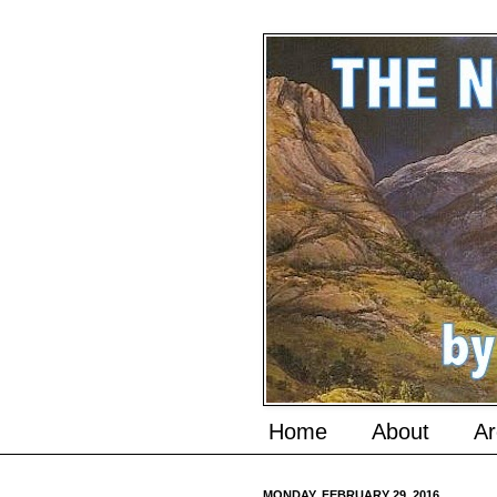
Home
About
Ar
MONDAY, FEBRUARY 29, 2016