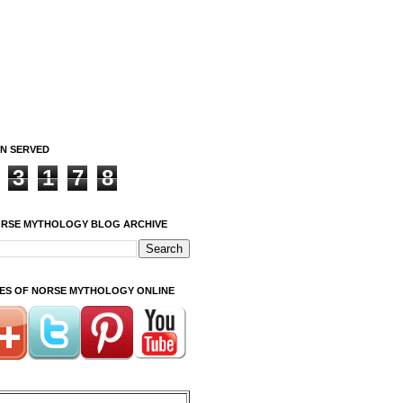
ON SERVED
3
1
7
8
ORSE MYTHOLOGY BLOG ARCHIVE
ITES OF NORSE MYTHOLOGY ONLINE