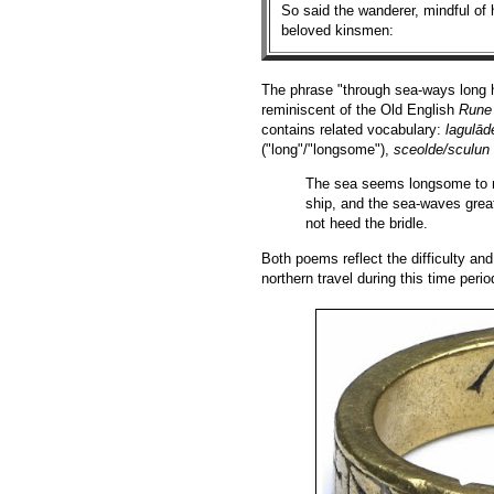
So said the wanderer, mindful of h
beloved kinsmen:
The phrase "through sea-ways long ha
reminiscent of the Old English
Rune
contains related vocabulary:
lagulād
("long"/"longsome"),
sceolde/sculun
The sea seems longsome to me
ship, and the sea-waves grea
not heed the bridle.
Both poems reflect the difficulty and
northern travel during this time perio