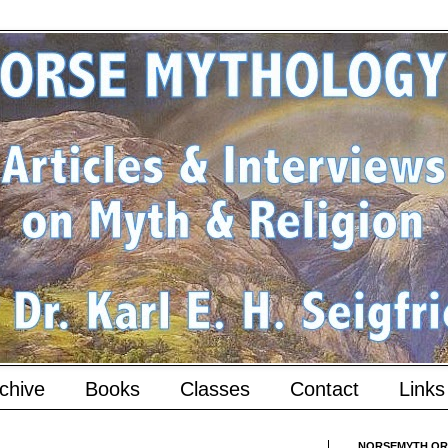
chive
Books
Classes
Contact
Links
NORSEMYTH.ORG