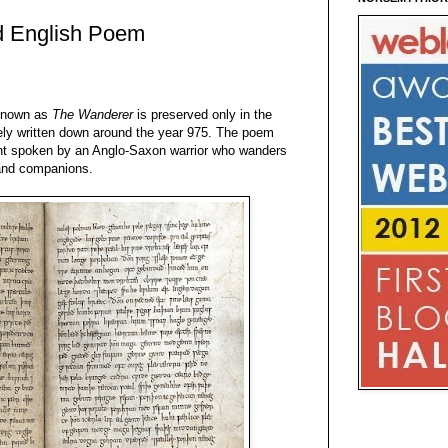
d English Poem
known as
The Wanderer
is preserved only in the
ely written down around the year 975. The poem
ment spoken by an Anglo-Saxon warrior who wanders
d and companions.