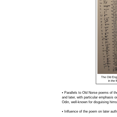
The Old Eng
in the 
• Parallels to Old Norse poems of t
and later, with particular emphasis 
Odin, well-known for disguising hims
• Influence of the poem on later aut