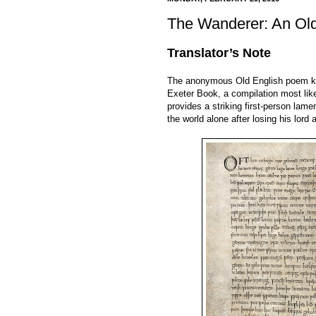
The Wanderer: An Ol
Translator’s Note
The anonymous Old English poem 
Exeter Book, a compilation most lik
provides a striking first-person la
the world alone after losing his lor