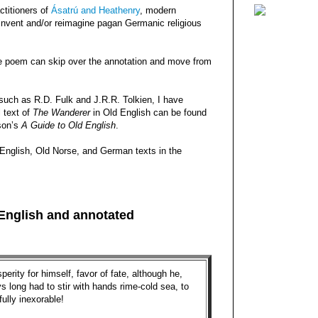
ctitioners of
Ásatrú and Heathenry
, modern
reinvent and/or reimagine pagan Germanic religious
e poem can skip over the annotation and move from
 such as R.D. Fulk and J.R.R. Tolkien, I have
l text of
The Wanderer
in Old English can be found
son’s
A Guide to Old English
.
English, Old Norse, and German texts in the
 English and annotated
perity for himself, favor of fate, although he,
s long had to stir with hands rime-­cold sea, to
fully inexorable!