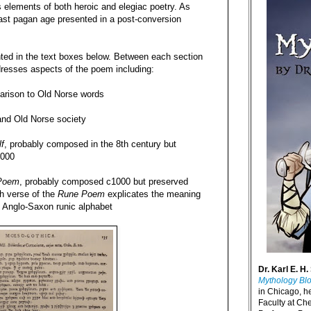
 elements of both heroic and elegiac poetry. As
past pagan age presented in a post-conversion
nted in the text boxes below. Between each section
dresses aspects of the poem including:
arison to Old Norse words
and Old Norse society
f
, probably composed in the 8th century but
1000
Poem
, probably composed c1000 but preserved
ch verse of the
Rune Poem
explicates the meaning
e Anglo-Saxon runic alphabet
Dr. Karl E. H.
Mythology Bl
in Chicago, h
Faculty at Ch