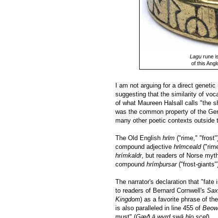
Lagu
rune is
of this Ang
I am not arguing for a direct geneti
suggesting that the similarity of vo
of what Maureen Halsall calls "the sh
was the common property of the Germ
many other poetic contexts outside 
The Old English
hrīm
("rime," "frost
compound adjective
hrīmceald
("rime
hrímkaldr
, but readers of Norse myth
compound
hrímþursar
("frost-giants"
The narrator's declaration that "fate i
to readers of Bernard Cornwell's
Sax
Kingdom
) as a favorite phrase of t
is also paralleled in line 455 of
Beow
must" (
Gæð ā wyrd swā hīo scel
).