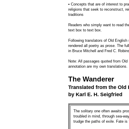
• Concepts that are of interest to pra
religions that seek to reconstruct, 
traditions
Readers who simply want to read th
text box to text box.
Following translators of Old English
rendered all poetry as prose. The ful
in Bruce Mitchell and Fred C. Robin
Note: All passages quoted from Old 
annotation are my own translations.
The Wanderer
Translated from the Old
by Karl E. H. Seigfried
The solitary one often awaits pros
troubled in mind, through sea-­way
trudge the paths of exile. Fate is 