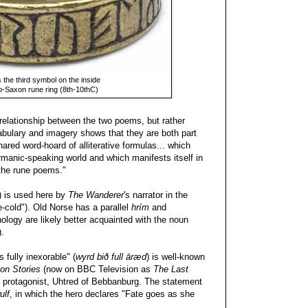
 the third symbol on the inside
lo-Saxon rune ring (8th-10thC)
c relationship between the two poems, but rather
cabulary and imagery shows that they are both part
ared word-hoard of alliterative formulas... which
anic-speaking world and which manifests itself in
the rune poems."
") is used here by
The Wanderer
's narrator in the
-cold"). Old Norse has a parallel
hrím
and
ology are likely better acquainted with the noun
).
s fully inexorable" (
wyrd bið full āræd
) is well-known
on Stories
(now on BBC Television as
The Last
he protagonist, Uhtred of Bebbanburg. The statement
ulf
, in which the hero declares "Fate goes as she