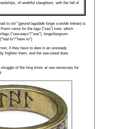
ardships, of wrathful slaughters, with the fall of
d to stir" (
geond lagulāde longe sceolde hrēran
) is
 Poem
verse for the
lagu
("sea") rune, which
e/lagu
("sea-ways"/"sea"),
longe/langsum
("had to"/"have to"):
n, if they have to dare in an unsteady
tly frighten them, and the sea-steed does
 struggle of the long times at sea necessary for
d.