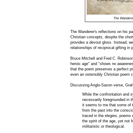
The Wandere
The Wanderer's reflections on his pa
Christian concepts, despite the short
provides a devout gloss. Instead, we
relationships of reciprocal gifting in 
Bruce Mitchell and Fred C. Robinson 
heroic age" and "shows no awareness
that the poem preserves a perfect pr
even an ostensibly Christian poem c
Discussing Anglo-Saxon verse, Gra
While the confrontation and s
necessarily foregrounded in t
it seems to me that some of th
from the past into the consci
traced in the elegies, poems 
the spirit of the age, yet not 
militaristic or theological.