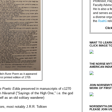
Professor, P
Faculty Advisor
He is also a f
and serves as 
a diverse orga
the
Ásatrú
rel
Clic
WANT TO LEARN
CLICK IMAGE T
THE NORSE MY
AMERICAN INDI
lish
Rune Poem
as it appeared
first printed edition of 1705
JOIN NORSEMYT
WORK OF FIRST
he
Poetic Edda
preserved in manuscripts of c1270
on
Hávamál
("Sayings of the High One," i.e. the god
elf as an old solitary wanderer)
NORSEMYTH.ORG
hors, most notably J.R.R. Tolkien
PLEASE JOIN U