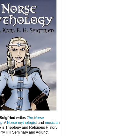
 Seigfried
writes
The Norse
og
. A
Norse mythologist
and
musician
e is Theology and Religious History
erry Hill Seminary and Adjunct