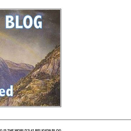
 IS THE WORLD'S #1 RELIGION BLOG