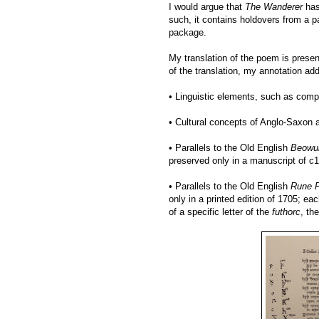
I would argue that
The Wanderer
has
such, it contains holdovers from a 
package.
My translation of the poem is prese
of the translation, my annotation ad
• Linguistic elements, such as comp
• Cultural concepts of Anglo-Saxon 
• Parallels to the Old English
Beowul
preserved only in a manuscript of c
• Parallels to the Old English
Rune 
only in a printed edition of 1705; ea
of a specific letter of the
futhorc
, th