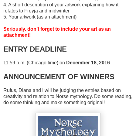
4. A short description of your artwork explaining how it
relates to Freyja and midwinter
5. Your artwork (as an attachment)
Seriously, don’t forget to include your art as an
attachment!
ENTRY DEADLINE
11:59 p.m. (Chicago time) on
December 18, 2016
ANNOUNCEMENT OF WINNERS
Rufus, Diana and I will be judging the entries based on
creativity and relation to Norse mythology. Do some reading,
do some thinking and make something original!