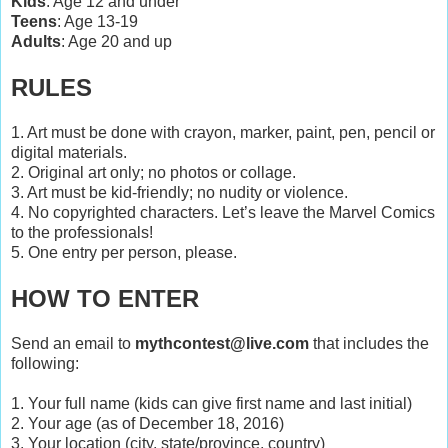
Kids
: Age 12 and under
Teens
: Age 13-19
Adults
: Age 20 and up
RULES
1. Art must be done with crayon, marker, paint, pen, pencil or
digital materials.
2. Original art only; no photos or collage.
3. Art must be kid-friendly; no nudity or violence.
4. No copyrighted characters. Let’s leave the Marvel Comics
to the professionals!
5. One entry per person, please.
HOW TO ENTER
Send an email to
mythcontest@live.com
that includes the
following:
1. Your full name (kids can give first name and last initial)
2. Your age (as of December 18, 2016)
3. Your location (city, state/province, country)