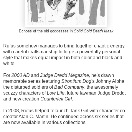
Echoes of the old goddesses in
Solid Gold Death Mask
Rufus somehow manages to bring together chaotic energy
with careful craftsmanship to forge a powerfully personal
style that makes equal impact in both color and black and
white.
For
2000 AD
and
Judge Dredd Megazine
, he's drawn
memorable series featuring
Strontium Dog
's Johnny Alpha,
the disturbed soldiers of
Bad Company
, the awesomely
scuzzy characters of
Low Life
, future lawman Judge Dredd,
and new creation
Counterfeit Girl
.
In 2008, Rufus helped relaunch Tank Girl with character co-
creator Alan C. Martin. He continued across six series that
are now available in various collections.