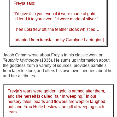
Freyja said:
"I'd give it to you even if it were made of gold,
I'd lend it to you even if it were made of silver."
Then Loki flew off, the feather cloak whistled…
[adapted from translation by Carolyne Larrington]
Jacob Grimm wrote about Freyja in his classic work on
Teutonic Mythology
(1835). He sums up information about
the goddess from a variety of sources, provides parallels
from later folklore, and offers his own own theories about her
and her attributes.
Freyja's tears were golden, gold is named after them,
and she herself is called "fair in weeping." In our
nursery tales, pearls and flowers are wept or laughed
out, and Frau Holle bestows the gift of weeping such
tears.