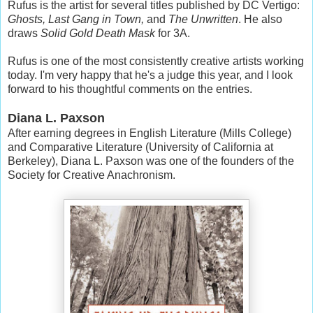
Rufus is the artist for several titles published by DC Vertigo:
Ghosts, Last Gang in Town,
and
The Unwritten
. He also
draws
Solid Gold Death Mask
for 3A.
Rufus is one of the most consistently creative artists working
today. I'm very happy that he's a judge this year, and I look
forward to his thoughtful comments on the entries.
Diana L. Paxson
After earning degrees in English Literature (Mills College)
and Comparative Literature (University of California at
Berkeley), Diana L. Paxson was one of the founders of the
Society for Creative Anachronism.