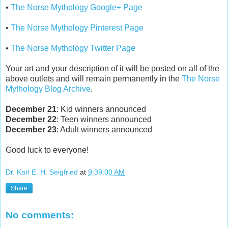
•
The Norse Mythology Google+ Page
•
The Norse Mythology Pinterest Page
•
The Norse Mythology Twitter Page
Your art and your description of it will be posted on all of the
above outlets and will remain permanently in the
The Norse
Mythology Blog Archive
.
December 21
: Kid winners announced
December 22
: Teen winners announced
December 23
: Adult winners announced
Good luck to everyone!
Dr. Karl E. H. Seigfried
at
9:39:00 AM
Share
No comments: