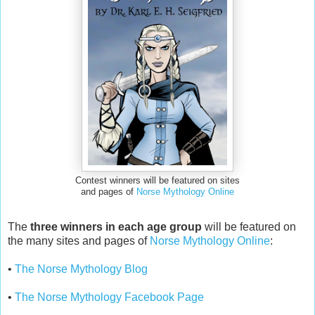
Contest winners will be featured on sites
and pages of
Norse Mythology Online
The
three winners in each age group
will be featured on
the many sites and pages of
Norse Mythology Online
:
•
The Norse Mythology Blog
•
The Norse Mythology Facebook Page