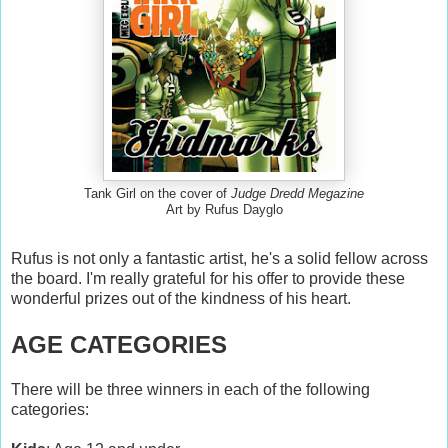
Tank Girl on the cover of
Judge Dredd Megazine
Art by Rufus Dayglo
Rufus is not only a fantastic artist, he's a solid fellow across
the board. I'm really grateful for his offer to provide these
wonderful prizes out of the kindness of his heart.
AGE CATEGORIES
There will be three winners in each of the following
categories: