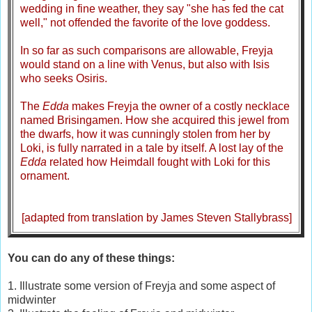
wedding in fine weather, they say "she has fed the cat
well," not offended the favorite of the love goddess.
In so far as such comparisons are allowable, Freyja
would stand on a line with Venus, but also with Isis
who seeks Osiris.
The
Edda
makes Freyja the owner of a costly necklace
named Brisingamen. How she acquired this jewel from
the dwarfs, how it was cunningly stolen from her by
Loki, is fully narrated in a tale by itself. A lost lay of the
Edda
related how Heimdall fought with Loki for this
ornament.
[adapted from translation by James Steven Stallybrass]
You can do any of these things:
1. Illustrate some version of Freyja and some aspect of
midwinter