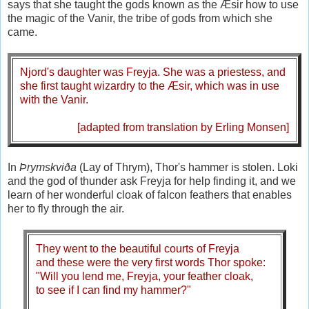
says that she taught the gods known as the Æsir how to use
the magic of the Vanir, the tribe of gods from which she
came.
Njord's daughter was Freyja. She was a priestess, and
she first taught wizardry to the Æsir, which was in use
with the Vanir.
[adapted from translation by Erling Monsen]
In
Þrymskviða
(Lay of Thrym), Thor's hammer is stolen. Loki
and the god of thunder ask Freyja for help finding it, and we
learn of her wonderful cloak of falcon feathers that enables
her to fly through the air.
They went to the beautiful courts of Freyja
and these were the very first words Thor spoke:
"Will you lend me, Freyja, your feather cloak,
to see if I can find my hammer?"