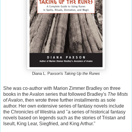
Diana L. Paxson's
Taking Up the Runes
She was co-author with Marion Zimmer Bradley on three
books in the Avalon series that followed Bradley's
The Mists
of Avalon
, then wrote three further installments as sole
author. Her own extensive series of fantasy novels include
the Chronicles of Westria and "a series of historical fantasy
novels based on legends such as the stories of Tristan and
Iseult, King Lear, Siegfried, and King Arthur."