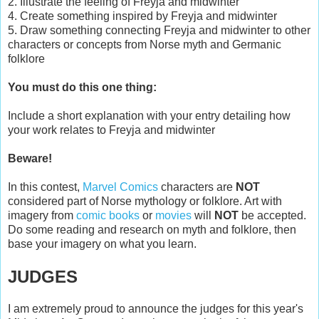
2. Illustrate the feeling of Freyja and midwinter
4. Create something inspired by Freyja and midwinter
5. Draw something connecting Freyja and midwinter to other
characters or concepts from Norse myth and Germanic
folklore
You must do this one thing:
Include a short explanation with your entry detailing how
your work relates to Freyja and midwinter
Beware!
In this contest,
Marvel Comics
characters are
NOT
considered part of Norse mythology or folklore. Art with
imagery from
comic books
or
movies
will
NOT
be accepted.
Do some reading and research on myth and folklore, then
base your imagery on what you learn.
JUDGES
I am extremely proud to announce the judges for this year's