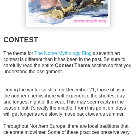
CONTEST
The theme for
The Norse Mythology Blog
's seventh art
contest is different than it has been in the past. Be sure to
carefully read the entire
Contest Theme
section so that you
understand the assignment.
During the winter solstice on December 21, those of us in
the northern hemisphere will experience the shortest day
and longest night of the year. This may seem early in the
season, but it’s really the middle. From this point on, days
will get longer as we slowly move back towards summer.
Throughout Northern Europe, there are local traditions that
celebrate midwinter. Some of these practices preserve very