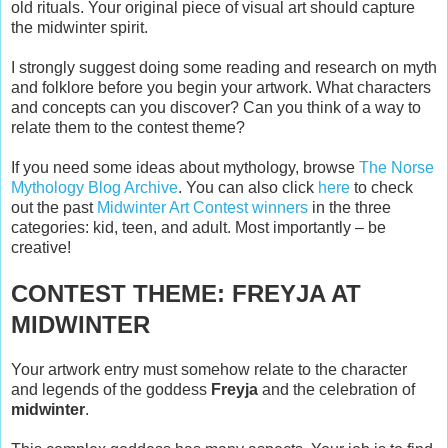
old rituals. Your original piece of visual art should capture
the midwinter spirit.
I strongly suggest doing some reading and research on myth
and folklore before you begin your artwork. What characters
and concepts can you discover? Can you think of a way to
relate them to the contest theme?
If you need some ideas about mythology, browse
The Norse
Mythology Blog Archive
. You can also click
here
to check
out the past
Midwinter Art Contest winners
in the three
categories: kid, teen, and adult. Most importantly – be
creative!
CONTEST THEME: FREYJA AT
MIDWINTER
Your artwork entry must somehow relate to the character
and legends of the goddess
Freyja
and the celebration of
midwinter
.