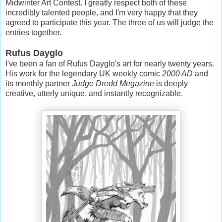
Midwinter Art Contest. I greatly respect both of these
incredibly talented people, and I'm very happy that they
agreed to participate this year. The three of us will judge the
entries together.
Rufus Dayglo
I've been a fan of Rufus Dayglo's art for nearly twenty years.
His work for the legendary UK weekly comic
2000 AD
and
its monthly partner
Judge Dredd Megazine
is deeply
creative, utterly unique, and instantly recognizable.