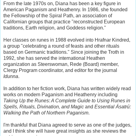
From the late 1970s on, Diana has been a key figure in
American Paganism and Heathenry. In 1986, she founded
the Fellowship of the Spiral Path, an association of
Californian groups that practice "reconstructed European
traditions, Earth religion, and Goddess religion."
Her classes on runes in 1988 evolved into Hrafnar Kindred,
a group "celebrating a round of feasts and other rituals
based on Germanic traditions." Since joining the Troth in
1992, she has served the international Heathen
organization as Steerswoman, Rede (Board) member,
Clergy Program coordinator, and editor for the journal
Idunna
.
In addition to her fiction work, Diana has written widely read
works on modern Paganism and Heathenry including
Taking Up the Runes: A Complete Guide to Using Runes in
Spells, Rituals, Divination, and Magic
and
Essential Ásatrú:
Walking the Path of Northern Paganism
.
I'm thankful that Diana agreed to serve as one of the judges,
and I think she will have great insights as she reviews the