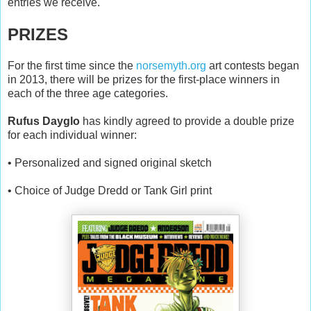
entries we receive.
PRIZES
For the first time since the
norsemyth.org
art contests began
in 2013, there will be prizes for the first-place winners in
each of the three age categories.
Rufus Dayglo
has kindly agreed to provide a double prize
for each individual winner:
• Personalized and signed original sketch
• Choice of Judge Dredd or Tank Girl print