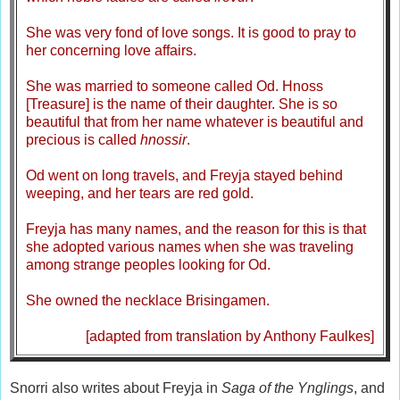
She was very fond of love songs. It is good to pray to
her concerning love affairs.
She was married to someone called Od. Hnoss
[Treasure] is the name of their daughter. She is so
beautiful that from her name whatever is beautiful and
precious is called
hnossir
.
Od went on long travels, and Freyja stayed behind
weeping, and her tears are red gold.
Freyja has many names, and the reason for this is that
she adopted various names when she was traveling
among strange peoples looking for Od.
She owned the necklace Brisingamen.
[adapted from translation by Anthony Faulkes]
Snorri also writes about Freyja in
Saga of the Ynglings
, and