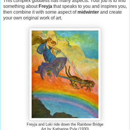
This complex goddess has many aspects. Your job is to find
something about
Freyja
that speaks to you and inspires you,
then combine it with some aspect of
midwinter
and create
your own original work of art.
Freyja and Loki ride down the Rainbow Bridge
Art by Katharine Pyle (1930)