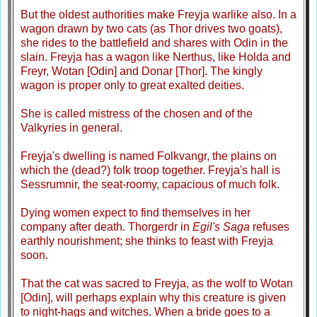
But the oldest authorities make Freyja warlike also. In a
wagon drawn by two cats (as Thor drives two goats),
she rides to the battlefield and shares with Odin in the
slain. Freyja has a wagon like Nerthus, like Holda and
Freyr, Wotan [Odin] and Donar [Thor]. The kingly
wagon is proper only to great exalted deities.
She is called mistress of the chosen and of the
Valkyries in general.
Freyja's dwelling is named Folkvangr, the plains on
which the (dead?) folk troop together. Freyja's hall is
Sessrumnir, the seat-roomy, capacious of much folk.
Dying women expect to find themselves in her
company after death. Thorgerdr in
Egil's Saga
refuses
earthly nourishment; she thinks to feast with Freyja
soon.
That the cat was sacred to Freyja, as the wolf to Wotan
[Odin], will perhaps explain why this creature is given
to night-hags and witches. When a bride goes to a