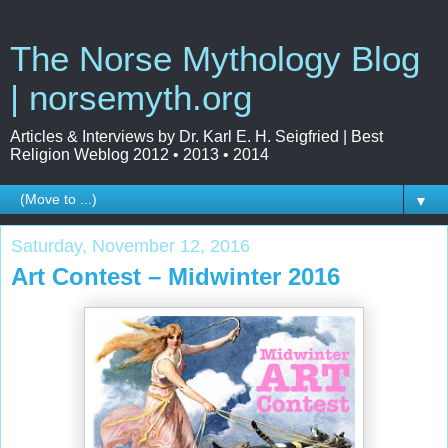
The Norse Mythology Blog
| norsemyth.org
Articles & Interviews by Dr. Karl E. H. Seigfried | Best
Religion Weblog 2012 • 2013 • 2014
▼
Saturday, November 12, 2016
Art Contest – Midwinter 2016