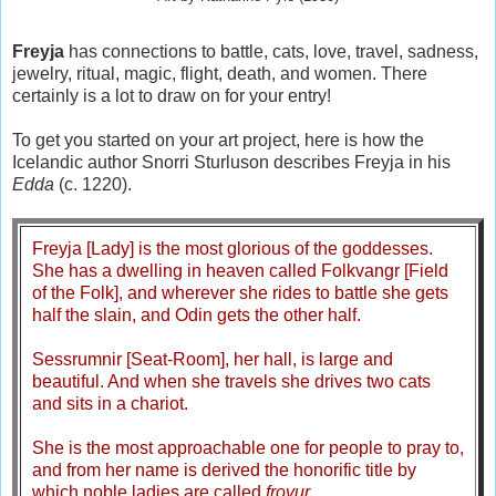
Freyja
has connections to battle, cats, love, travel, sadness,
jewelry, ritual, magic, flight, death, and women. There
certainly is a lot to draw on for your entry!
To get you started on your art project, here is how the
Icelandic author Snorri Sturluson describes Freyja in his
Edda
(c. 1220).
Freyja [Lady] is the most glorious of the goddesses.
She has a dwelling in heaven called Folkvangr [Field
of the Folk], and wherever she rides to battle she gets
half the slain, and Odin gets the other half.
Sessrumnir [Seat-Room], her hall, is large and
beautiful. And when she travels she drives two cats
and sits in a chariot.
She is the most approachable one for people to pray to,
and from her name is derived the honorific title by
which noble ladies are called
frovur
.