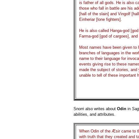
is father of all gods. He is also ca
those who fall in battle are his 
[hall of the slain] and Vingolf [ha
Einheriar [lone fighters].
He is also called Hanga-god [god 
Farma-god [god of cargoes], and 
Most names have been given to him
branches of languages in the worl
name to their language for invoc
events giving rise to these name
made the subject of stories, and
unable to tell of these important
Snorri also writes about
Odin
in
Sag
abilities, and attributes.
When Odin of the Æsir came to th
with truth that they created and 