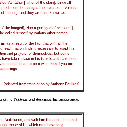
lled Val-father [father of the slain], since all
adopted sons. He assigns them places in Valhalla
ll of friends], and they are then known as
of the hanged], Hapta-god [god of prisoners],
he called himself by various other names.
 as a result of the fact that with all the
d, each nation finds it necessary to adapt his
ation and prayers for themselves, but some
s have taken place in his travels and have been
 you cannot claim to be a wise man if you are
 happenings.
[adapted from translation by Anthony Faulkes]
a of the Ynglings
and describes his appearance,
e Northlands, and with him the gods, it is said
taught those skills which men have long