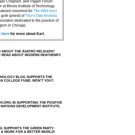
agan Chaplain, and Pagan Forum
 at Illinois Institute of Technology.
eatured columnist for
The Wild Hunt
goði (priest) of
Thor's Oak Kindred
,
nization dedicated to the practice of
igion in Chicago.
k
here
for more about Karl.
 ABOUT THE ÁSATRÚ RELIGION?
O READ ABOUT MODERN HEATHENRY.
THOLOGY BLOG SUPPORTS THE
AN COLLEGE FUND. WON'T YOU?
H.ORG IN SUPPORTING THE POSITIVE
 NATIONS DEVELOPMENT INSTITUTE.
 SUPPORTS THE GREEN PARTY.
S & WORK FOR A BETTER WORLD!