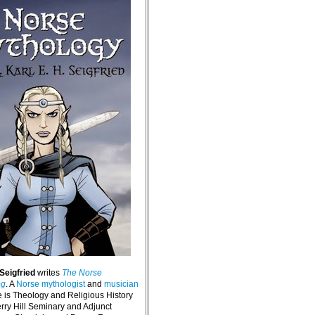
 Seigfried
writes
The Norse
og
. A
Norse mythologist
and
musician
e is Theology and Religious History
erry Hill Seminary and Adjunct