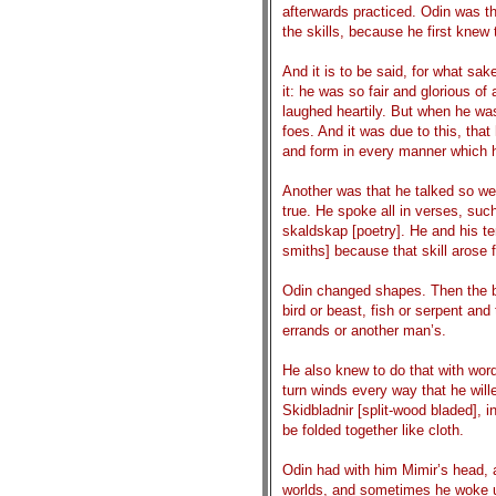
afterwards practiced. Odin was th
the skills, because he first knew
And it is to be said, for what s
it: he was so fair and glorious of 
laughed heartily. But when he was
foes. And it was due to this, tha
and form in every manner which h
Another was that he talked so wel
true. He spoke all in verses, suc
skaldskap [poetry]. He and his t
smiths] because that skill arose 
Odin changed shapes. Then the b
bird or beast, fish or serpent an
errands or another man’s.
He also knew to do that with word
turn winds every way that he wil
Skidbladnir [split-wood bladed], i
be folded together like cloth.
Odin had with him Mimir’s head, a
worlds, and sometimes he woke u