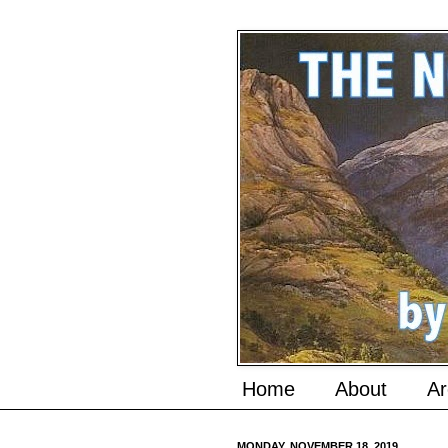
Home
About
Ar
MONDAY, NOVEMBER 18, 2019