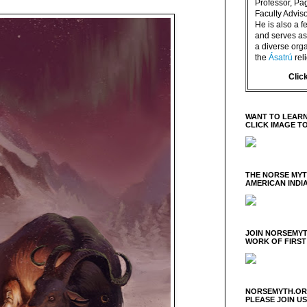
Professor, P
Faculty Advisor
He is also a f
and serves as 
a diverse orga
the
Ásatrú
rel
Clic
WANT TO LEARN
CLICK IMAGE T
THE NORSE MY
AMERICAN INDI
JOIN NORSEMYT
WORK OF FIRST
NORSEMYTH.ORG
PLEASE JOIN U