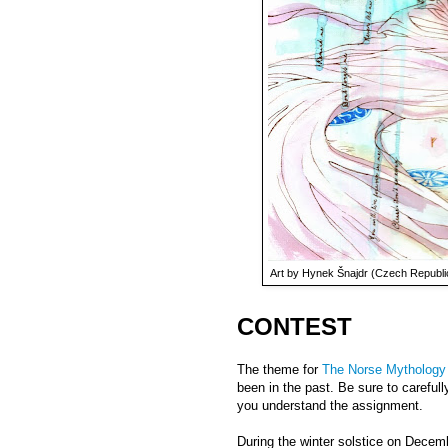
Art by Hynek Šnajdr (Czech Republic
CONTEST
The theme for
The Norse Mythology
been in the past. Be sure to carefull
you understand the assignment.
During the winter solstice on Decemb