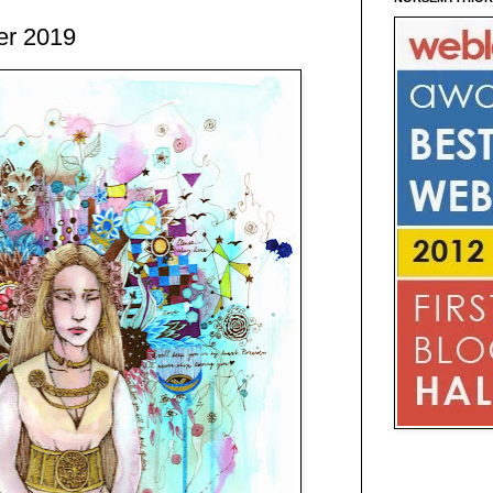
er 2019