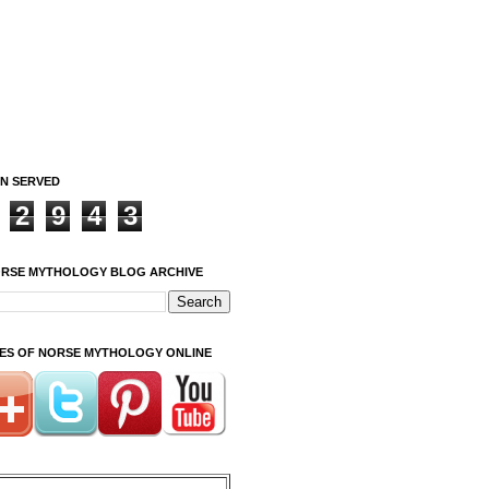
ON SERVED
2
9
4
3
ORSE MYTHOLOGY BLOG ARCHIVE
ITES OF NORSE MYTHOLOGY ONLINE