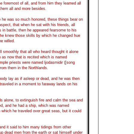
e foremost of all, and from him they learned all
 them all and more besides.
ake he was so much honored, these things bear on
aspect, that when he sat with his friends, all
 in battle, then he appeared fearsome to his
t he knew those skills by which he changed hue
e willed.
l smoothly that all who heard thought it alone
h as now that is recited which is named
emple priests were named ljodasmidir ([song
from them in the Northlands.
ody lay as if asleep or dead, and he was then
d traveled in a moment to faraway lands on his
s alone, to extinguish fire and calm the sea and
led, and he had a ship, which was named
n which he traveled over great seas, but it could
nd it said to him many tidings from other
p dead men from the earth or sat himself under