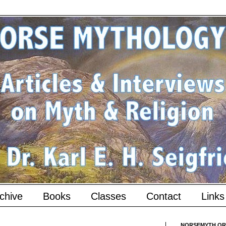
chive
Books
Classes
Contact
Links
NORSEMYTH.ORG