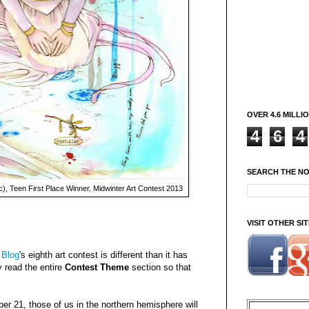
OVER 4.6 MILLI
4
6
4
SEARCH THE N
), Teen First Place Winner, Midwinter Art Contest 2013
VISIT OTHER S
 Blog
's eighth art contest is different than it has
y read the entire
Contest Theme
section so that
er 21, those of us in the northern hemisphere will