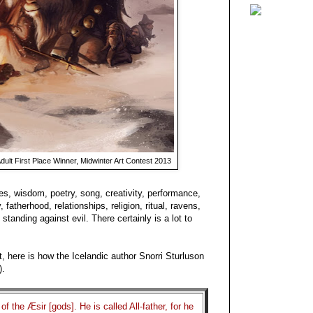
dult First Place Winner, Midwinter Art Contest 2013
s, wisdom, poetry, song, creativity, performance,
, fatherhood, relationships, religion, ritual, ravens,
 standing against evil. There certainly is a lot to
t, here is how the Icelandic author Snorri Sturluson
).
f the Æsir [gods]. He is called All-father, for he