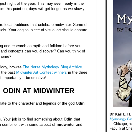
est night of the year. This may seem early in the
rom this point on, days will get longer as we slowly
e local traditions that celebrate midwinter. Some of
uals. Your original piece of visual art should capture
ng and research on myth and folklore before you
 and concepts can you discover? Can you think of
 theme?
ology, browse
The Norse Mythology Blog Archive
.
 the past
Midwinter Art Contest winners
in the three
t importantly – be creative!
 ODIN AT MIDWINTER
ate to the character and legends of the god
Odin
Dr. Karl E. H.
Mythology Bl
 Your job is to find something about
Odin
that
in Chicago, h
n combine it with some aspect of
midwinter
and
Faculty at Ch