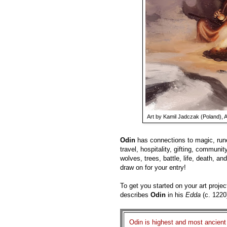
Art by Kamil Jadczak (Poland), A
Odin
has connections to magic, rune
travel, hospitality, gifting, community
wolves, trees, battle, life, death, and
draw on for your entry!
To get you started on your art projec
describes
Odin
in his
Edda
(c. 1220
Odin is highest and most ancient o