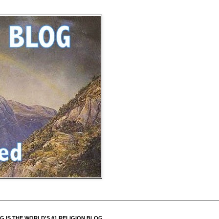
 IS THE WORLD'S #1 RELIGION BLOG