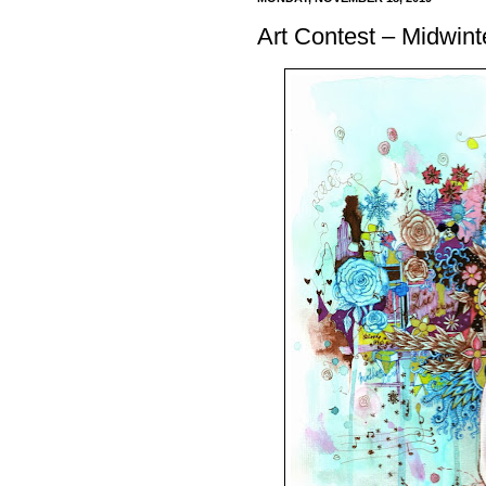
Art Contest – Midwint