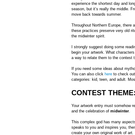
experience the shortest day and long
season, but it’s really the middle. F
move back towards summer.
Throughout Northern Europe, there ar
these practices preserve very old rit
the midwinter spirit.
I strongly suggest doing some readi
begin your artwork. What characters
a way to relate them to the contest
If you need some ideas about myth
You can also click
here
to check out
categories: kid, teen, and adult. Mos
CONTEST THEME:
Your artwork entry must somehow rel
and the celebration of
midwinter
.
This complex god has many aspects.
speaks to you and inspires you, the
create your own original work of art.