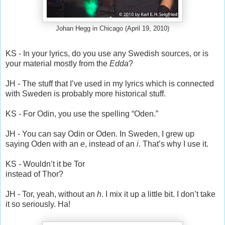
Johan Hegg in Chicago (April 19, 2010)
KS - In your lyrics, do you use any Swedish sources, or is
your material mostly from the
Edda
?
JH - The stuff that I’ve used in my lyrics which is connected
with Sweden is probably more historical stuff.
KS - For Odin, you use the spelling “Oden.”
JH - You can say Odin or Oden. In Sweden, I grew up
saying Oden with an
e
, instead of an
i
. That’s why I use it.
KS - Wouldn’t it be Tor
instead of Thor?
JH - Tor, yeah, without an
h
. I mix it up a little bit. I don’t take
it so seriously. Ha!