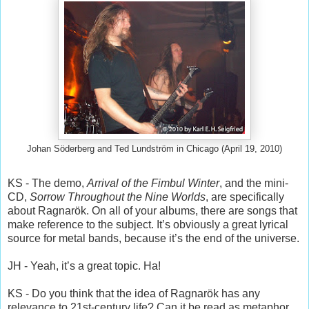
Johan Söderberg and Ted Lundström in Chicago (April 19, 2010)
KS - The demo,
Arrival of the Fimbul Winter
, and the mini-
CD,
Sorrow Throughout the Nine Worlds
, are specifically
about Ragnarök. On all of your albums, there are songs that
make reference to the subject. It’s obviously a great lyrical
source for metal bands, because it’s the end of the universe.
JH - Yeah, it’s a great topic. Ha!
KS - Do you think that the idea of Ragnarök has any
relevance to 21st-century life? Can it be read as metaphor