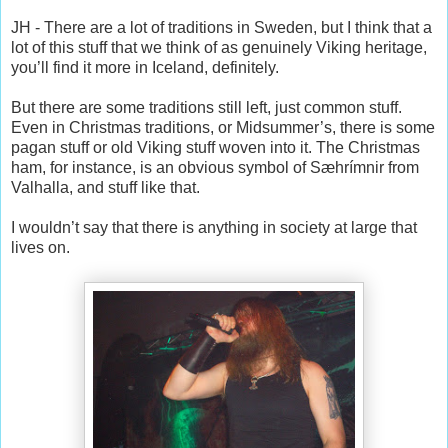
JH - There are a lot of traditions in Sweden, but I think that a
lot of this stuff that we think of as genuinely Viking heritage,
you’ll find it more in Iceland, definitely.
But there are some traditions still left, just common stuff.
Even in Christmas traditions, or Midsummer’s, there is some
pagan stuff or old Viking stuff woven into it. The Christmas
ham, for instance, is an obvious symbol of Sæhrímnir from
Valhalla, and stuff like that.
I wouldn’t say that there is anything in society at large that
lives on.