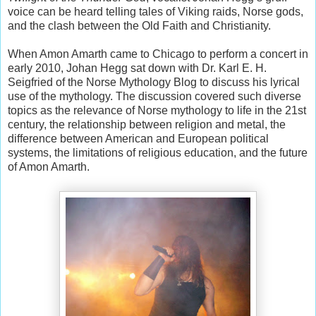
voice can be heard telling tales of Viking raids, Norse gods,
and the clash between the Old Faith and Christianity.
When Amon Amarth came to Chicago to perform a concert in
early 2010, Johan Hegg sat down with Dr. Karl E. H.
Seigfried of the Norse Mythology Blog to discuss his lyrical
use of the mythology. The discussion covered such diverse
topics as the relevance of Norse mythology to life in the 21st
century, the relationship between religion and metal, the
difference between American and European political
systems, the limitations of religious education, and the future
of Amon Amarth.