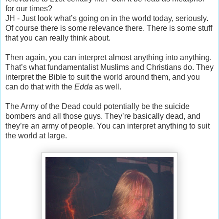
for our times?
JH - Just look what’s going on in the world today, seriously.
Of course there is some relevance there. There is some stuff
that you can really think about.
Then again, you can interpret almost anything into anything.
That’s what fundamentalist Muslims and Christians do. They
interpret the Bible to suit the world around them, and you
can do that with the
Edda
as well.
The Army of the Dead could potentially be the suicide
bombers and all those guys. They’re basically dead, and
they’re an army of people. You can interpret anything to suit
the world at large.