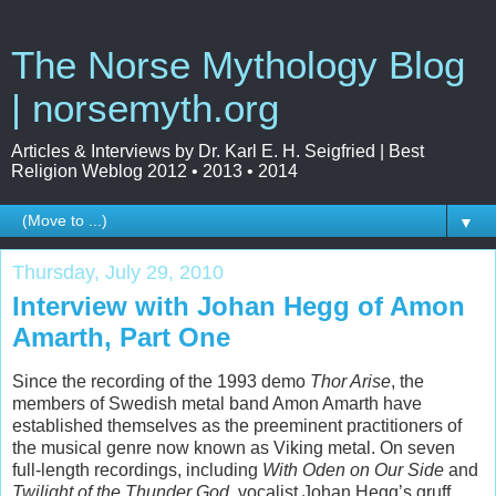
The Norse Mythology Blog
| norsemyth.org
Articles & Interviews by Dr. Karl E. H. Seigfried | Best
Religion Weblog 2012 • 2013 • 2014
▼
Thursday, July 29, 2010
Interview with Johan Hegg of Amon
Amarth, Part One
Since the recording of the 1993 demo
Thor Arise
, the
members of Swedish metal band Amon Amarth have
established themselves as the preeminent practitioners of
the musical genre now known as Viking metal. On seven
full-length recordings, including
With Oden on Our Side
and
Twilight of the Thunder God
, vocalist Johan Hegg’s gruff