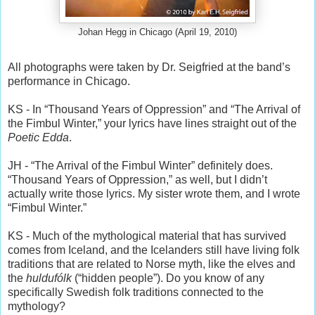
Johan Hegg in Chicago (April 19, 2010)
All photographs were taken by Dr. Seigfried at the band’s
performance in Chicago.
KS - In “Thousand Years of Oppression” and “The Arrival of
the Fimbul Winter,” your lyrics have lines straight out of the
Poetic Edda
.
JH - “The Arrival of the Fimbul Winter” definitely does.
“Thousand Years of Oppression,” as well, but I didn’t
actually write those lyrics. My sister wrote them, and I wrote
“Fimbul Winter.”
KS - Much of the mythological material that has survived
comes from Iceland, and the Icelanders still have living folk
traditions that are related to Norse myth, like the elves and
the
huldufólk
(“hidden people”). Do you know of any
specifically Swedish folk traditions connected to the
mythology?