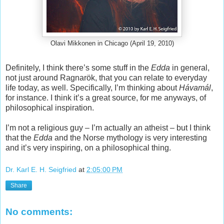
Olavi Mikkonen in Chicago (April 19, 2010)
Definitely, I think there’s some stuff in the
Edda
in general,
not just around Ragnarök, that you can relate to everyday
life today, as well. Specifically, I’m thinking about
Hávamál
,
for instance. I think it’s a great source, for me anyways, of
philosophical inspiration.
I’m not a religious guy – I’m actually an atheist – but I think
that the
Edda
and the Norse mythology is very interesting
and it’s very inspiring, on a philosophical thing.
Dr. Karl E. H. Seigfried
at
2:05:00 PM
Share
No comments: