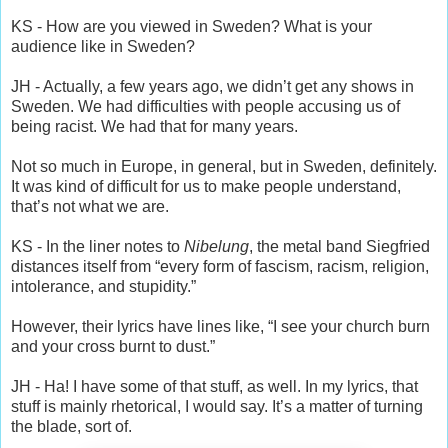
KS - How are you viewed in Sweden? What is your
audience like in Sweden?
JH - Actually, a few years ago, we didn’t get any shows in
Sweden. We had difficulties with people accusing us of
being racist. We had that for many years.
Not so much in Europe, in general, but in Sweden, definitely.
It was kind of difficult for us to make people understand,
that’s not what we are.
KS - In the liner notes to
Nibelung
, the metal band Siegfried
distances itself from “every form of fascism, racism, religion,
intolerance, and stupidity.”
However, their lyrics have lines like, “I see your church burn
and your cross burnt to dust.”
JH - Ha! I have some of that stuff, as well. In my lyrics, that
stuff is mainly rhetorical, I would say. It’s a matter of turning
the blade, sort of.