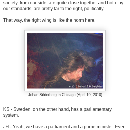
society, from our side, are quite close together and both, by
our standards, are pretty far to the right, politically.
That way, the right wing is like the norm here.
Johan Söderberg in Chicago (April 19, 2010)
KS - Sweden, on the other hand, has a parliamentary
system.
JH - Yeah, we have a parliament and a prime minister. Even