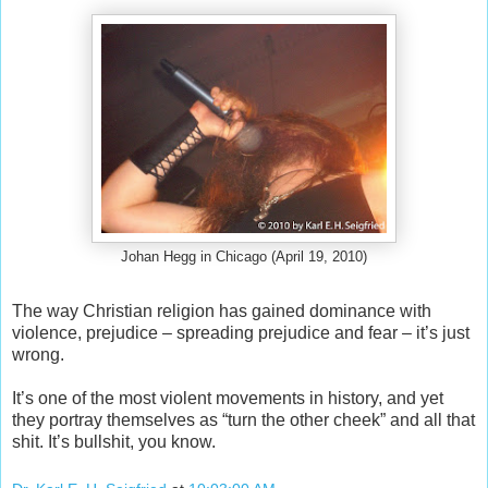
Johan Hegg in Chicago (April 19, 2010)
The way Christian religion has gained dominance with
violence, prejudice – spreading prejudice and fear – it’s just
wrong.
It’s one of the most violent movements in history, and yet
they portray themselves as “turn the other cheek” and all that
shit. It’s bullshit, you know.