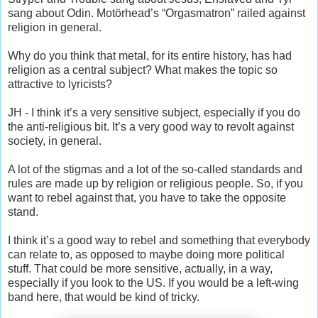
sang about Odin. Motörhead’s “Orgasmatron” railed against
religion in general.
Why do you think that metal, for its entire history, has had
religion as a central subject? What makes the topic so
attractive to lyricists?
JH - I think it’s a very sensitive subject, especially if you do
the anti-religious bit. It’s a very good way to revolt against
society, in general.
A lot of the stigmas and a lot of the so-called standards and
rules are made up by religion or religious people. So, if you
want to rebel against that, you have to take the opposite
stand.
I think it’s a good way to rebel and something that everybody
can relate to, as opposed to maybe doing more political
stuff. That could be more sensitive, actually, in a way,
especially if you look to the US. If you would be a left-wing
band here, that would be kind of tricky.