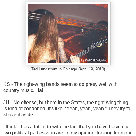
Ted Lundström in Chicago (April 19, 2010)
KS - The right-wing bands seem to do pretty well with
country music. Ha!
JH - No offense, but here in the States, the right-wing thing
is kind of condoned. It’s like, “Yeah, yeah, yeah.” They try to
shove it aside.
I think it has a lot to do with the fact that you have basically
two political parties who are, in my opinion, looking from our