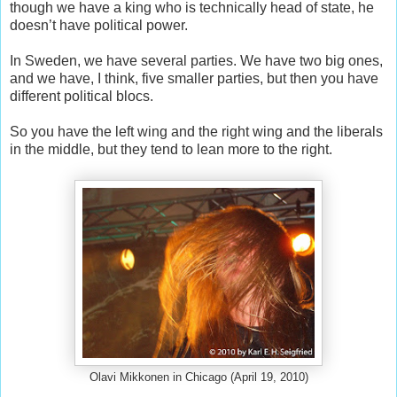
though we have a king who is technically head of state, he
doesn’t have political power.
In Sweden, we have several parties. We have two big ones,
and we have, I think, five smaller parties, but then you have
different political blocs.
So you have the left wing and the right wing and the liberals
in the middle, but they tend to lean more to the right.
Olavi Mikkonen in Chicago (April 19, 2010)