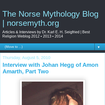
The Norse Mythology Blog
| norsemyth.org
Articles & Interviews by Dr. Karl E. H. Seigfried | Best
Religion Weblog 2012 • 2013 • 2014
▼
Thursday, August 5, 2010
Interview with Johan Hegg of Amon
Amarth, Part Two