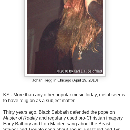
Johan Hegg in Chicago (April 19, 2010)
KS - More than any other popular music today, metal seems
to have religion as a subject matter.
Thirty years ago, Black Sabbath defended the pope on
Master of Reality
and regularly used pro-Christian imagery.
Early Bathory and Iron Maiden sang about the Beast;
Stryper and Trouble sang about Jesus; Enslaved and Tyr