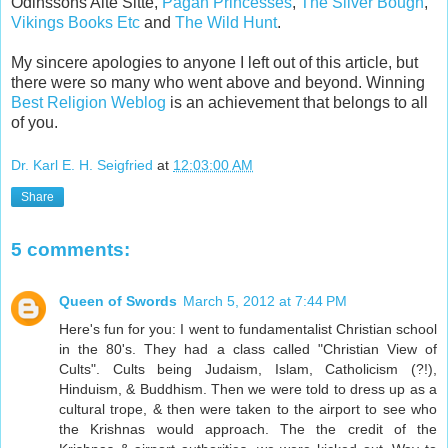
Odinssons Alte Sitte,
Pagan Princesses
,
The Silver Bough
,
Vikings Books Etc
and
The Wild Hunt
.
My sincere apologies to anyone I left out of this article, but
there were so many who went above and beyond. Winning
Best Religion Weblog
is an achievement that belongs to all
of you.
Dr. Karl E. H. Seigfried
at
12:03:00 AM
Share
5 comments:
Queen of Swords
March 5, 2012 at 7:44 PM
Here's fun for you: I went to fundamentalist Christian school
in the 80's. They had a class called "Christian View of
Cults". Cults being Judaism, Islam, Catholicism (?!),
Hinduism, & Buddhism. Then we were told to dress up as a
cultural trope, & then were taken to the airport to see who
the Krishnas would approach. The the credit of the