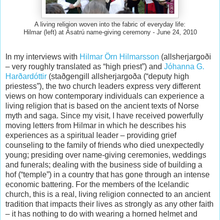
A living religion woven into the fabric of everyday life:
Hilmar (left) at Ásatrú name-giving ceremony - June 24, 2010
In my interviews with
Hilmar Örn Hilmarsson
(allsherjargoði
– very roughly translated as “high priest”) and
Jóhanna G.
Harðardóttir
(staðgengill allsherjargoða (“deputy high
priestess”), the two church leaders express very different
views on how contemporary individuals can experience a
living religion that is based on the ancient texts of Norse
myth and saga. Since my visit, I have received powerfully
moving letters from Hilmar in which he describes his
experiences as a spiritual leader – providing grief
counseling to the family of friends who died unexpectedly
young; presiding over name-giving ceremonies, weddings
and funerals; dealing with the business side of building a
hof (“temple”) in a country that has gone through an intense
economic battering. For the members of the Icelandic
church, this is a real, living religion connected to an ancient
tradition that impacts their lives as strongly as any other faith
– it has nothing to do with wearing a horned helmet and