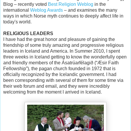
Blog – recently voted
Best Religion Weblog
in the
international
Weblog Awards
– and examines the many
ways in which Norse myth continues to deeply affect life in
today's world.
RELIGIOUS LEADERS
I have had the great honor and pleasure of gaining the
friendship of some truly amazing and progressive religious
leaders in Iceland and America. In Summer 2010, I spent
three weeks in Iceland getting to know the wonderfully open
and friendly members of the Ásatrúarfélagið (“Æsir Faith
Fellowship”), the pagan church founded in 1972 that is
officially recognized by the Icelandic government. I had
been corresponding with several of them for some time via
their web forum and email, and they were incredibly
welcoming from the moment I arrived in Iceland.