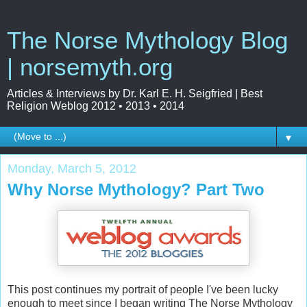
The Norse Mythology Blog
| norsemyth.org
Articles & Interviews by Dr. Karl E. H. Seigfried | Best
Religion Weblog 2012 • 2013 • 2014
▼
Monday, March 5, 2012
Why Norse Mythology? Part Two
This post continues my portrait of people I've been lucky
enough to meet since I began writing The Norse Mythology