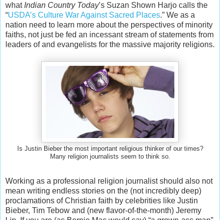
what
Indian Country Today
’s Suzan Shown Harjo calls the
“
USDA’s Culture War Against Sacred Places
.” We as a
nation need to learn more about the perspectives of minority
faiths, not just be fed an incessant stream of statements from
leaders of and evangelists for the massive majority religions.
Is Justin Bieber the most important religious thinker of our times?
Many religion journalists seem to think so.
Working as a professional religion journalist should also not
mean writing endless stories on the (not incredibly deep)
proclamations of Christian faith by celebrities like Justin
Bieber, Tim Tebow and (new flavor-of-the-month) Jeremy