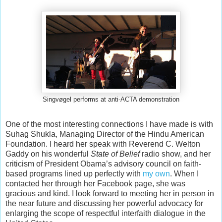
Singvøgel performs at anti-ACTA demonstration
One of the most interesting connections I have made is with
Suhag Shukla, Managing Director of the Hindu American
Foundation. I heard her speak with Reverend C. Welton
Gaddy on his wonderful
State of Belief
radio show, and her
criticism of President Obama’s advisory council on faith-
based programs lined up perfectly with
my own
. When I
contacted her through her Facebook page, she was
gracious and kind. I look forward to meeting her in person in
the near future and discussing her powerful advocacy for
enlarging the scope of respectful interfaith dialogue in the