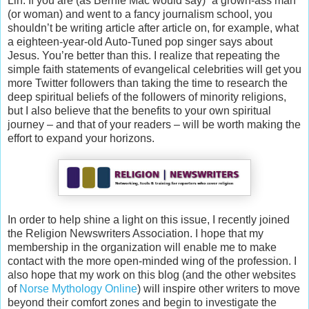
Lin. If you are (as Bernie Mac would say) “a grown-ass man”
(or woman) and went to a fancy journalism school, you
shouldn’t be writing article after article on, for example, what
a eighteen-year-old Auto-Tuned pop singer says about
Jesus. You’re better than this. I realize that repeating the
simple faith statements of evangelical celebrities will get you
more Twitter followers than taking the time to research the
deep spiritual beliefs of the followers of minority religions,
but I also believe that the benefits to your own spiritual
journey – and that of your readers – will be worth making the
effort to expand your horizons.
In order to help shine a light on this issue, I recently joined
the Religion Newswriters Association. I hope that my
membership in the organization will enable me to make
contact with the more open-minded wing of the profession. I
also hope that my work on this blog (and the other websites
of
Norse Mythology Online
) will inspire other writers to move
beyond their comfort zones and begin to investigate the