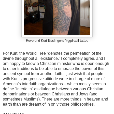
Reverend Kurt Esslinger's Yggdrasil tattoo
For Kurt, the World Tree “denotes the permeation of the
divine throughout all existence.” I completely agree, and I
am happy to know a Christian minister who is open enough
to other traditions to be able to embrace the power of this
ancient symbol from another faith. I just wish that people
with Kurt’s progressive attitude were in charge of more of
America’s interfaith organizations – which mostly seem to
define “interfaith” as dialogue between various Christian
denominations or between Christians and Jews (and
sometimes Muslims). There are more things in heaven and
earth than are dreamt of in only those philosophies.