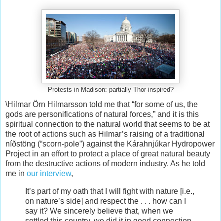
Protests in Madison: partially Thor-inspired?
\Hilmar Örn Hilmarsson told me that “for some of us, the
gods are personifications of natural forces,” and it is this
spiritual connection to the natural world that seems to be at
the root of actions such as Hilmar’s raising of a traditional
níðstöng (“scorn-pole”) against the Kárahnjúkar Hydropower
Project in an effort to protect a place of great natural beauty
from the destructive actions of modern industry. As he told
me in
our interview
,
It’s part of my oath that I will fight with nature [i.e.,
on nature’s side] and respect the . . . how can I
say it? We sincerely believe that, when we
settled this country, we did it in good connection