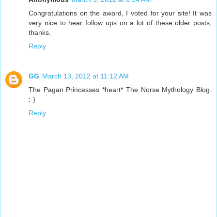
Congratulations on the award, I voted for your site! It was
very nice to hear follow ups on a lot of these older posts,
thanks.
Reply
GG
March 13, 2012 at 11:12 AM
The Pagan Princesses *heart* The Norse Mythology Blog.
:-)
Reply