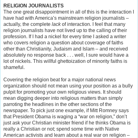
RELIGION JOURNALISTS
The one great disappointment in all of this is the interaction I
have had with America’s mainstream religion journalists –
actually, the complete
lack
of interaction. I feel that many
religion journalists have not lived up to the calling of their
profession. If I had a nickel for every time I asked a writer
who covers religion a question about coverage of faiths
other than Christianity, Judaism and Islam – and received
absolutely no response back . . . well, I sure would have a
lot of nickels. This willful ghettoization of minority faiths is
shameful.
Covering the religion beat for a major national news
organization should not mean using your position as a bully
pulpit for promoting your own religious views. It should
mean digging deeper into religious matters than simply
parroting the headlines in the other sections of the
newspaper. To pick just one example, if Mitt Romney says
that President Obama is waging a “war on religion,” don’t
just ask your Christian minister friend if he thinks Obama is
really a Christian or not; spend some time with Native
American activists and learn about a real war on religion –