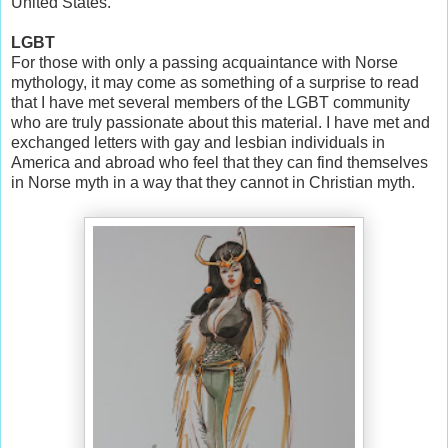
United States.
LGBT
For those with only a passing acquaintance with Norse
mythology, it may come as something of a surprise to read
that I have met several members of the LGBT community
who are truly passionate about this material. I have met and
exchanged letters with gay and lesbian individuals in
America and abroad who feel that they can find themselves
in Norse myth in a way that they cannot in Christian myth.