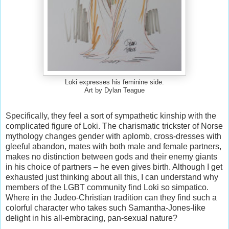
Loki expresses his feminine side.
Art by Dylan Teague
Specifically, they feel a sort of sympathetic kinship with the
complicated figure of Loki. The charismatic trickster of Norse
mythology changes gender with aplomb, cross-dresses with
gleeful abandon, mates with both male and female partners,
makes no distinction between gods and their enemy giants
in his choice of partners – he even gives birth. Although I get
exhausted just thinking about all this, I can understand why
members of the LGBT community find Loki so simpatico.
Where in the Judeo-Christian tradition can they find such a
colorful character who takes such Samantha-Jones-like
delight in his all-embracing, pan-sexual nature?