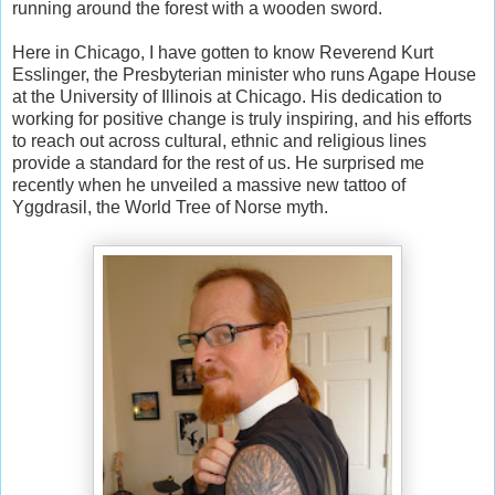
running around the forest with a wooden sword.
Here in Chicago, I have gotten to know Reverend Kurt
Esslinger, the Presbyterian minister who runs Agape House
at the University of Illinois at Chicago. His dedication to
working for positive change is truly inspiring, and his efforts
to reach out across cultural, ethnic and religious lines
provide a standard for the rest of us. He surprised me
recently when he unveiled a massive new tattoo of
Yggdrasil, the World Tree of Norse myth.