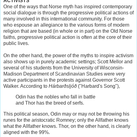
ACTIVISTS
One of the ways that Norse myth has inspired contemporary
social dialogue is through the progressive political actions of
many involved in this international community. For those
who espouse an allegiance to the various forms of modern
religion that are based (in whole or in part) on the Old Norse
faiths, progressive political action is often at the core of their
public lives.
On the other hand, the power of the myths to inspire activism
also shows up in purely academic settings; Scott Mellor and
several of his students from the University of Wisconsin-
Madison Department of Scandinavian Studies were very
active participants in the protests against Governor Scott
Walker. According to
Hárbarðsljóð
("Harbard's Song"),
Odin has the nobles who fall in battle
and Thor has the breed of serfs.
This political season, Odin may or may not be throwing his
runes for the aristocratic Romney; only the Allfather knows
what the Allfather knows. Thor, on the other hand, is clearly
aligned with the 99%.