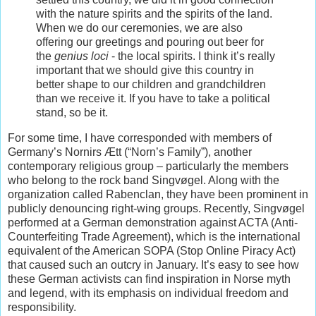
with the nature spirits and the spirits of the land.
When we do our ceremonies, we are also
offering our greetings and pouring out beer for
the
genius loci
- the local spirits. I think it’s really
important that we should give this country in
better shape to our children and grandchildren
than we receive it. If you have to take a political
stand, so be it.
For some time, I have corresponded with members of
Germany’s Nornirs Ætt (“Norn’s Family”), another
contemporary religious group – particularly the members
who belong to the rock band Singvøgel. Along with the
organization called Rabenclan, they have been prominent in
publicly denouncing right-wing groups. Recently, Singvøgel
performed at a German demonstration against ACTA (Anti-
Counterfeiting Trade Agreement), which is the international
equivalent of the American SOPA (Stop Online Piracy Act)
that caused such an outcry in January. It’s easy to see how
these German activists can find inspiration in Norse myth
and legend, with its emphasis on individual freedom and
responsibility.