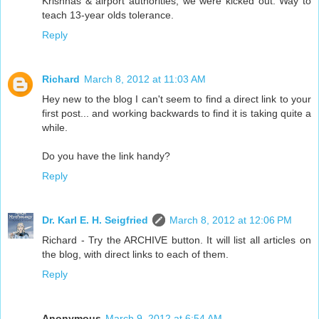
Krishnas & airport authorities, we were kicked out. Way to
teach 13-year olds tolerance.
Reply
Richard
March 8, 2012 at 11:03 AM
Hey new to the blog I can't seem to find a direct link to your
first post... and working backwards to find it is taking quite a
while.
Do you have the link handy?
Reply
Dr. Karl E. H. Seigfried
March 8, 2012 at 12:06 PM
Richard - Try the ARCHIVE button. It will list all articles on
the blog, with direct links to each of them.
Reply
Anonymous
March 9, 2012 at 6:54 AM