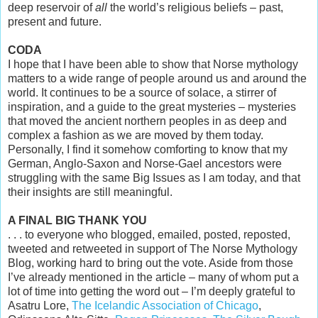
deep reservoir of
all
the world’s religious beliefs – past,
present and future.
CODA
I hope that I have been able to show that Norse mythology
matters to a wide range of people around us and around the
world. It continues to be a source of solace, a stirrer of
inspiration, and a guide to the great mysteries – mysteries
that moved the ancient northern peoples in as deep and
complex a fashion as we are moved by them today.
Personally, I find it somehow comforting to know that my
German, Anglo-Saxon and Norse-Gael ancestors were
struggling with the same Big Issues as I am today, and that
their insights are still meaningful.
A FINAL BIG THANK YOU
. . . to everyone who blogged, emailed, posted, reposted,
tweeted and retweeted in support of The Norse Mythology
Blog, working hard to bring out the vote. Aside from those
I’ve already mentioned in the article – many of whom put a
lot of time into getting the word out – I’m deeply grateful to
Asatru Lore,
The Icelandic Association of Chicago
,