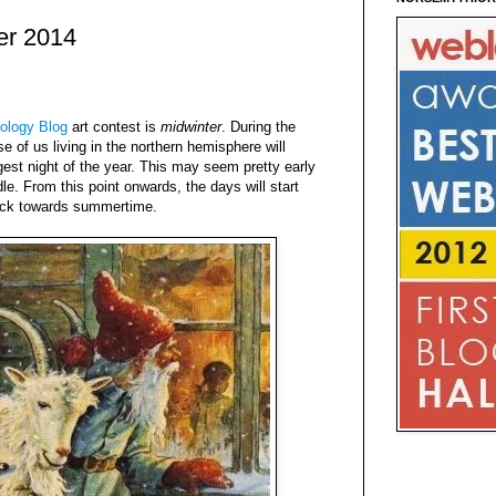
er 2014
ology Blog
art contest is
midwinter
. During the
e of us living in the northern hemisphere will
est night of the year. This may seem pretty early
dle. From this point onwards, the days will start
ack towards summertime.