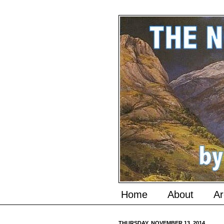
Home
About
Ar
THURSDAY, NOVEMBER 13, 2014