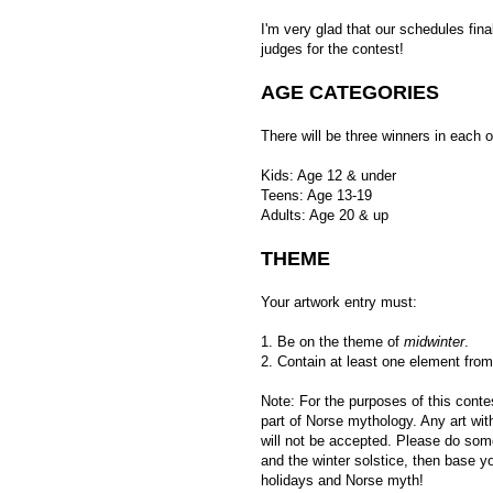
I'm very glad that our schedules fina
judges for the contest!
AGE CATEGORIES
There will be three winners in each o
Kids: Age 12 & under
Teens: Age 13-19
Adults: Age 20 & up
THEME
Your artwork entry must:
1. Be on the theme of
midwinter
.
2. Contain at least one element fro
Note: For the purposes of this cont
part of Norse mythology. Any art wi
will not be accepted. Please do som
and the winter solstice, then base 
holidays and Norse myth!