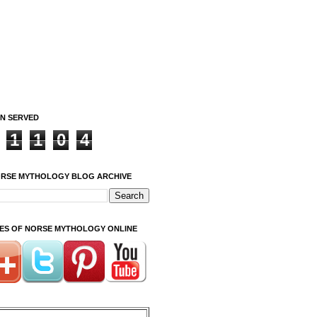
ON SERVED
1
1
0
4
ORSE MYTHOLOGY BLOG ARCHIVE
ITES OF NORSE MYTHOLOGY ONLINE