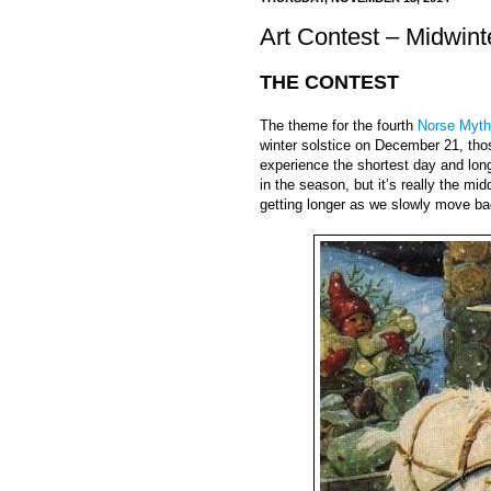
Art Contest – Midwint
THE CONTEST
The theme for the fourth
Norse Myth
winter solstice on December 21, thos
experience the shortest day and long
in the season, but it’s really the mid
getting longer as we slowly move b