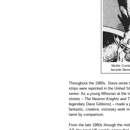
Mythic Comic
favorite Ste
Throughout the 1980s, Steve wrote 
strips were reprinted in the United S
series. As a young Whovian at the t
stories –
The Neutron Knights
and
T
legendary Dave Gibbons) – made a p
fantastic, creative, visionary work 
tame by comparison.
From the late 1980s through the mid