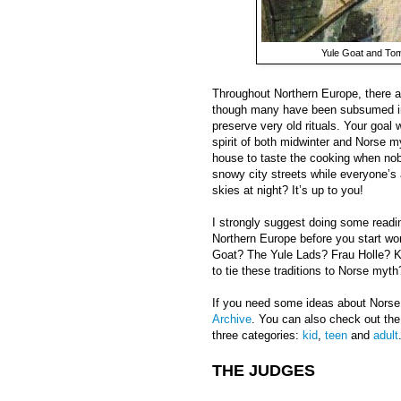
Yule Goat and Tom
Throughout Northern Europe, there ar
though many have been subsumed int
preserve very old rituals. Your goal w
spirit of both midwinter and Norse m
house to taste the cooking when nobo
snowy city streets while everyone’s 
skies at night? It’s up to you!
I strongly suggest doing some readi
Northern Europe before you start wo
Goat? The Yule Lads? Frau Holle? K
to tie these traditions to Norse myth
If you need some ideas about Nors
Archive
. You can also check out the
three categories:
kid
,
teen
and
adult
THE JUDGES