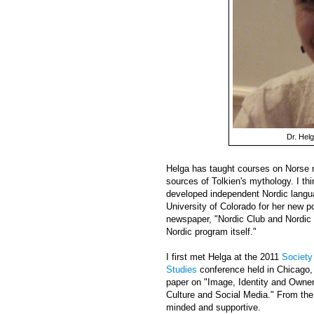
Dr. Helg
Helga has taught courses on Norse m
sources of Tolkien's mythology. I t
developed independent Nordic langu
University of Colorado for her new po
newspaper, "Nordic Club and Nordic 
Nordic program itself."
I first met Helga at the 2011
Society
Studies
conference held in Chicago, 
paper on "Image, Identity and Owner
Culture and Social Media." From the
minded and supportive.