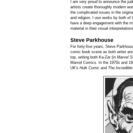
I am very proud to announce the judg
artists create thoroughly modern wor
the complicated issues in the origi
and religion, I use works by both of 
have a deep engagement with the myt
material in their visual interpretation
Steve Parkhouse
For forty-five years, Steve Parkhous
comic book scene as both writer and
top, writing both Ka-Zar (in
Marvel S
Marvel Comics. In the 1970s and 198
UK's
Hulk Comic
and
The Incredibl