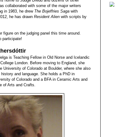
 is home to Judge Dredd and dozens of other
has collaborated with some of the major writers
ng in 1983, he drew
The Bojeffries Saga
with
 2012, he has drawn
Resident Alien
with scripts by
r figure on the judging panel this time around.
 participate!
hersdóttir
 Helga is Teaching Fellow in Old Norse and Icelandic
ty College London. Before moving to England, she
e University of Colorado at Boulder, where she also
re, history and language. She holds a PhD in
versity of Colorado and a BFA in Ceramic Arts and
e of Arts and Crafts.