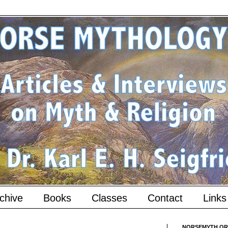
chive
Books
Classes
Contact
Links
NORSEMYTH.ORG