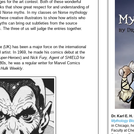
es for the art contest. Both of these wonderful
ks that show great respect for and understanding of
nal Norse myths. In my classes on Norse mythology
these creative illustrators to show how artists who
hs can bring out subtleties from the source
s. The three of us will judge the entries together.
e (UK) has been a major force on the international
 artist. In 1969, he made his comics debut at the
uper-Heroes
) and
Nick Fury, Agent of SHIELD
for
0s, he was a regular writer for Marvel Comics
e Hulk Weekly
.
Dr. Karl E. H.
Mythology Bl
in Chicago, h
Faculty at Ch