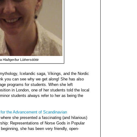
a Hlaðgerður Lúthersdóttir
ythology, Icelandic saga, Vikings, and the Nordic
hink you can see why we get along! She has also
age programs for students. When she left
sition in London, one of her students told the local
minor students always refer to her as being the
 for the Advancement of Scandinavian
where she presented a fascinating (and hilarious)
ship: Representations of Norse Gods in Popular
 beginning, she has been very friendly, open-