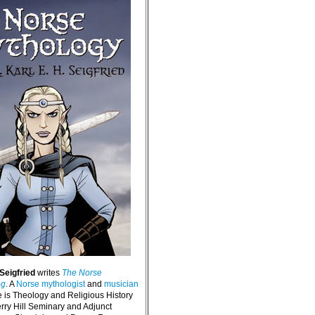
 Seigfried
writes
The Norse
og
. A
Norse mythologist
and
musician
e is Theology and Religious History
erry Hill Seminary and Adjunct