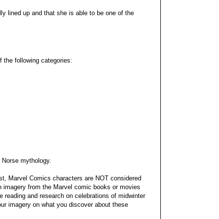
lly lined up and that she is able to be one of the
f the following categories:
m Norse mythology.
est, Marvel Comics characters are NOT considered
th imagery from the Marvel comic books or movies
e reading and research on celebrations of midwinter
your imagery on what you discover about these