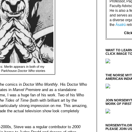
Professor, P
Faculty Advisor
He is also a f
and serves as 
a diverse orga
the
Ásatrú
rel
Clic
WANT TO LEARN
CLICK IMAGE T
s: Merlin appears in both of my
ve Parkhouse
Doctor Who
stories
THE NORSE MY
AMERICAN INDI
the comics in
Doctor Who Monthly
. His Doctor Who
tates in
Marvel Premiere
and as a standalone
ime, I was a huge fan of his work. Two of his Who
he Tides of Time
(both with brilliant art by the
JOIN NORSEMYT
WORK OF FIRST
articularly strong impression on me. This amazing,
made the actual television show look completely
NORSEMYTH.ORG
-2000s, Steve was a regular contributor to
2000
PLEASE JOIN U