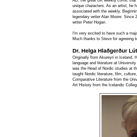
AD
, the great UK weekly comic that
unique characters. As an artist, he 
associated with the weekly. Beginni
legendary writer Alan Moore. Since
writer Peter Hogan.
I'm very excited to have such a majo
Much thanks to Steve for agreeing to
Dr. Helga Hlaðgerður Lút
Originally from Akureyri in Iceland,
language and literature at Universi
was the Head of Nordic studies at th
taught Nordic literature, film, cultu
Comparative Literature from the Uni
Art History from the Icelandic Colleg