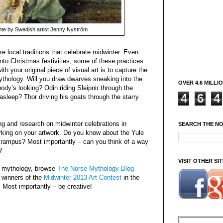
te by Swedish artist Jenny Nyström
e local traditions that celebrate midwinter. Even
o Christmas festivities, some of these practices
ith your original piece of visual art is to capture the
ythology. Will you draw dwarves sneaking into the
OVER 4.6 MILLI
dy’s looking? Odin riding Sleipnir through the
4
6
4
asleep? Thor driving his goats through the starry
ng and research on midwinter celebrations in
SEARCH THE N
rking on your artwork. Do you know about the Yule
rampus? Most importantly – can you think of a way
?
VISIT OTHER S
e mythology, browse
The Norse Mythology Blog
 winners of the
Midwinter 2013 Art Contest
in the
. Most importantly – be creative!