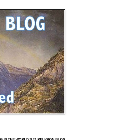
 IS THE WORLD'S #1 RELIGION BLOG