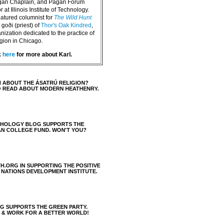
agan Chaplain, and Pagan Forum
 at Illinois Institute of Technology.
eatured columnist for
The Wild Hunt
goði (priest) of
Thor's Oak Kindred
,
nization dedicated to the practice of
igion in Chicago.
k
here
for more about Karl.
 ABOUT THE ÁSATRÚ RELIGION?
O READ ABOUT MODERN HEATHENRY.
THOLOGY BLOG SUPPORTS THE
AN COLLEGE FUND. WON'T YOU?
H.ORG IN SUPPORTING THE POSITIVE
 NATIONS DEVELOPMENT INSTITUTE.
 SUPPORTS THE GREEN PARTY.
S & WORK FOR A BETTER WORLD!