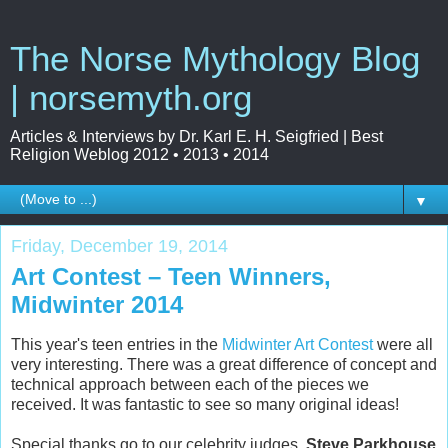
The Norse Mythology Blog
| norsemyth.org
Articles & Interviews by Dr. Karl E. H. Seigfried | Best
Religion Weblog 2012 • 2013 • 2014
▼
Friday, December 19, 2014
Art Contest – Teen Winners,
Midwinter 2014
This year's teen entries in the
Midwinter Art Contest
were all
very interesting. There was a great difference of concept and
technical approach between each of the pieces we
received. It was fantastic to see so many original ideas!
Special thanks go to our celebrity judges,
Steve Parkhouse