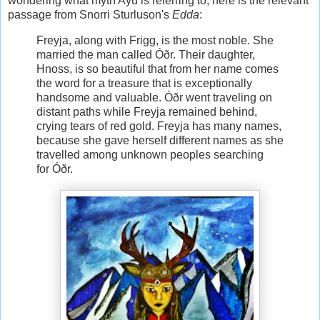
wondering what myth Ayu is referring to, here is the relevant
passage from Snorri Sturluson's
Edda
:
Freyja, along with Frigg, is the most noble. She
married the man called Óðr. Their daughter,
Hnoss, is so beautiful that from her name comes
the word for a treasure that is exceptionally
handsome and valuable. Óðr went traveling on
distant paths while Freyja remained behind,
crying tears of red gold. Freyja has many names,
because she gave herself different names as she
travelled among unknown peoples searching
for Óðr.