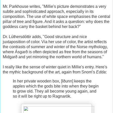
Mr. Parkhouse writes, "Millie's picture demonstrates a very
subtle and sophisticated approach, especially in its
composition. The use of white space emphasises the central
pillar of tree and figure. And it asks a question: why does the
goddess carry the basket behind her back?"
Dr. Lúthersdóttir adds, "Good structure and nice
juxtaposition of color. Via her use of color, the artist reflects
the contrasts of summer and winter of the Norse mythology,
where Ásgarð is often depicted as free from the seasons of
Midgarð and yet mirroring the northern world of humans."
I really like the sense of winter quiet in Millie's entry. Here's
the mythic background of the art, again from Snorri's
Edda
:
In her private wooden box, [Iðunn] keeps the
apples which the gods bite into when they begin
to grow old. They all become young again, and
so it will be right up to Ragnarök.