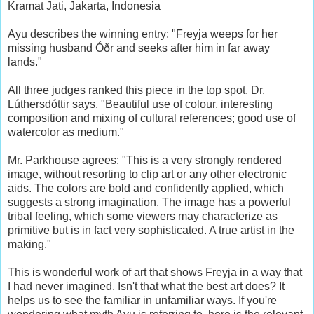
Kramat Jati, Jakarta, Indonesia
Ayu describes the winning entry: "Freyja weeps for her
missing husband Óðr and seeks after him in far away
lands."
All three judges ranked this piece in the top spot. Dr.
Lúthersdóttir says, "Beautiful use of colour, interesting
composition and mixing of cultural references; good use of
watercolor as medium."
Mr. Parkhouse agrees: "This is a very strongly rendered
image, without resorting to clip art or any other electronic
aids. The colors are bold and confidently applied, which
suggests a strong imagination. The image has a powerful
tribal feeling, which some viewers may characterize as
primitive but is in fact very sophisticated. A true artist in the
making."
This is wonderful work of art that shows Freyja in a way that
I had never imagined. Isn't that what the best art does? It
helps us to see the familiar in unfamiliar ways. If you're