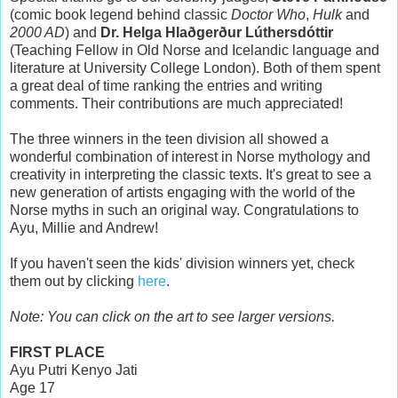
(comic book legend behind classic
Doctor Who
,
Hulk
and
2000 AD
) and
Dr. Helga Hlaðgerður Lúthersdóttir
(Teaching Fellow in Old Norse and Icelandic language and
literature at University College London). Both of them spent
a great deal of time ranking the entries and writing
comments. Their contributions are much appreciated!
The three winners in the teen division all showed a
wonderful combination of interest in Norse mythology and
creativity in interpreting the classic texts. It's great to see a
new generation of artists engaging with the world of the
Norse myths in such an original way. Congratulations to
Ayu, Millie and Andrew!
If you haven't seen the kids' division winners yet, check
them out by clicking
here
.
Note: You can click on the art to see larger versions.
FIRST PLACE
Ayu Putri Kenyo Jati
Age 17