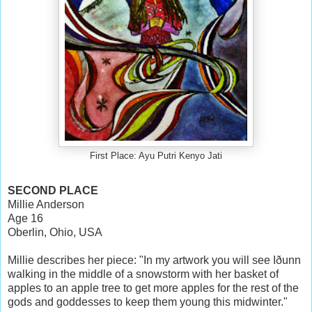
First Place: Ayu Putri Kenyo Jati
SECOND PLACE
Millie Anderson
Age 16
Oberlin, Ohio, USA
Millie describes her piece: "In my artwork you will see Iðunn
walking in the middle of a snowstorm with her basket of
apples to an apple tree to get more apples for the rest of the
gods and goddesses to keep them young this midwinter."