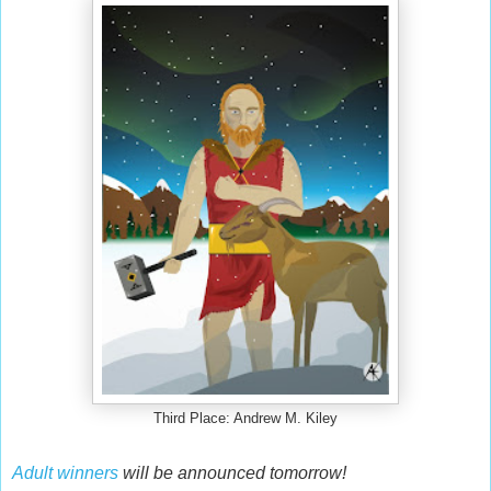
Third Place: Andrew M. Kiley
Adult winners
will be announced tomorrow!