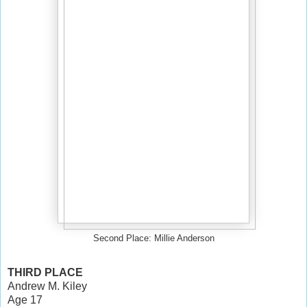
Second Place: Millie Anderson
THIRD PLACE
Andrew M. Kiley
Age 17