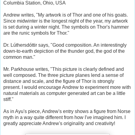
Columbia Station, Ohio, USA
Andrew writes, "My artwork is of Thor and one of his goats.
Since midwinter is the longest night of the year, my artwork
is set during a winter night. The symbols on Thor's hammer
are the runic symbols for Thor."
Dr. Lúthersdóttir says, "Good composition. An interestingly
down-to-earth depiction of the thunder god, the god of the
common man."
Mr. Parkhouse writes, "This picture is clearly defined and
well composed. The three picture planes lend a sense of
distance and scale, and the figure of Thor is strongly
present. I would encourage Andrew to experiment more with
natural materials as computer generated art can be a little
stiff."
As in Ayu's piece, Andrew's entry shows a figure from Norse
myth in a way quite different from how I've imagined him. I
greatly appreciate Andrew's originality and creativity!