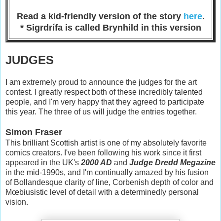
Read a kid-friendly version of the story
here
.
* Sigrdrífa is called Brynhild in this version
JUDGES
I am extremely proud to announce the judges for the art
contest. I greatly respect both of these incredibly talented
people, and I'm very happy that they agreed to participate
this year. The three of us will judge the entries together.
Simon Fraser
This brilliant Scottish artist is one of my absolutely favorite
comics creators. I've been following his work since it first
appeared in the UK's
2000 AD
and
Judge Dredd Megazine
in the mid-1990s, and I'm continually amazed by his fusion
of Bollandesque clarity of line, Corbenish depth of color and
Mœbiusistic level of detail with a determinedly personal
vision.