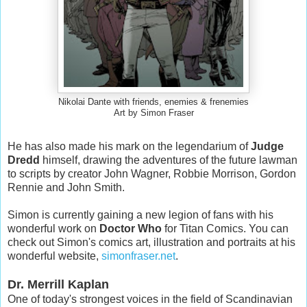
Nikolai Dante with friends, enemies & frenemies
Art by Simon Fraser
He has also made his mark on the legendarium of
Judge
Dredd
himself, drawing the adventures of the future lawman
to scripts by creator John Wagner, Robbie Morrison, Gordon
Rennie and John Smith.
Simon is currently gaining a new legion of fans with his
wonderful work on
Doctor Who
for Titan Comics. You can
check out Simon's comics art, illustration and portraits at his
wonderful website,
simonfraser.net
.
Dr. Merrill Kaplan
One of today's strongest voices in the field of Scandinavian