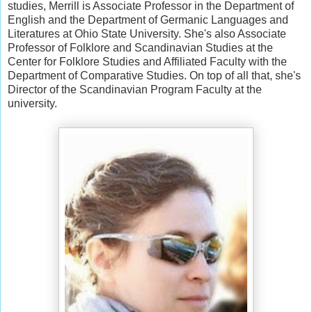
studies, Merrill is Associate Professor in the Department of
English and the Department of Germanic Languages and
Literatures at Ohio State University. She's also Associate
Professor of Folklore and Scandinavian Studies at the
Center for Folklore Studies and Affiliated Faculty with the
Department of Comparative Studies. On top of all that, she's
Director of the Scandinavian Program Faculty at the
university.