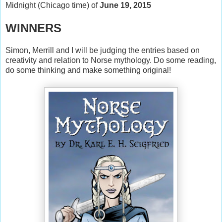
Midnight (Chicago time) of
June 19, 2015
WINNERS
Simon, Merrill and I will be judging the entries based on
creativity and relation to Norse mythology. Do some reading,
do some thinking and make something original!