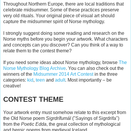
Throughout Northern Europe, there are local traditions that
celebrate midsummer. Some of these practices preserve
very old rituals. Your original piece of visual art should
capture the midsummer spirit of Norse mythology.
I strongly suggest doing some reading and research on the
Norse myths before you begin your artwork. What characters
and concepts can you discover? Can you think of a way to
relate them to the contest theme?
If you need some ideas about Norse mythology, browse
The
Norse Mythology Blog Archive
. You can also check out the
winners of the
Midsummer 2014 Art Contest
in the three
categories:
kid
,
teen
and
adult
. Most importantly – be
creative!
CONTEST THEME
Your artwork entry must somehow relate to this excerpt from
the Old Norse poem
Sigrdrífumál
("Sayings of Sigrdrifa")
from the
Poetic Edda
, the great collection of mythological
and heroic poems from medieval Iceland.