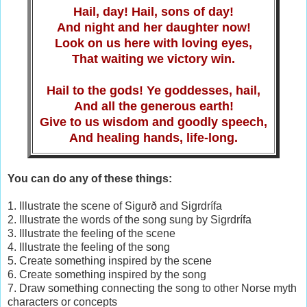
Hail, day! Hail, sons of day!
And night and her daughter now!
Look on us here with loving eyes,
That waiting we victory win.
Hail to the gods! Ye goddesses, hail,
And all the generous earth!
Give to us wisdom and goodly speech,
And healing hands, life-long.
You can do any of these things:
1. Illustrate the scene of Sigurð and Sigrdrífa
2. Illustrate the words of the song sung by Sigrdrífa
3. Illustrate the feeling of the scene
4. Illustrate the feeling of the song
5. Create something inspired by the scene
6. Create something inspired by the song
7. Draw something connecting the song to other Norse myth
characters or concepts