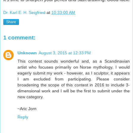
Dr. Karl E. H. Seigfried
at
10:33:00 AM
Share
1 comment:
Unknown
August 3, 2015 at 12:33 PM
This contest sounds wonderful and, as a Scandinavian
artist who focuses primarily on Norse mythology, I would
eagerly submit my work - however, as I sculptor, it appears
I am excluded from participating. Please consider
broadening the scope of this contest in 2016 to include 3-
dimensional work and I will be the first to submit under the
new category.
~Aric Jorn
Reply