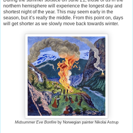
northern hemisphere will experience the longest day and
shortest night of the year. This may seem early in the
season, but it’s really the middle. From this point on, days
will get shorter as we slowly move back towards winter.
Midsummer Eve Bonfire
by Norwegian painter Nikolai Astrup