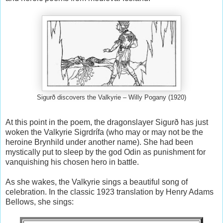
Sigurð discovers the Valkyrie – Willy Pogany (1920)
At this point in the poem, the dragonslayer Sigurð has just
woken the Valkyrie Sigrdrífa (who may or may not be the
heroine Brynhild under another name). She had been
mystically put to sleep by the god Odin as punishment for
vanquishing his chosen hero in battle.
As she wakes, the Valkyrie sings a beautiful song of
celebration. In the classic 1923 translation by Henry Adams
Bellows, she sings: