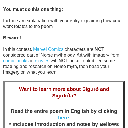
You must do this one thing:
Include an explanation with your entry explaining how your
work relates to the poem.
Beware!
In this contest,
Marvel Comics
characters are
NOT
considered part of Norse mythology. Art with imagery from
comic books
or
movies
will
NOT
be accepted. Do some
reading and research on Norse myth, then base your
imagery on what you learn!
Want to learn more about Sigurð and
Sigrdrífa?
Read the entire poem in English by clicking
here
.
* Includes introduction and notes by Bellows