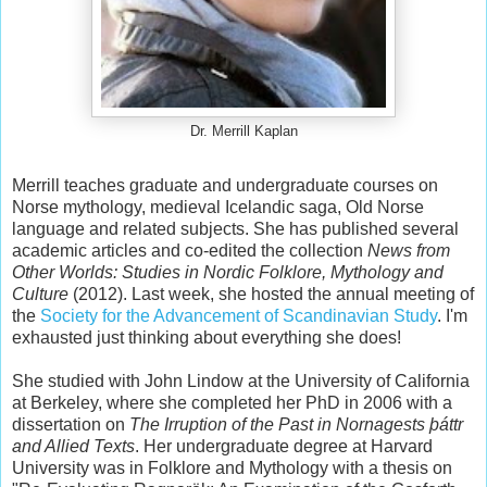
Dr. Merrill Kaplan
Merrill teaches graduate and undergraduate courses on
Norse mythology, medieval Icelandic saga, Old Norse
language and related subjects. She has published several
academic articles and co-edited the collection
News from
Other Worlds: Studies in Nordic Folklore, Mythology and
Culture
(2012). Last week, she hosted the annual meeting of
the
Society for the Advancement of Scandinavian Study
. I'm
exhausted just thinking about everything she does!
She studied with John Lindow at the University of California
at Berkeley, where she completed her PhD in 2006 with a
dissertation on
The Irruption of the Past in Nornagests þáttr
and Allied Texts
. Her undergraduate degree at Harvard
University was in Folklore and Mythology with a thesis on