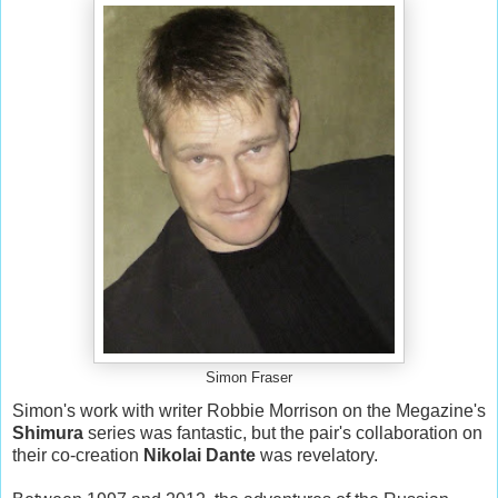
Simon Fraser
Simon's work with writer Robbie Morrison on the Megazine's
Shimura
series was fantastic, but the pair's collaboration on
their co-creation
Nikolai Dante
was revelatory.