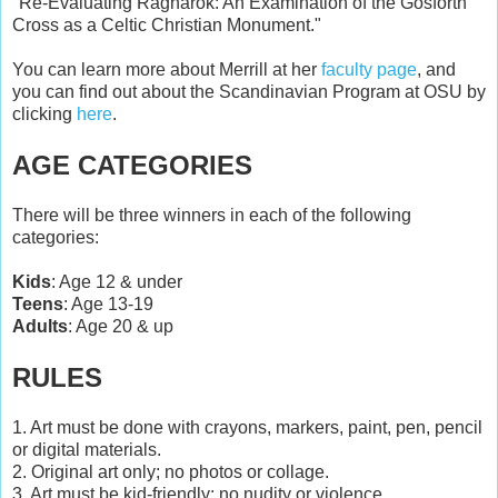
"Re-Evaluating Ragnarök: An Examination of the Gosforth
Cross as a Celtic Christian Monument."
You can learn more about Merrill at her
faculty page
, and
you can find out about the Scandinavian Program at OSU by
clicking
here
.
AGE CATEGORIES
There will be three winners in each of the following
categories:
Kids
: Age 12 & under
Teens
: Age 13-19
Adults
: Age 20 & up
RULES
1. Art must be done with crayons, markers, paint, pen, pencil
or digital materials.
2. Original art only; no photos or collage.
3. Art must be kid-friendly; no nudity or violence.