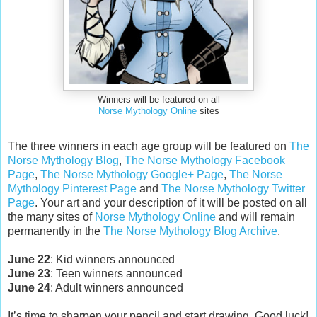
Winners will be featured on all
Norse Mythology Online
sites
The three winners in each age group will be featured on
The
Norse Mythology Blog
,
The Norse Mythology Facebook
Page
,
The Norse Mythology Google+ Page
,
The Norse
Mythology Pinterest Page
and
The Norse Mythology Twitter
Page
. Your art and your description of it will be posted on all
the many sites of
Norse Mythology Online
and will remain
permanently in the
The Norse Mythology Blog Archive
.
June 22
: Kid winners announced
June 23
: Teen winners announced
June 24
: Adult winners announced
It’s time to sharpen your pencil and start drawing. Good luck!