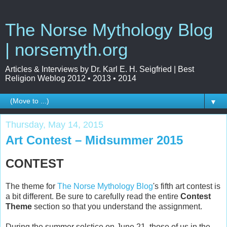
The Norse Mythology Blog
| norsemyth.org
Articles & Interviews by Dr. Karl E. H. Seigfried | Best
Religion Weblog 2012 • 2013 • 2014
▼
Thursday, May 14, 2015
Art Contest – Midsummer 2015
CONTEST
The theme for
The Norse Mythology Blog
's fifth art contest is
a bit different. Be sure to carefully read the entire
Contest
Theme
section so that you understand the assignment.
During the summer solstice on June 21, those of us in the