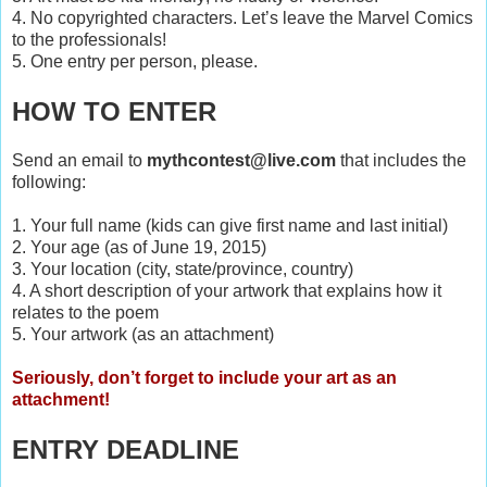
4. No copyrighted characters. Let’s leave the Marvel Comics
to the professionals!
5. One entry per person, please.
HOW TO ENTER
Send an email to
mythcontest@live.com
that includes the
following:
1. Your full name (kids can give first name and last initial)
2. Your age (as of June 19, 2015)
3. Your location (city, state/province, country)
4. A short description of your artwork that explains how it
relates to the poem
5. Your artwork (as an attachment)
Seriously, don’t forget to include your art as an
attachment!
ENTRY DEADLINE