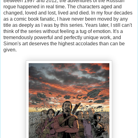
Between 1997 and 2012, the adventures of the Russian
rogue happened in real time. The characters aged and
changed, loved and lost, lived and died. In my four decades
as a comic book fanatic, I have never been moved by any
title as deeply as I was by this series. Years later, I still can't
think of the series without feeling a tug of emotion. It's a
tremendously powerful and perfectly unique work, and
Simon's art deserves the highest accolades than can be
given.