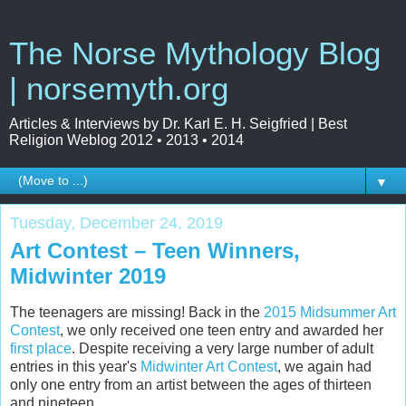
The Norse Mythology Blog
| norsemyth.org
Articles & Interviews by Dr. Karl E. H. Seigfried | Best
Religion Weblog 2012 • 2013 • 2014
▼
Tuesday, December 24, 2019
Art Contest – Teen Winners,
Midwinter 2019
The teenagers are missing! Back in the
2015 Midsummer Art
Contest
, we only received one teen entry and awarded her
first place
. Despite receiving a very large number of adult
entries in this year's
Midwinter Art Contest
, we again had
only one entry from an artist between the ages of thirteen
and nineteen.