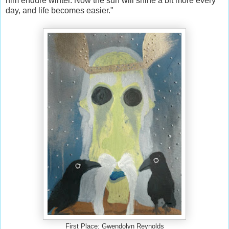
him endure winter. Now the sun will shine a bit more every
day, and life becomes easier."
First Place: Gwendolyn Reynolds