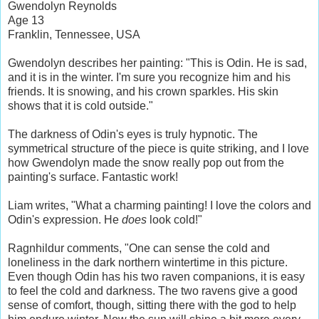
Gwendolyn Reynolds
Age 13
Franklin, Tennessee, USA
Gwendolyn describes her painting: "This is Odin. He is sad,
and it is in the winter. I'm sure you recognize him and his
friends. It is snowing, and his crown sparkles. His skin
shows that it is cold outside."
The darkness of Odin's eyes is truly hypnotic. The
symmetrical structure of the piece is quite striking, and I love
how Gwendolyn made the snow really pop out from the
painting's surface. Fantastic work!
Liam writes, "What a charming painting! I love the colors and
Odin's expression. He
does
look cold!"
Ragnhildur comments, "One can sense the cold and
loneliness in the dark northern wintertime in this picture.
Even though Odin has his two raven companions, it is easy
to feel the cold and darkness. The two ravens give a good
sense of comfort, though, sitting there with the god to help