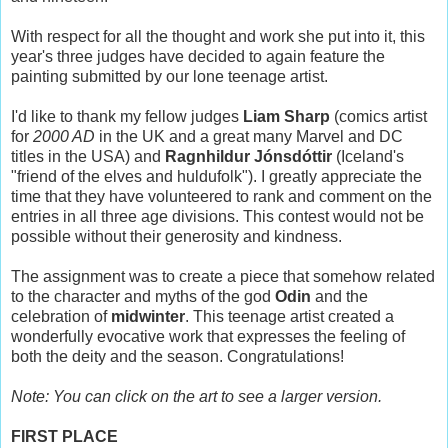
With respect for all the thought and work she put into it, this
year's three judges have decided to again feature the
painting submitted by our lone teenage artist.
I'd like to thank my fellow judges
Liam Sharp
(comics artist
for
2000 AD
in the UK and a great many Marvel and DC
titles in the USA) and
Ragnhildur Jónsdóttir
(Iceland's
"friend of the elves and huldufolk"). I greatly appreciate the
time that they have volunteered to rank and comment on the
entries in all three age divisions. This contest would not be
possible without their generosity and kindness.
The assignment was to create a piece that somehow related
to the character and myths of the god
Odin
and the
celebration of
midwinter
. This teenage artist created a
wonderfully evocative work that expresses the feeling of
both the deity and the season. Congratulations!
Note: You can click on the art to see a larger version.
FIRST PLACE