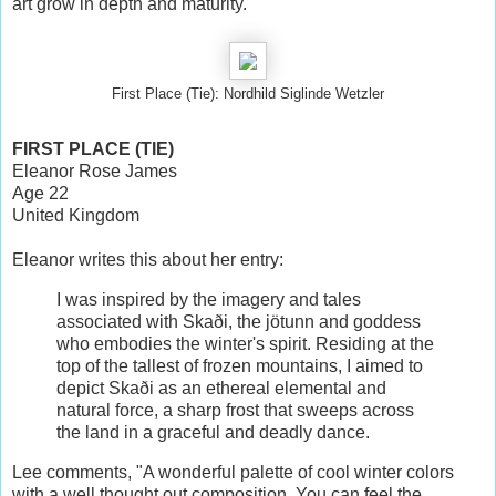
art grow in depth and maturity.
First Place (Tie): Nordhild Siglinde Wetzler
FIRST PLACE (TIE)
Eleanor Rose James
Age 22
United Kingdom
Eleanor writes this about her entry:
I was inspired by the imagery and tales
associated with Skaði, the jötunn and goddess
who embodies the winter's spirit. Residing at the
top of the tallest of frozen mountains, I aimed to
depict Skaði as an ethereal elemental and
natural force, a sharp frost that sweeps across
the land in a graceful and deadly dance.
Lee comments, "A wonderful palette of cool winter colors
with a well thought out composition. You can feel the