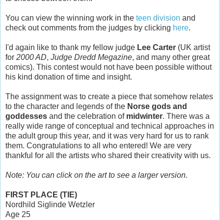
You can view the winning work in the
teen division
and
check out comments from the judges by clicking
here
.
I'd again like to thank my fellow judge
Lee Carter
(UK artist
for
2000 AD
,
Judge Dredd Megazine
, and many other great
comics). This contest would not have been possible without
his kind donation of time and insight.
The assignment was to create a piece that somehow relates
to the character and legends of the
Norse gods and
goddesses
and the celebration of
midwinter
. There was a
really wide range of conceptual and technical approaches in
the adult group this year, and it was very hard for us to rank
them. Congratulations to all who entered! We are very
thankful for all the artists who shared their creativity with us.
Note: You can click on the art to see a larger version.
FIRST PLACE (TIE)
Nordhild Siglinde Wetzler
Age 25