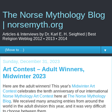
The Norse Mythology Blog
| norsemyth.org
Articles & Interviews by Dr. Karl E. H. Seigfried | Best
Religion Weblog 2012 • 2013 • 2014
▼
Sunday, December 31, 2023
Art Contest – Adult Winners,
Midwinter 2023
Here are the adult winners! This year's
Midwinter Art
Contest
celebrates the tenth anniversary of our international
Norse Mythology Art Contest
here at
The Norse Mythology
Blog
. We received many amazing entries from around the
world in the adult division this year, and it was very difficult
to choose between them.