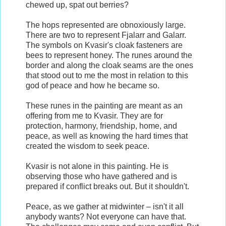
chewed up, spat out berries?
The hops represented are obnoxiously large.
There are two to represent Fjalarr and Galarr.
The symbols on Kvasir's cloak fasteners are
bees to represent honey. The runes around the
border and along the cloak seams are the ones
that stood out to me the most in relation to this
god of peace and how he became so.
These runes in the painting are meant as an
offering from me to Kvasir. They are for
protection, harmony, friendship, home, and
peace, as well as knowing the hard times that
created the wisdom to seek peace.
Kvasir is not alone in this painting. He is
observing those who have gathered and is
prepared if conflict breaks out. But it shouldn't.
Peace, as we gather at midwinter – isn't it all
anybody wants? Not everyone can have that.