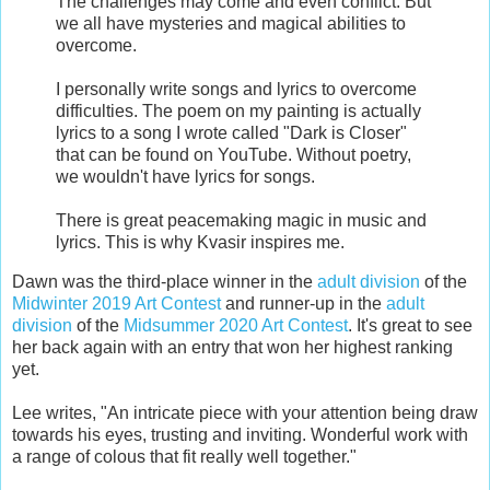
The challenges may come and even conflict. But
we all have mysteries and magical abilities to
overcome.
I personally write songs and lyrics to overcome
difficulties. The poem on my painting is actually
lyrics to a song I wrote called "Dark is Closer"
that can be found on YouTube. Without poetry,
we wouldn't have lyrics for songs.
There is great peacemaking magic in music and
lyrics. This is why Kvasir inspires me.
Dawn was the third-place winner in the
adult division
of the
Midwinter 2019 Art Contest
and runner-up in the
adult
division
of the
Midsummer 2020 Art Contest
. It's great to see
her back again with an entry that won her highest ranking
yet.
Lee writes, "An intricate piece with your attention being draw
towards his eyes, trusting and inviting. Wonderful work with
a range of colous that fit really well together."