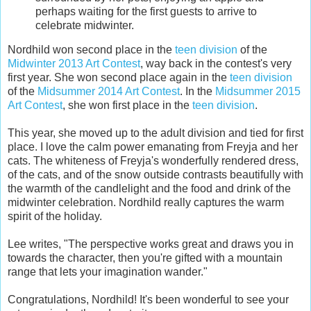
perhaps waiting for the first guests to arrive to
celebrate midwinter.
Nordhild won second place in the
teen division
of the
Midwinter 2013 Art Contest
, way back in the contest's very
first year. She won second place again in the
teen division
of the
Midsummer 2014 Art Contest
. In the
Midsummer 2015
Art Contest
, she won first place in the
teen division
.
This year, she moved up to the adult division and tied for first
place. I love the calm power emanating from Freyja and her
cats. The whiteness of Freyja's wonderfully rendered dress,
of the cats, and of the snow outside contrasts beautifully with
the warmth of the candlelight and the food and drink of the
midwinter celebration. Nordhild really captures the warm
spirit of the holiday.
Lee writes, "The perspective works great and draws you in
towards the character, then you're gifted with a mountain
range that lets your imagination wander."
Congratulations, Nordhild! It's been wonderful to see your