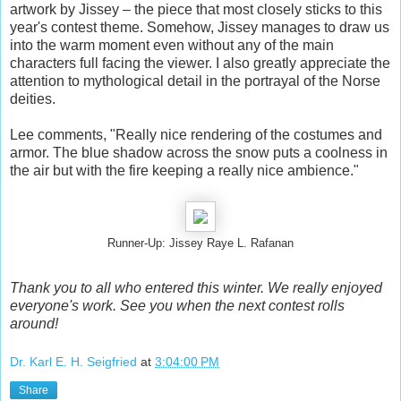
artwork by Jissey – the piece that most closely sticks to this
year's contest theme. Somehow, Jissey manages to draw us
into the warm moment even without any of the main
characters full facing the viewer. I also greatly appreciate the
attention to mythological detail in the portrayal of the Norse
deities.
Lee comments, "Really nice rendering of the costumes and
armor. The blue shadow across the snow puts a coolness in
the air but with the fire keeping a really nice ambience."
Runner-Up: Jissey Raye L. Rafanan
Thank you to all who entered this winter. We really enjoyed
everyone's work. See you when the next contest rolls
around!
Dr. Karl E. H. Seigfried
at
3:04:00 PM
Share