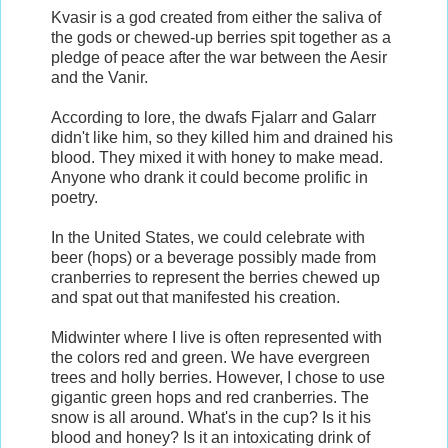
Kvasir is a god created from either the saliva of
the gods or chewed-up berries spit together as a
pledge of peace after the war between the Aesir
and the Vanir.
According to lore, the dwafs Fjalarr and Galarr
didn't like him, so they killed him and drained his
blood. They mixed it with honey to make mead.
Anyone who drank it could become prolific in
poetry.
In the United States, we could celebrate with
beer (hops) or a beverage possibly made from
cranberries to represent the berries chewed up
and spat out that manifested his creation.
Midwinter where I live is often represented with
the colors red and green. We have evergreen
trees and holly berries. However, I chose to use
gigantic green hops and red cranberries. The
snow is all around. What's in the cup? Is it his
blood and honey? Is it an intoxicating drink of