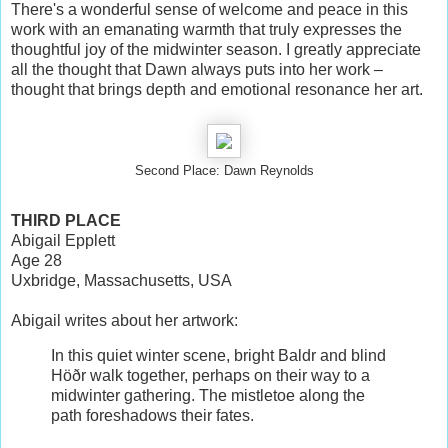
There's a wonderful sense of welcome and peace in this
work with an emanating warmth that truly expresses the
thoughtful joy of the midwinter season. I greatly appreciate
all the thought that Dawn always puts into her work –
thought that brings depth and emotional resonance her art.
Second Place: Dawn Reynolds
THIRD PLACE
Abigail Epplett
Age 28
Uxbridge, Massachusetts, USA
Abigail writes about her artwork:
In this quiet winter scene, bright Baldr and blind
Höðr walk together, perhaps on their way to a
midwinter gathering. The mistletoe along the
path foreshadows their fates.