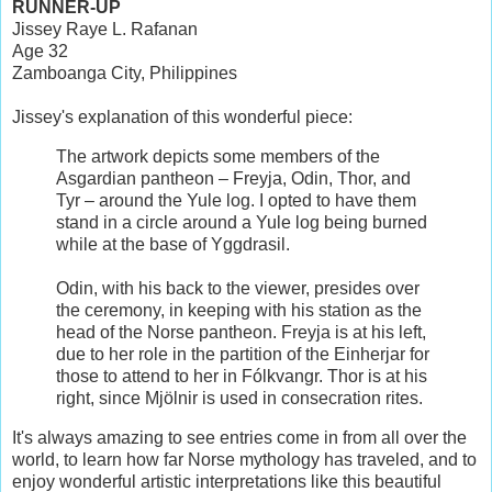
RUNNER-UP
Jissey Raye L. Rafanan
Age 32
Zamboanga City, Philippines
Jissey's explanation of this wonderful piece:
The artwork depicts some members of the
Asgardian pantheon – Freyja, Odin, Thor, and
Tyr – around the Yule log. I opted to have them
stand in a circle around a Yule log being burned
while at the base of Yggdrasil.
Odin, with his back to the viewer, presides over
the ceremony, in keeping with his station as the
head of the Norse pantheon. Freyja is at his left,
due to her role in the partition of the Einherjar for
those to attend to her in Fólkvangr. Thor is at his
right, since Mjölnir is used in consecration rites.
It's always amazing to see entries come in from all over the
world, to learn how far Norse mythology has traveled, and to
enjoy wonderful artistic interpretations like this beautiful