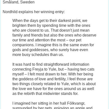
Småland, Sweden
Nordhild explains her winning entry:
When the days get to their darkest point, we
brighten them by spending time with the ones
who are closest to us. That doesn't just mean
family and friends but also the ones who deserve
our time and attention the most – our pet
companions. I imagine this is the same even for
gods and goddesses, who surely have even
more busy schedules than us.
It was hard to find straightforward information
connecting Freyja to Yule, but – having two cats
myself – I felt most drawn to her. With her being
the goddess of love and fertility, I feel those are
two things closely related to Yule, which is about
the love we have for the ones around us as well
as the rebirth that midwinter stands for.
I imagined her sitting in her hall Fólkvangr,
surrounded by her pets, enjoying an apple and