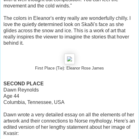
movement and the cold winds."
The colors in Eleanor's entry really are wonderfully chilly. I
love the quietly determined look on Skaði's face as she
glides across the snow and ice. This is a work of art that
really inspires the viewer to imagine the stories that hover
behind it.
First Place (Tie): Eleanor Rose James
SECOND PLACE
Dawn Reynolds
Age 44
Columbia, Tennessee, USA
Dawn wrote a very detailed essay on all the elements of her
artwork and their connections to Norse mythology. Here's an
edited version of her lengthy statement about her image of
Kvasir: