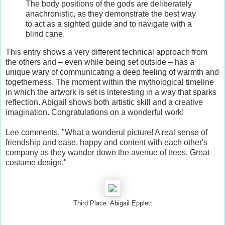
The body positions of the gods are deliberately
anachronistic, as they demonstrate the best way
to act as a sighted guide and to navigate with a
blind cane.
This entry shows a very different technical approach from
the others and – even while being set outside – has a
unique wary of communicating a deep feeling of warmth and
togetherness. The moment within the mythological timeline
in which the artwork is set is interesting in a way that sparks
reflection. Abigail shows both artistic skill and a creative
imagination. Congratulations on a wonderful work!
Lee comments, "What a wonderul picture! A real sense of
friendship and ease, happy and content with each other's
company as they wander down the avenue of trees. Great
costume design."
Third Place: Abigail Epplett