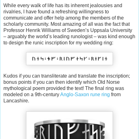
While every walk of life has its inherent jealousies and
rivalries, I have found a refreshing willingness to
communicate and offer help among the members of the
scholarly community. Most amazing of all was the fact that
Professor Henrik Williams of Sweden’s Uppsala University
– arguably the world’s leading runologist – was kind enough
to design the runic inscription for my wedding ring:
Kudos if you can transliterate and translate the inscription;
bonus points if you can then identify which Old Norse
mythological poem provided the text! The final ring was
modeled on a 9th-century
Anglo-Saxon rune ring
from
Lancashire.