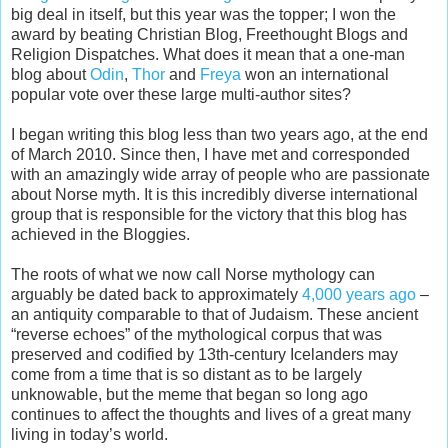
big deal in itself, but this year was the topper; I won the
award by beating Christian Blog, Freethought Blogs and
Religion Dispatches. What does it mean that a one-man
blog about
Odin
,
Thor
and
Freya
won an international
popular vote over these large multi-author sites?
I began writing this blog less than two years ago, at the end
of March 2010. Since then, I have met and corresponded
with an amazingly wide array of people who are passionate
about Norse myth. It is this incredibly diverse international
group that is responsible for the victory that this blog has
achieved in the Bloggies.
The roots of what we now call Norse mythology can
arguably be dated back to approximately
4,000 years ago
–
an antiquity comparable to that of Judaism. These ancient
“reverse echoes” of the mythological corpus that was
preserved and codified by 13th-century Icelanders may
come from a time that is so distant as to be largely
unknowable, but the meme that began so long ago
continues to affect the thoughts and lives of a great many
living in today’s world.