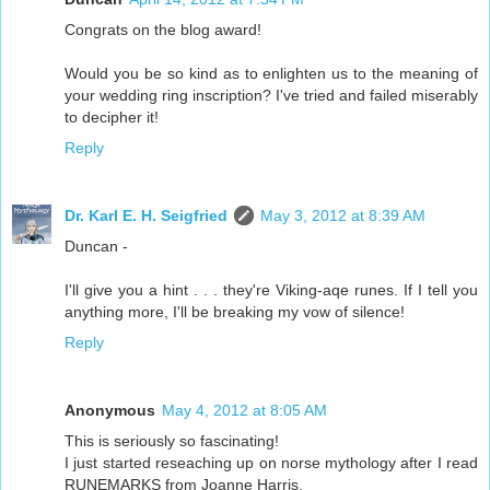
Congrats on the blog award!
Would you be so kind as to enlighten us to the meaning of
your wedding ring inscription? I've tried and failed miserably
to decipher it!
Reply
Dr. Karl E. H. Seigfried
May 3, 2012 at 8:39 AM
Duncan -
I'll give you a hint . . . they're Viking-aqe runes. If I tell you
anything more, I'll be breaking my vow of silence!
Reply
Anonymous
May 4, 2012 at 8:05 AM
This is seriously so fascinating!
I just started reseaching up on norse mythology after I read
RUNEMARKS from Joanne Harris.