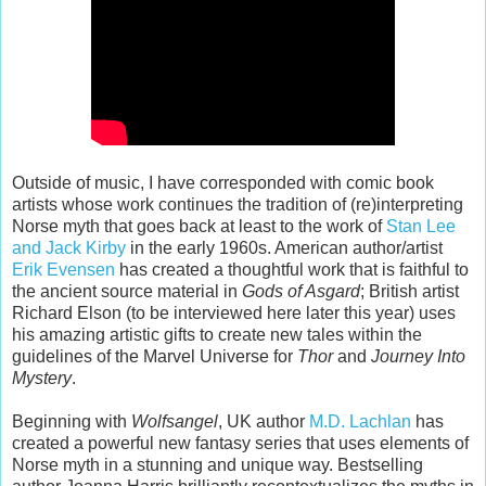
Outside of music, I have corresponded with comic book
artists whose work continues the tradition of (re)interpreting
Norse myth that goes back at least to the work of
Stan Lee
and Jack Kirby
in the early 1960s. American author/artist
Erik Evensen
has created a thoughtful work that is faithful to
the ancient source material in
Gods of Asgard
; British artist
Richard Elson (to be interviewed here later this year) uses
his amazing artistic gifts to create new tales within the
guidelines of the Marvel Universe for
Thor
and
Journey Into
Mystery
.
Beginning with
Wolfsangel
, UK author
M.D. Lachlan
has
created a powerful new fantasy series that uses elements of
Norse myth in a stunning and unique way. Bestselling