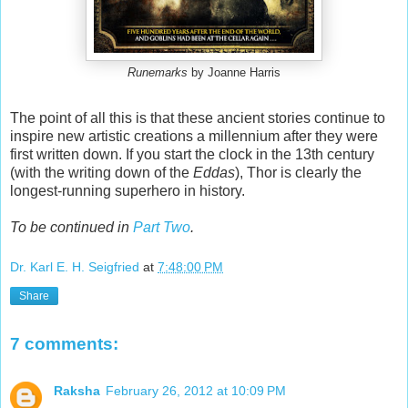
Runemarks
by Joanne Harris
The point of all this is that these ancient stories continue to
inspire new artistic creations a millennium after they were
first written down. If you start the clock in the 13th century
(with the writing down of the
Eddas
), Thor is clearly the
longest-running superhero in history.
To be continued in
Part Two
.
Dr. Karl E. H. Seigfried
at
7:48:00 PM
Share
7 comments:
Raksha
February 26, 2012 at 10:09 PM