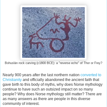
Bohuslän rock carving (c1800 BCE): a "reverse echo" of Thor or Frey?
Nearly 900 years after the last northern nation
converted to
Christianity
and officially abandoned the ancient faith that
gave birth to this body of myths, why does Norse mythology
continue to have such an outsized impact on so many
people? Why does Norse mythology still matter? There are
as many answers as there are people in this diverse
community of interest.