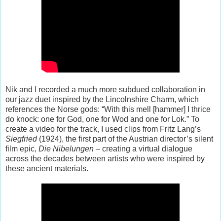
Nik and I recorded a much more subdued collaboration in
our jazz duet inspired by the Lincolnshire Charm, which
references the Norse gods: “With this mell [hammer] I thrice
do knock: one for God, one for Wod and one for Lok.” To
create a video for the track, I used clips from Fritz Lang’s
Siegfried
(1924), the first part of the Austrian director’s silent
film epic,
Die Nibelungen
– creating a virtual dialogue
across the decades between artists who were inspired by
these ancient materials.