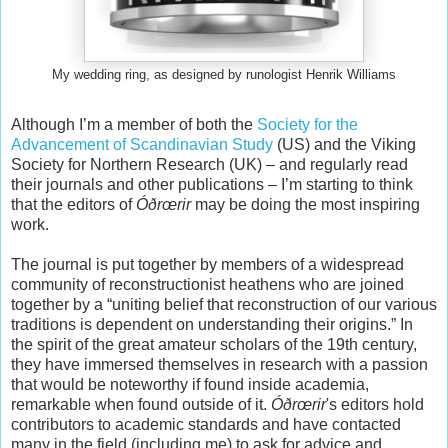
My wedding ring, as designed by runologist Henrik Williams
Although I’m a member of both the
Society for the
Advancement of Scandinavian Study
(US) and the Viking
Society for Northern Research (UK) – and regularly read
their journals and other publications – I’m starting to think
that the editors of
Óðrœrir
may be doing the most inspiring
work.
The journal is put together by members of a widespread
community of reconstructionist heathens who are joined
together by a “uniting belief that reconstruction of our various
traditions is dependent on understanding their origins.” In
the spirit of the great amateur scholars of the 19th century,
they have immersed themselves in research with a passion
that would be noteworthy if found inside academia,
remarkable when found outside of it.
Óðrœrir
's editors hold
contributors to academic standards and have contacted
many in the field (including me) to ask for advice and