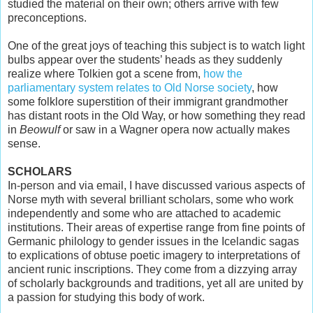
studied the material on their own; others arrive with few
preconceptions.
One of the great joys of teaching this subject is to watch light
bulbs appear over the students’ heads as they suddenly
realize where Tolkien got a scene from,
how the
parliamentary system relates to Old Norse society
, how
some folklore superstition of their immigrant grandmother
has distant roots in the Old Way, or how something they read
in
Beowulf
or saw in a Wagner opera now actually makes
sense.
SCHOLARS
In-person and via email, I have discussed various aspects of
Norse myth with several brilliant scholars, some who work
independently and some who are attached to academic
institutions. Their areas of expertise range from fine points of
Germanic philology to gender issues in the Icelandic sagas
to explications of obtuse poetic imagery to interpretations of
ancient runic inscriptions. They come from a dizzying array
of scholarly backgrounds and traditions, yet all are united by
a passion for studying this body of work.