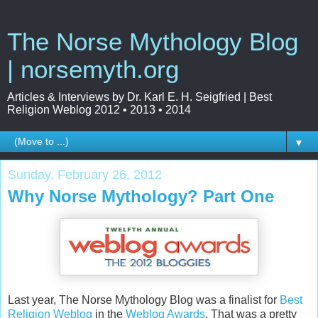
The Norse Mythology Blog
| norsemyth.org
Articles & Interviews by Dr. Karl E. H. Seigfried | Best
Religion Weblog 2012 • 2013 • 2014
▼
Sunday, February 26, 2012
Why Norse Mythology? Part One
Last year, The Norse Mythology Blog was a finalist for
Best
Religion Weblog
in the
Weblog Awards
. That was a pretty