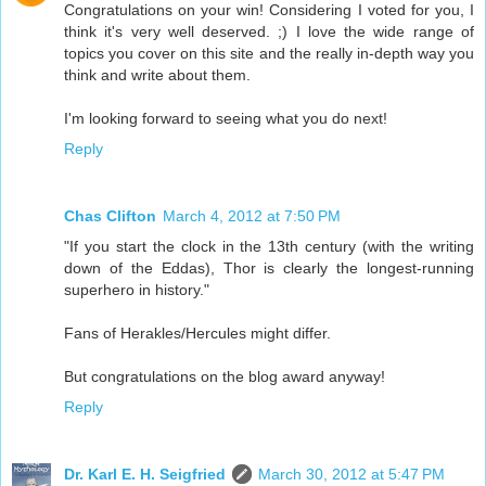
Congratulations on your win! Considering I voted for you, I
think it's very well deserved. ;) I love the wide range of
topics you cover on this site and the really in-depth way you
think and write about them.
I'm looking forward to seeing what you do next!
Reply
Chas Clifton
March 4, 2012 at 7:50 PM
"If you start the clock in the 13th century (with the writing
down of the Eddas), Thor is clearly the longest-running
superhero in history."
Fans of Herakles/Hercules might differ.
But congratulations on the blog award anyway!
Reply
Dr. Karl E. H. Seigfried
March 30, 2012 at 5:47 PM