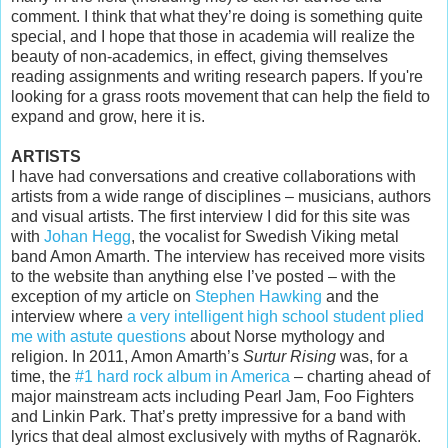
comment. I think that what they’re doing is something quite
special, and I hope that those in academia will realize the
beauty of non-academics, in effect, giving themselves
reading assignments and writing research papers. If you're
looking for a grass roots movement that can help the field to
expand and grow, here it is.
ARTISTS
I have had conversations and creative collaborations with
artists from a wide range of disciplines – musicians, authors
and visual artists. The first interview I did for this site was
with
Johan Hegg
, the vocalist for Swedish Viking metal
band Amon Amarth. The interview has received more visits
to the website than anything else I’ve posted – with the
exception of my article on
Stephen Hawking
and the
interview where
a very intelligent high school student plied
me with astute questions
about Norse mythology and
religion. In 2011, Amon Amarth’s
Surtur Rising
was, for a
time, the
#1 hard rock album in America
– charting ahead of
major mainstream acts including Pearl Jam, Foo Fighters
and Linkin Park. That’s pretty impressive for a band with
lyrics that deal almost exclusively with myths of Ragnarök.