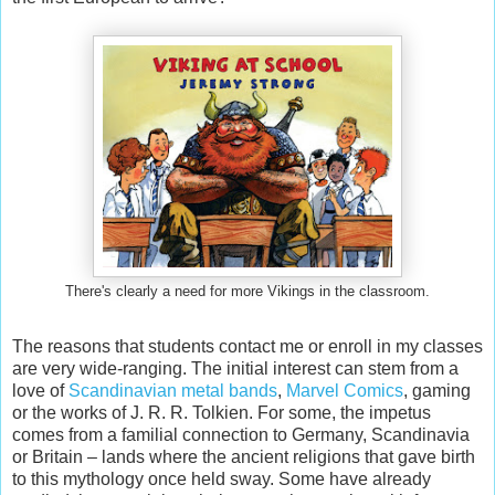
There's clearly a need for more Vikings in the classroom.
The reasons that students contact me or enroll in my classes
are very wide-ranging. The initial interest can stem from a
love of
Scandinavian metal bands
,
Marvel Comics
, gaming
or the works of J. R. R. Tolkien. For some, the impetus
comes from a familial connection to Germany, Scandinavia
or Britain – lands where the ancient religions that gave birth
to this mythology once held sway. Some have already