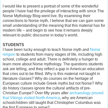
I would like to present a portrait of some of the wonderful
people I have had the privilege of interacting with since The
Norse Mythology Blog went live. By examining their
connections to Norse myth, I believe that we can gain some
small understanding of the meaning that this material has for
modern life – and begin to see how it remains deeply
relevant to public discourse in today’s world.
STUDENTS
I have been lucky enough to teach Norse myth and
Norse
religion
to students from many stages of life, including high
school, college and adult. There is definitely a hunger to
learn more about Norse mythology. The questions students
ask are telling, and they reflect a gap in American education
that cries out to be filled. Why is this material not taught in
literature classes? Why do courses on the heritage of
European culture include Greek myths but not Norse? Why
do history classes ignore the cultural artifacts of pre-
Christian Europe? Over fifty years after
archaeology proved
that Vikings visited North America
, why are American
schoolchildren still taught that Christopher Columbus was
the first European to arrive?