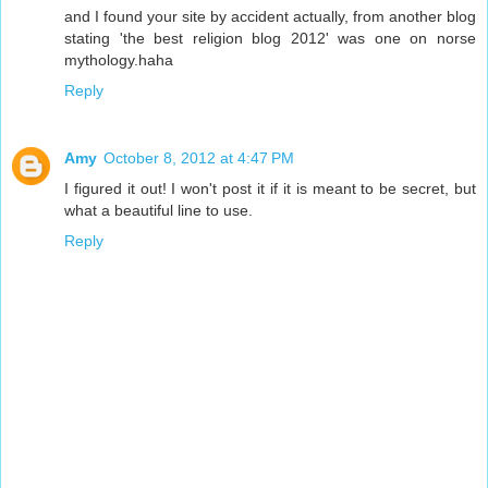
and I found your site by accident actually, from another blog
stating 'the best religion blog 2012' was one on norse
mythology.haha
Reply
Amy
October 8, 2012 at 4:47 PM
I figured it out! I won't post it if it is meant to be secret, but
what a beautiful line to use.
Reply