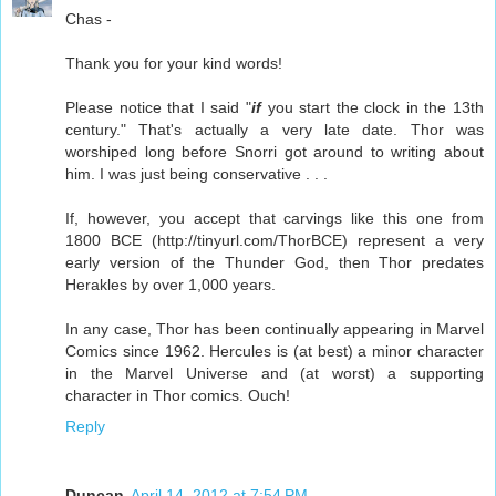
Chas -
Thank you for your kind words!
Please notice that I said "
if
you start the clock in the 13th
century." That's actually a very late date. Thor was
worshiped long before Snorri got around to writing about
him. I was just being conservative . . .
If, however, you accept that carvings like this one from
1800 BCE (http://tinyurl.com/ThorBCE) represent a very
early version of the Thunder God, then Thor predates
Herakles by over 1,000 years.
In any case, Thor has been continually appearing in Marvel
Comics since 1962. Hercules is (at best) a minor character
in the Marvel Universe and (at worst) a supporting
character in Thor comics. Ouch!
Reply
Duncan
April 14, 2012 at 7:54 PM