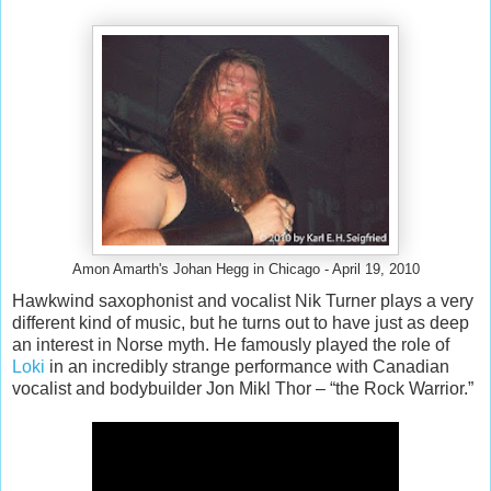
Amon Amarth's Johan Hegg in Chicago - April 19, 2010
Hawkwind saxophonist and vocalist Nik Turner plays a very
different kind of music, but he turns out to have just as deep
an interest in Norse myth. He famously played the role of
Loki
in an incredibly strange performance with Canadian
vocalist and bodybuilder Jon Mikl Thor – “the Rock Warrior.”