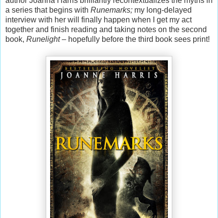
author Joanna Harris brilliantly recontextualizes the myths in
a series that begins with
Runemarks;
my long-delayed
interview with her will finally happen when I get my act
together and finish reading and taking notes on the second
book,
Runelight
– hopefully before the third book sees print!